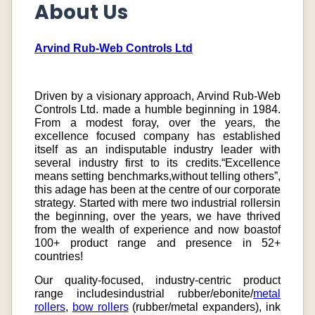
About Us
Arvind Rub-Web Controls Ltd
Driven by a visionary approach, Arvind Rub-Web
Controls Ltd. made a humble beginning in 1984.
From a modest foray, over the years, the
excellence focused company has established
itself as an indisputable industry leader with
several industry first to its credits.“Excellence
means setting benchmarks,without telling others”,
this adage has been at the centre of our corporate
strategy. Started with mere two industrial rollersin
the beginning, over the years, we have thrived
from the wealth of experience and now boastof
100+ product range and presence in 52+
countries!
Our quality-focused, industry-centric product
range includesindustrial rubber/ebonite/
metal
rollers
,
bow rollers
(rubber/metal expanders), ink