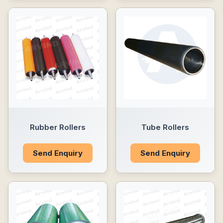
Rubber Rollers
Tube Rollers
Send Enquiry
Send Enquiry