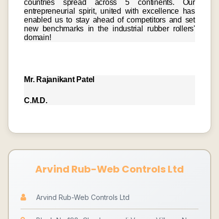
countries spread across 5 continents. Our
entrepreneurial spirit, united with excellence has
enabled us to stay ahead of competitors and set
new benchmarks in the industrial rubber rollers'
domain!
Mr. Rajanikant Patel
C.M.D.
Arvind Rub-Web Controls Ltd
Arvind Rub-Web Controls Ltd