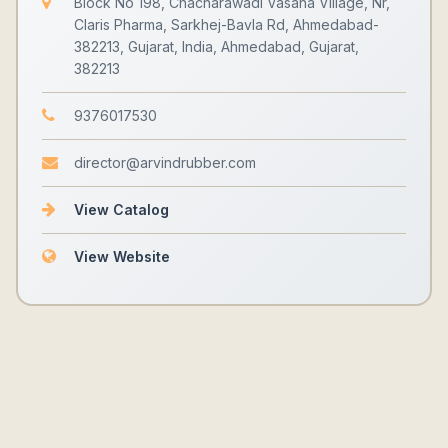
Block No 198, Chacharawadi Vasana Village, Nr,
Claris Pharma, Sarkhej-Bavla Rd, Ahmedabad-
382213, Gujarat, India, Ahmedabad, Gujarat,
382213
9376017530
director@arvindrubber.com
View Catalog
View Website