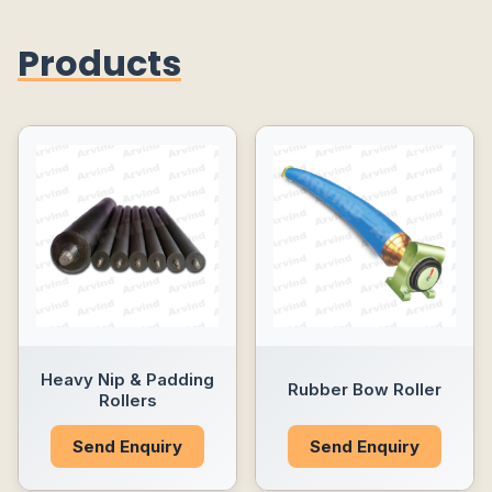
Products
Heavy Nip & Padding
Rubber Bow Roller
Rollers
Send Enquiry
Send Enquiry