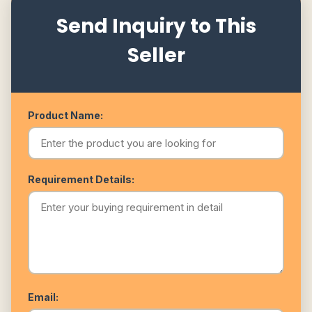
Send Inquiry to This
Seller
Product Name:
Requirement Details:
Email: