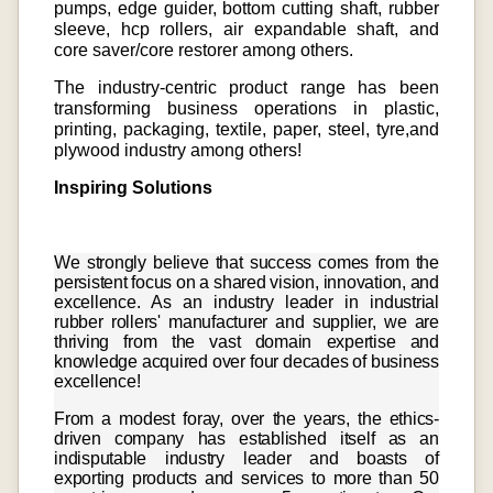
pumps, edge guider, bottom cutting shaft, rubber
sleeve, hcp rollers, air expandable shaft, and
core saver/core restorer among others.
The industry-centric product range has been
transforming business operations in plastic,
printing, packaging, textile, paper, steel, tyre,and
plywood industry among others!
Inspiring Solutions
We strongly believe that success comes from the
persistent focus on a shared vision, innovation, and
excellence. As an industry leader in industrial
rubber rollers' manufacturer and supplier, we are
thriving from the vast domain expertise and
knowledge acquired over four decades of business
excellence!
From a modest foray, over the years, the ethics-
driven company has established itself as an
indisputable industry leader and boasts of
exporting products and services to more than 50