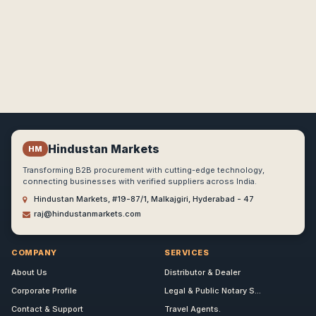
Hindustan Markets
HM
Transforming B2B procurement with cutting-edge technology,
connecting businesses with verified suppliers across India.
Hindustan Markets, #19-87/1, Malkajgiri, Hyderabad - 47
raj@hindustanmarkets.com
COMPANY
SERVICES
About Us
Distributor & Dealer
Corporate Profile
Legal & Public Notary S...
Contact & Support
Travel Agents.