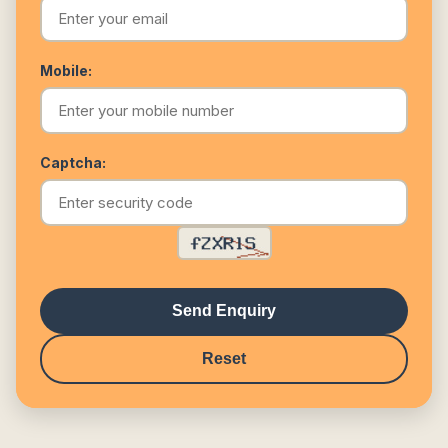
Mobile:
Captcha:
Send Enquiry
Reset