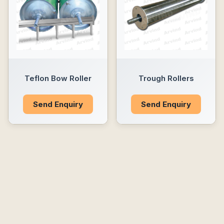
Teflon Bow Roller
Trough Rollers
Send Enquiry
Send Enquiry