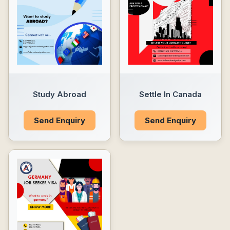
Study Abroad
Settle In Canada
Send Enquiry
Send Enquiry