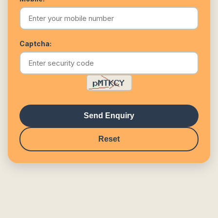
Captcha:
Send Enquiry
Reset