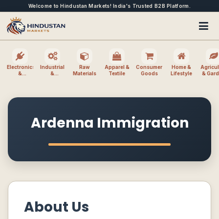
Welcome to Hindustan Markets! India's Trusted B2B Platform.
Electronics
Industrial
Raw
Apparel &
Consumer
Home &
Agricul
&
&
Materials
Textile
Goods
Lifestyle
& Gar
Electrical
Machinery
Ardenna Immigration
About Us