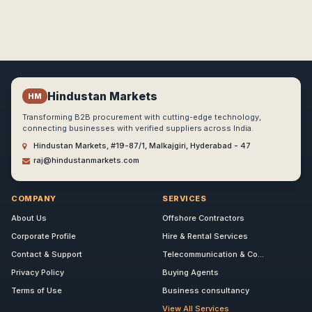
Hindustan Markets
HM
Transforming B2B procurement with cutting-edge technology,
connecting businesses with verified suppliers across India.
Hindustan Markets, #19-87/1, Malkajgiri, Hyderabad - 47
raj@hindustanmarkets.com
COMPANY
SERVICES
About Us
Offshore Contractors
Corporate Profile
Hire & Rental Services
Contact & Support
Telecommunication & Co...
Privacy Policy
Buying Agents
Terms of Use
Business consultancy
View All Services