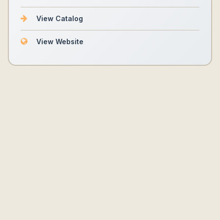
View Catalog
View Website