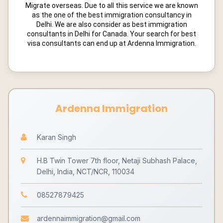
Migrate overseas. Due to all this service we are known
as the one of the best immigration consultancy in
Delhi. We are also consider as best immigration
consultants in Delhi for Canada. Your search for best
visa consultants can end up at Ardenna Immigration.
Ardenna Immigration
Karan Singh
H.B Twin Tower 7th floor, Netaji Subhash Palace,
Delhi, India, NCT/NCR, 110034
08527879425
ardennaimmigration@gmail.com