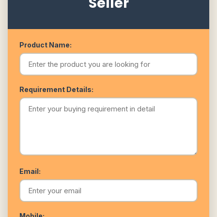
Seller
Product Name:
Requirement Details:
Email:
Mobile: