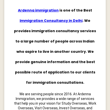
Ardenna immigration
is one of the Best
Immigration Consultancy in Delhi
. We
provides immigration consultancy services
to a large number of people across Indian
who aspire to live in another country. We
provide genuine information and the best
possible route of application to our clients
for immigration consultations.
We are serving people since 2016. At Ardenna
Immigration, we provides a wide range of services
that help you in your vision for Study Overseas, Work
Overseas, Visit Overseas, Invest Overseas, and