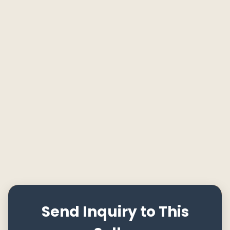
Send Inquiry to This