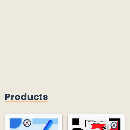
Products