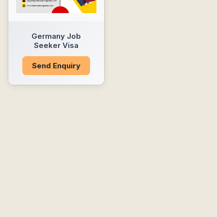
Germany Job
Seeker Visa
Send Enquiry