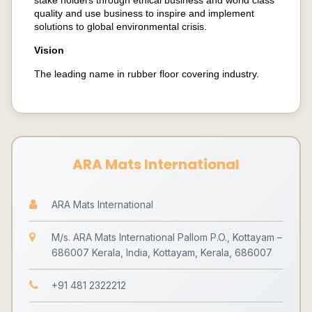
stake holders through ethical business and world class
quality and use business to inspire and implement
solutions to global environmental crisis.
Vision
The leading name in rubber floor covering industry.
ARA Mats International
ARA Mats International
M/s. ARA Mats International Pallom P.O., Kottayam –
686007 Kerala, India, Kottayam, Kerala, 686007
+91 481 2322212