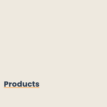
Products