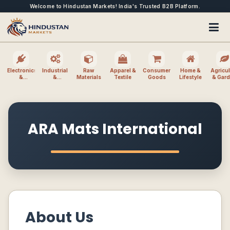
Welcome to Hindustan Markets! India's Trusted B2B Platform.
Electronics
Industrial
Raw
Apparel &
Consumer
Home &
Agricul
&
&
Materials
Textile
Goods
Lifestyle
& Gar
Electrical
Machinery
ARA Mats International
About Us