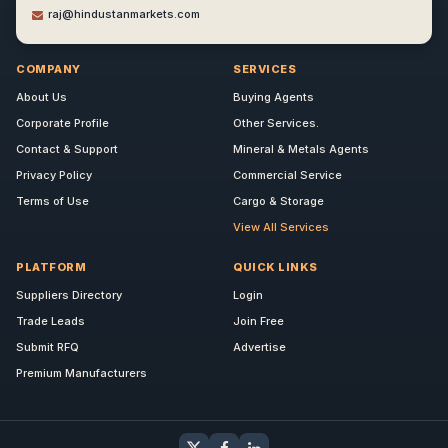
raj@hindustanmarkets.com
COMPANY
SERVICES
About Us
Buying Agents
Corporate Profile
Other Services.
Contact & Support
Mineral & Metals Agents
Privacy Policy
Commercial Service
Terms of Use
Cargo & Storage
View All Services
PLATFORM
QUICK LINKS
Suppliers Directory
Login
Trade Leads
Join Free
Submit RFQ
Advertise
Premium Manufacturers