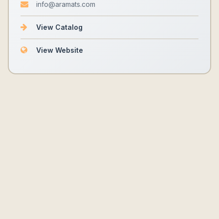
info@aramats.com
View Catalog
View Website