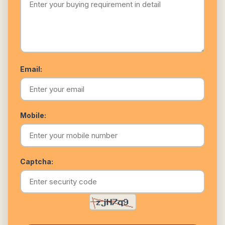
Email:
Mobile:
Captcha: