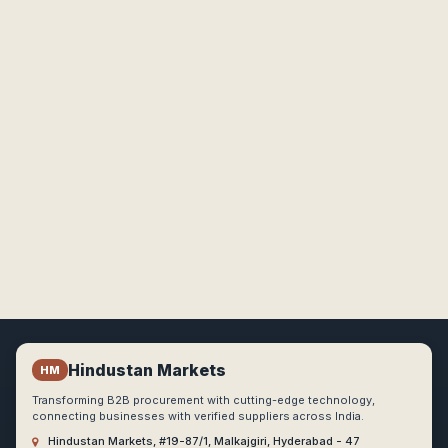
Hindustan Markets
HM
Transforming B2B procurement with cutting-edge technology,
connecting businesses with verified suppliers across India.
Hindustan Markets, #19-87/1, Malkajgiri, Hyderabad - 47