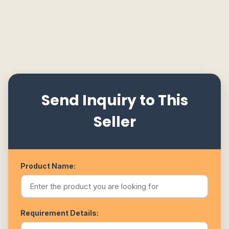
Send Inquiry to This
Seller
Product Name:
Requirement Details: