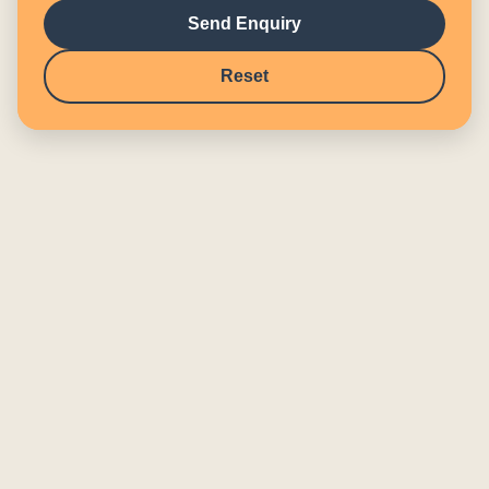
Send Enquiry
Reset