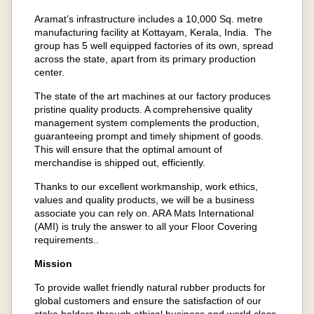
Aramat’s infrastructure includes a 10,000 Sq. metre
manufacturing facility at Kottayam, Kerala, India. The
group has 5 well equipped factories of its own, spread
across the state, apart from its primary production
center.
The state of the art machines at our factory produces
pristine quality products. A comprehensive quality
management system complements the production,
guaranteeing prompt and timely shipment of goods.
This will ensure that the optimal amount of
merchandise is shipped out, efficiently.
Thanks to our excellent workmanship, work ethics,
values and quality products, we will be a business
associate you can rely on. ARA Mats International
(AMI) is truly the answer to all your Floor Covering
requirements..
Mission
To provide wallet friendly natural rubber products for
global customers and ensure the satisfaction of our