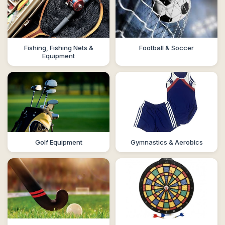
Fishing, Fishing Nets &
Football & Soccer
Equipment
Golf Equipment
Gymnastics & Aerobics