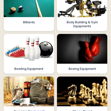
Billiards
Body Building & Gym
Equipments
Bowling Equipment
Boxing Equipment