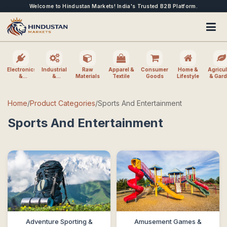
Welcome to Hindustan Markets! India's Trusted B2B Platform.
Electronics
Industrial
Raw
Apparel &
Consumer
Home &
Agricul
&
&
Materials
Textile
Goods
Lifestyle
& Gar
Electrical
Machinery
Home
/
Product Categories
/
Sports And Entertainment
Sports And Entertainment
Adventure Sporting &
Amusement Games &