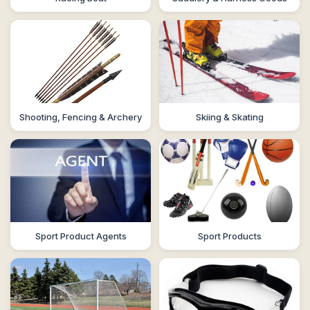
Shooting, Fencing & Archery
Skiing & Skating
Sport Product Agents
Sport Products