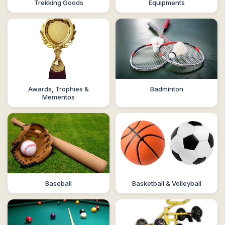
Trekking Goods
Equipments
Awards, Trophies &
Badminton
Mementos
Baseball
Basketball & Volleyball