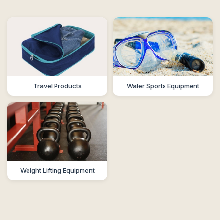
Travel Products
Water Sports Equipment
Weight Lifting Equipment