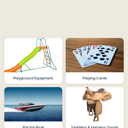
Playground Equipment.
Playing Cards
Racing Boat
Saddlery & Harness Goods