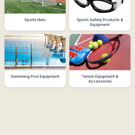
Sports Nets
Sports Safety Products &
Equipment
Swimming Pool Equipment
Tennis Equipment &
Accessories