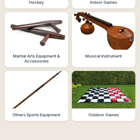
Hockey
Indoor Games
Martial Arts Equipment &
Musical Instrument
Accessories
Others Sports Equipment
Outdoor Games