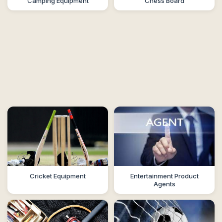
Camping Equipment
Chess Board
Cricket Equipment
Entertainment Product
Agents