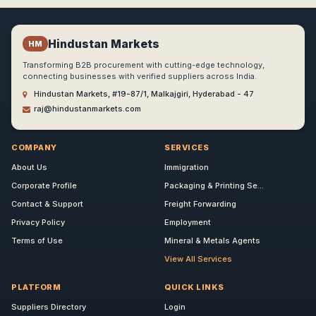
Hindustan Markets
HM
Transforming B2B procurement with cutting-edge technology,
connecting businesses with verified suppliers across India.
Hindustan Markets, #19-87/1, Malkajgiri, Hyderabad - 47
raj@hindustanmarkets.com
COMPANY
SERVICES
About Us
Immigration
Corporate Profile
Packaging & Printing Se...
Contact & Support
Freight Forwarding
Privacy Policy
Employment
Terms of Use
Mineral & Metals Agents
View All Services
PLATFORM
QUICK LINKS
Suppliers Directory
Login