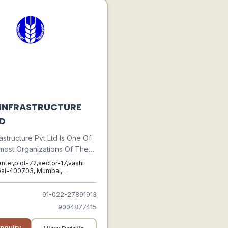
 INFRASTRUCTURE
TD
astructure Pvt Ltd Is One Of
most Organizations Of The
Engaged In Manufacturing,
enter,plot-72,sector-17,vashi
, Supplying, And Trading
ai-400703, Mumbai,
ra, 400703
Clients A Premium Quality
Security Devices. Highly
91-022-27891913
dged In The Market For
9004877415
iable Operations And
y, Our Offered Array Of
nquiry