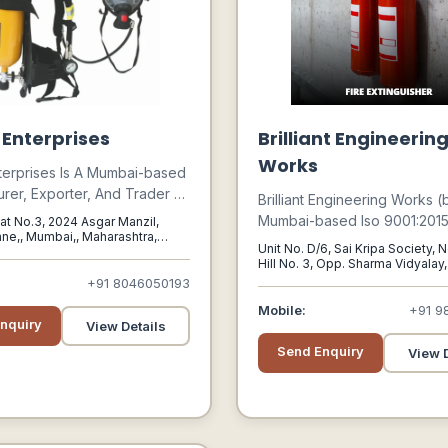
 Enterprises
Brilliant Engineerin
Works
terprises Is A Mumbai-based
rer, Exporter, And Trader Of
Brilliant Engineering Works (
l Safety Protection And Road
Mumbai-based Iso 9001:2015 
Flat No.3, 2024 Asgar Manzil,
uipment.
ne,, Mumbai,, Maharashtra,
Manufacturer Of Fire Fightin
Unit No. D/6, Sai Kripa Society, N
004
Equipment.
Hill No. 3, Opp. Sharma Vidyalay,
Mumbai,, Maharashtra, India, 4
+91 8046050193
Mobile:
+91 9
nquiry
View Details
Send Enquiry
View D