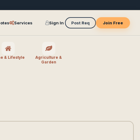
otes
Services
Sign In
Post Req
Join Free
 & Lifestyle
Agriculture &
Garden