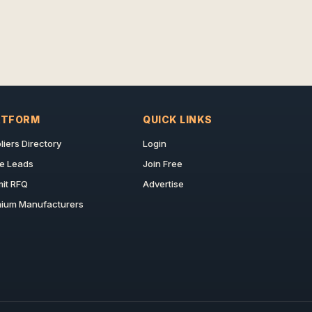
ATFORM
QUICK LINKS
liers Directory
Login
e Leads
Join Free
it RFQ
Advertise
ium Manufacturers