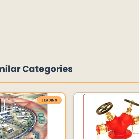
milar Categories
LEADING