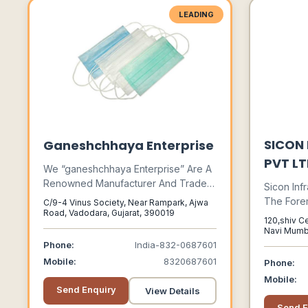
LEADING
SICON
Ganeshchhaya Enterprise
PVT L
We “ganeshchhaya Enterprise” Are A
Renowned Manufacturer And Trader
Sicon Infr
Of Premium Quality Range Of Safety
The Fore
C/9-4 Vinus Society, Near Rampark, Ajwa
And Security Product. We Have Wide
Road, Vadodara, Gujarat, 390019
Industry 
120,shiv C
Range Of Safety And Security
Exporting
Navi Mumb
Product Under One Roof. Safety
Maharasht
With Our 
Phone:
India-832-0687601
Comes First.
Array Of 
Mobile:
8320687601
Phone:
Acknowle
Mobile:
Their Rel
Send Enquiry
View Details
Efficienc
Send E