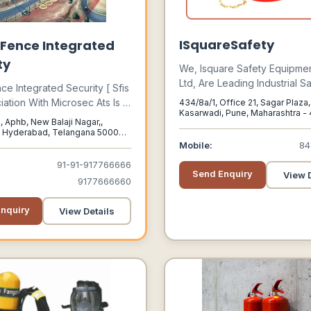
ISquareSafety
Fence Integrated
ty
We, Isquare Safety Equipmen
Ltd, Are Leading Industrial S
ce Integrated Security [ Sfis
Equipment Suppliers In Pune
ciation With Microsec Ats Is A
434/8a/1, Office 21, Sagar Plaza,
In Pune. We Keep In Mind Al
Kasarwadi, Pune, Maharashtra - 
rovider Of Integrated
, Aphb, New Balaji Nagar,,
Pune, Maharashtra, 411034
Specific Needs Of Each Indu
Solutions For A Diverse
, Hyderabad, Telangana 500072,
We Provide Safety Equipme
, Telangana, 500072
Mobile:
84
National Clients.
Protect Workers From A Wid
91-91-917766666
Of Hazards.
Send Enquiry
View D
9177666660
nquiry
View Details