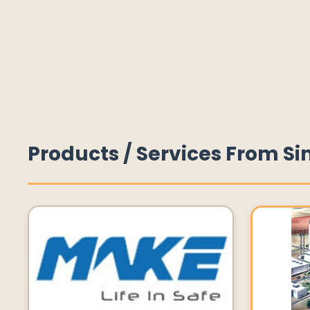
Products / Services From Si