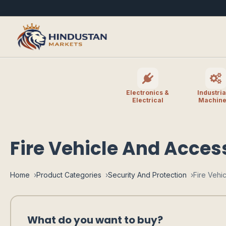
Electronics &
Industria
Electrical
Machine
Fire Vehicle And Acces
Home
Product Categories
Security And Protection
Fire Vehi
What do you want to buy?