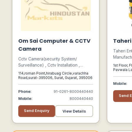
Om Sai Computer & CCTV
Taheri
Camera
Taheri En
Manufactu
Cctv Camera(security System/
Industria
Surveillance) , Cctv Installation ,
1st Floor, 
Safety Eq
Pavwala La
Computer , Printer
114,roman Point,hirabuag Circle,varachha
India, 400
Road,surat-395006, Surat, Gujarat, 395006
Mobile:
Phone:
91-0261-8000440440
Send E
Mobile:
8000440440
Send Enquiry
View Details