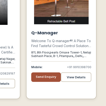
g
Q-Manager
Welcome To Q-manager®! A Place To
Find Tasteful Crowd Control Solutions
bew) Is A
To Manage The Public You Serve! Q-
Certified
811, 8th Floor,pearls Omaxe Tower-1, Netaji
manager® Was Founded In 2004 With
Subhash Place, B-1, Pitampura,, Delhi,,
g
etaji Nagar,
Delhi - India, 110088
A Mission To Proffer Superior
 Sakinaka,,
Solutions For Their Clients Business
00072
Mobile:
+91 9910398700
Needs. We Are The First To Introduce
820829197
Queue Management Concept In India
Send Enquiry
View Details
With Our Revolutionary Products.
etails
Over The Years, We Have Our
Footprints Spread Pan India And
Overseas As Well.