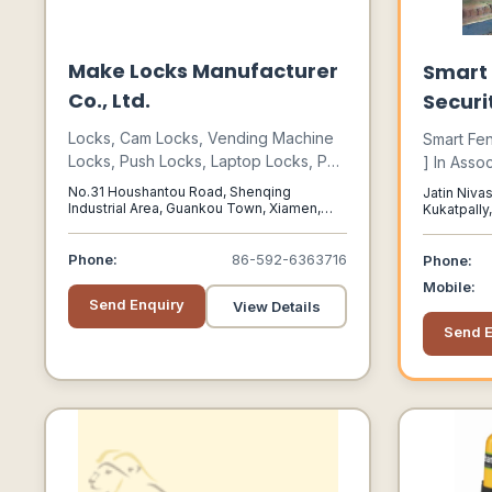
Make Locks Manufacturer
Smart 
Co., Ltd.
Securi
Locks, Cam Locks, Vending Machine
Smart Fen
Locks, Push Locks, Laptop Locks, Pad
] In Asso
Locks, Cabinet Locks, Locker Locks,
Leading P
No.31 Houshantou Road, Shenqing
Jatin Nivas
Lock Barrels, Security Locks, Key
Security 
Industrial Area, Guankou Town, Xiamen,
Kukatpally
Fujian, 361023
Hyderabad
Switch Locks, Cabinet Hinges
Range Of 
Phone:
86-592-6363716
Phone:
Mobile:
Send Enquiry
View Details
Send E