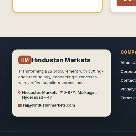
Products 
,nvr,acce
Door Pho
Barrier, D
Detector
Counting,
Camera,f
Barrier,f
COMP
Packing M
Hindustan Markets
HM
Machine.
About U
Range Of
Transforming B2B procurement with cutting-
Corporat
Our Custo
edge technology, connecting businesses
Weare Ha
Contact
with verified suppliers across India.
Establish
Privacy 
Hindustan Markets, #19-87/1, Malkajgiri,
For Selli
Hyderabad - 47
Terms o
Customer 
raj@hindustanmarkets.com
Country.