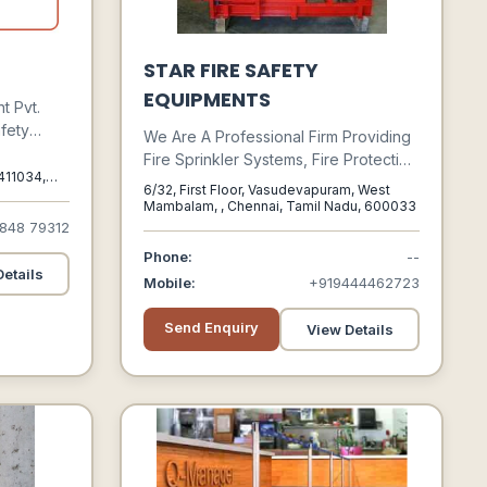
STAR FIRE SAFETY
EQUIPMENTS
t Pvt.
afety
We Are A Professional Firm Providing
, Traders
Fire Sprinkler Systems, Fire Protection
l The
411034,
And Life Safety Services. We
6/32, First Floor, Vasudevapuram, West
stry, So
Encourage Our Team Members’
Mambalam, , Chennai, Tamil Nadu, 600033
nt To
848 79312
Growth Through Personal And
e Array
Professional Development To
Phone:
--
Enhance Sustained Growth Of Our
etails
Mobile:
+919444462723
Company.
Send Enquiry
View Details