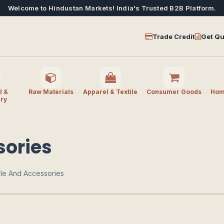
Welcome to Hindustan Markets! India's Trusted B2B Platform.
Trade Credit
Get Qu
l &
Raw Materials
Apparel & Textile
Consumer Goods
Home
ry
sories
cle And Accessories