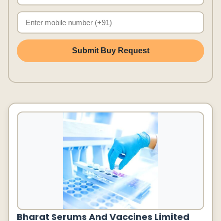
Submit Buy Request
Bharat Serums And Vaccines Limited