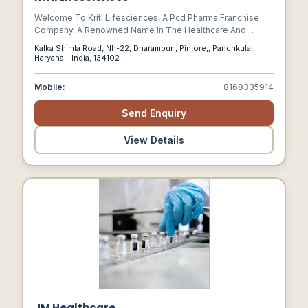
Welcome To Kriti Lifesciences, A Pcd Pharma Franchise
Company, A Renowned Name In The Healthcare And
Pharmaceutical Sector. We Are Committed To Improving
Kalka Shimla Road, Nh-22, Dharampur , Pinjore,, Panchkula,,
Lives By Offering High-quality Medicines And Healthcare
Haryana - India, 134102
Solutions That Cater To The Diverse Needs Of Individuals.
Mobile:
8168335914
Send Enquiry
View Details
JM Healthcare