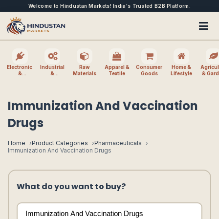
Welcome to Hindustan Markets! India's Trusted B2B Platform.
Electronics
Industrial
Raw
Apparel &
Consumer
Home &
Agricul
&
&
Materials
Textile
Goods
Lifestyle
& Gar
Electrical
Machinery
Immunization And Vaccination
Drugs
Home
Product Categories
Pharmaceuticals
Immunization And Vaccination Drugs
What do you want to buy?