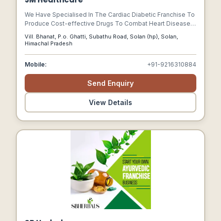
We Have Specialised In The Cardiac Diabetic Franchise To
Produce Cost-effective Drugs To Combat Heart Disease
Rates In The Country. We Handle The Manufacturing,
Vill. Bhanat, P.o. Ghatti, Subathu Road, Solan (hp), Solan,
Marketing, And Distribution Of Medicines.
Himachal Pradesh
Mobile:
+91-9216310884
Send Enquiry
View Details