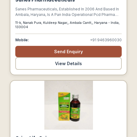
Sanes Pharmaceuticals, Established In 2006 And Based In
Ambala, Haryana, Is A Pan India Operational Pcd Pharma
Franchise Company.
11-k, Nanak Pura, Kuldeep Nagar,, Ambala Cantt,, Haryana - India,
133004
Mobile:
+91 9463960030
Send Enquiry
View Details