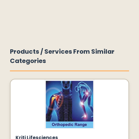
Products / Services From Similar
Categories
Kriti Lifesciences