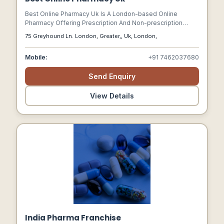
Best Online Pharmacy Uk Is A London-based Online
Pharmacy Offering Prescription And Non-prescription
Medicines, Particularly For Anxiety, Insomnia, And Sleep
75 Greyhound Ln. London, Greater,, Uk, London,
Disorders.
Mobile:
+91 7462037680
Send Enquiry
View Details
India Pharma Franchise