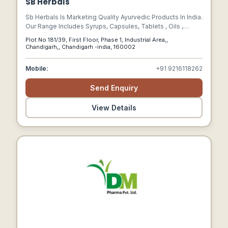
SB Herbals
Sb Herbals Is Marketing Quality Ayurvedic Products In India.
Our Range Includes Syrups, Capsules, Tablets , Oils ,
Granules , Ointments , Eye Drops, Etc.
Plot No 181/39, First Floor, Phase 1, Industrial Area,,
Chandigarh,, Chandigarh -india, 160002
Mobile:
+91 9216118262
Send Enquiry
View Details