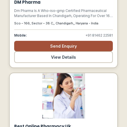
DM Pharma
Dm Pharma Is A Who–iso–gmp Certified Pharmaceutical
Manufacturer Based In Chandigarh, Operating For Over 16
Years.
Sco – 166, Sector – 38 C,, Chandigarh,, Haryana - India
Mobile:
+91 81462 22581
Send Enquiry
View Details
Best Online Pharmacy Uk