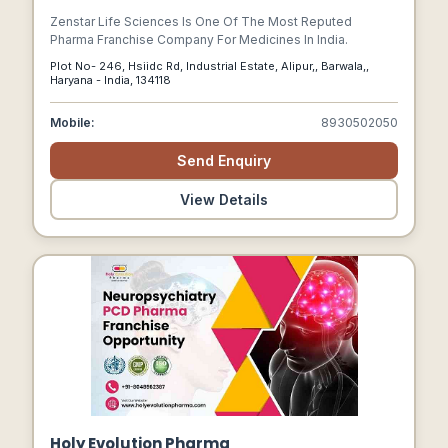
Zenstar Life Sciences Is One Of The Most Reputed
Pharma Franchise Company For Medicines In India.
Plot No- 246, Hsiidc Rd, Industrial Estate, Alipur,, Barwala,,
Haryana - India, 134118
Mobile:
8930502050
Send Enquiry
View Details
Holy Evolution Pharma