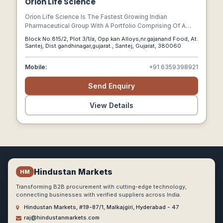
Orion Life Science
Orion Life Science Is The Fastest Growing Indian
Pharmaceutical Group With A Portfolio Comprising Of A
Wide Range Of Pharmaceutical, Nutraceutical As Well As
Block No.815/2, Plot 3/1/a, Opp.kan Alloys,nr.gajanand Food, At.
Ayurvedic Products Available In India.
Santej, Dist.gandhinagar,gujarat., Santej, Gujarat, 380060
Mobile:
+91 6359398921
Send Enquiry
View Details
Hindustan Markets
HM
Transforming B2B procurement with cutting-edge technology,
connecting businesses with verified suppliers across India.
Hindustan Markets, #19-87/1, Malkajgiri, Hyderabad - 47
raj@hindustanmarkets.com