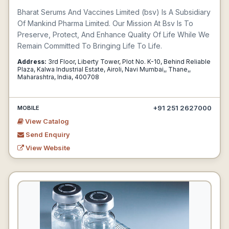
Bharat Serums And Vaccines Limited (bsv) Is A Subsidiary
Of Mankind Pharma Limited. Our Mission At Bsv Is To
Preserve, Protect, And Enhance Quality Of Life While We
Remain Committed To Bringing Life To Life.
Address:
3rd Floor, Liberty Tower, Plot No. K-10, Behind Reliable
Plaza, Kalwa Industrial Estate, Airoli, Navi Mumbai,, Thane,,
Maharashtra, India, 400708
+91 251 2627000
MOBILE
View Catalog
Send Enquiry
View Website