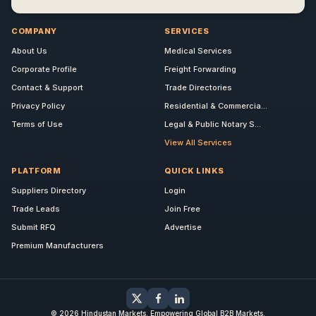
COMPANY
SERVICES
About Us
Medical Services
Corporate Profile
Freight Forwarding
Contact & Support
Trade Directories
Privacy Policy
Residential & Commercia...
Terms of Use
Legal & Public Notary S...
View All Services
PLATFORM
QUICK LINKS
Suppliers Directory
Login
Trade Leads
Join Free
Submit RFQ
Advertise
Premium Manufacturers
© 2026 Hindustan Markets. Empowering Global B2B Markets.