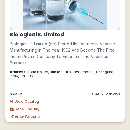
Biological E. Limited
Biological E. Limited (be) Started Its Journey In Vaccine
Manufacturing In The Year 1962 And Became The First
Indian Private Company To Enter Into The Vaccines
Business.
Address:
Road No. 35, Jubilee Hills,, Hyderabad,, Telangana -
India, 500033
+91 40 71216250
MOBILE
View Catalog
Send Enquiry
View Website