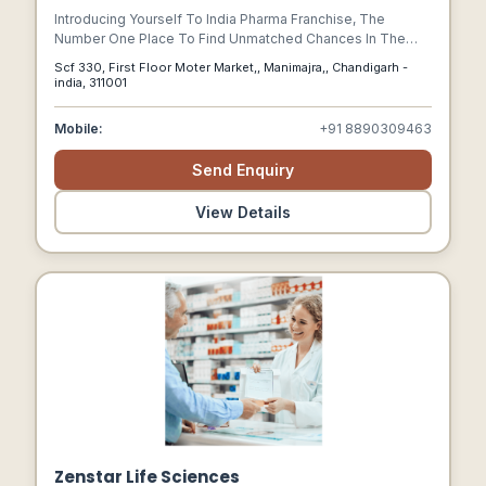
Introducing Yourself To India Pharma Franchise, The
Number One Place To Find Unmatched Chances In The
Pharmaceutical Sector. Our Goal As A Dedicated Platform Is
Scf 330, First Floor Moter Market,, Manimajra,, Chandigarh -
To Enable Professionals And Business Owners To Enter
india, 311001
The Lucrative And Fulfilling Field Of Pharmaceutical
Franchising.
Mobile:
+91 8890309463
Send Enquiry
View Details
Zenstar Life Sciences