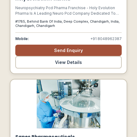
Neuropsychiatry Pcd Pharma Franchise - Holy Evolution
Pharma Is A Leading Neuro Pcd Company Dedicated To
Revolutionizing The Healthcare Industry.
#1785, Behind Bank Of India, Deep Complex, Chandigarh, India,
Chandigarh, Chandigarh
Mobile:
+91 8048962387
Send Enquiry
View Details
Sanes Pharmaceuticals