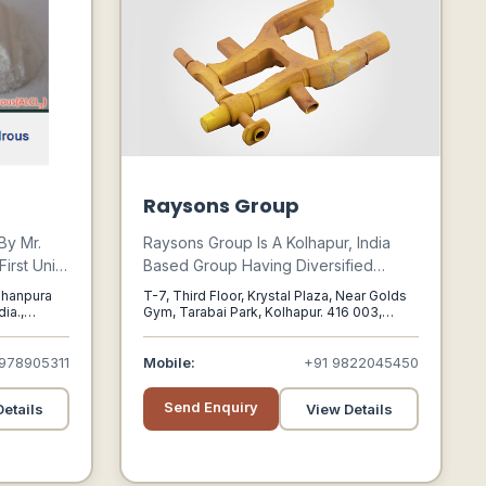
Raysons Group
By Mr.
Raysons Group Is A Kolhapur, India
irst Unit
Based Group Having Diversified
 Declared
Businesses Activities, With Operations
bhanpura
T-7, Third Floor, Krystal Plaza, Near Golds
 Gujarat
In Manufacturing Of Resin Coated
ia.,
Gym, Tarabai Park, Kolhapur. 416 003,
Kolhapur, Maharashtra, 416003
f
Sand, Manufacturers Of Shell
m,with A
Moulded Castings Foundry,
978905311
Mobile:
+91 9822045450
housand
Construction , Hospitality And Wind
Power.
Send Enquiry
etails
View Details