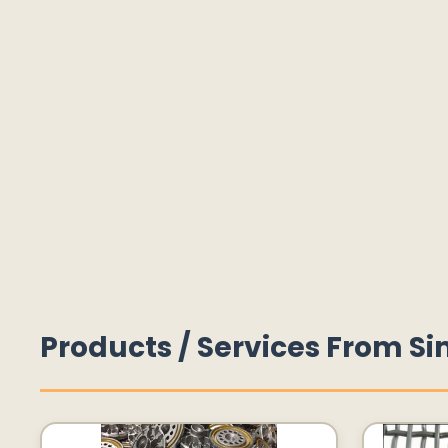
Products / Services From Si