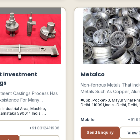
t Investment
Metalco
gs
Non-ferrous Metals That Inc
Metals Such As Copper, Alum
stment Castings Process Has
Nickel, Zinc, Lead And Speci
xsistence For Many
#66b, Pocket-3, Mayur Vihar Ph
Have A Wide Demand Base In
Delhi-110091,india., Delhi, Delhi,
Of Years. It Was Only During
 Industrial Area, Machhe,
Especially In The Industrial 
d World War, Its Full
arnataka 590014 India.,
Infrastructure Sectors Like R
arnataka, 590014
 For Mass Manufacturing Of
Mobile:
+91 9
Automotive, Defence, Rail,
 Fully Utilized On An
+91 8312411936
Telecommunications, Constru
Send Enquiry
 Scale For Casting Critical
View D
Power, Chemicals, And Con
e Turbine Blades And For