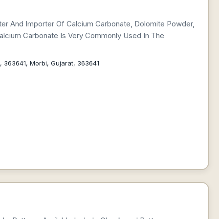
rter And Importer Of Calcium Carbonate, Dolomite Powder,
 Calcium Carbonate Is Very Commonly Used In The
a, 363641, Morbi, Gujarat, 363641