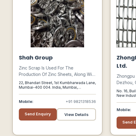
Shah Group
ZhongP
Ltd.
Zinc Scrap Is Used For The
Production Of Zinc Sheets, Along With
Zhongpu W
Zinc Sheets For The Common
Dezhou, 
22, Bhandari Street, 1st Kumbharwada Lane,
Castable Alloys, Printing Industry, And
Mumbai-400 004. India, Mumbai,
Specializ
No. 16, Bui
Maharashtra, 400004
Lead Copper-zinc Alloys; Hot Zinc
Screens F
New Indust
Plating Of Ready-made Products And
Mobile:
+91 9821318536
Treatment
Materials; The Production Of Zinc
Applicatio
Mobile:
Powder Used In The Metallurgical
Send Enquiry
View Details
Industry, As Well As The Production Of
Send E
Zinc Oxide Used In The Chemico-
pharmaceutical Industry; Fine