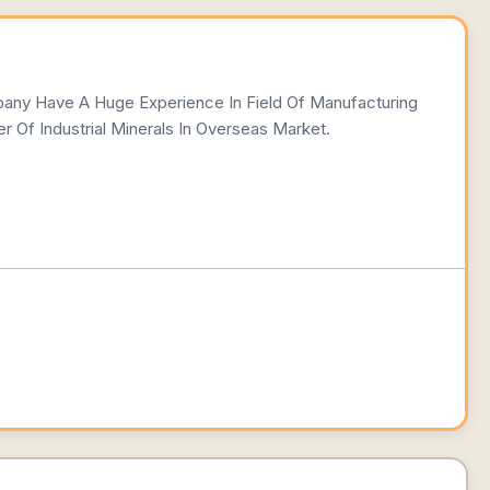
pany Have A Huge Experience In Field Of Manufacturing
r Of Industrial Minerals In Overseas Market.