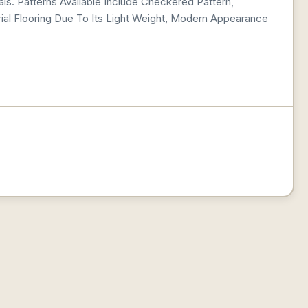
ls. Patterns Available Include Checkered Pattern,
al Flooring Due To Its Light Weight, Modern Appearance