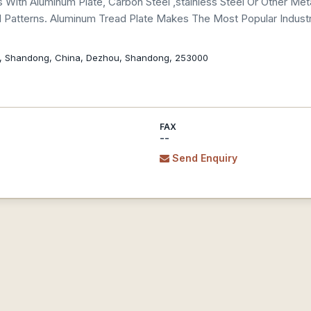
 With Aluminum Plate, Carbon Steel ,stainless Steel Or Other Meta
atterns. Aluminum Tread Plate Makes The Most Popular Industri
, Shandong, China, Dezhou, Shandong, 253000
FAX
--
Send Enquiry