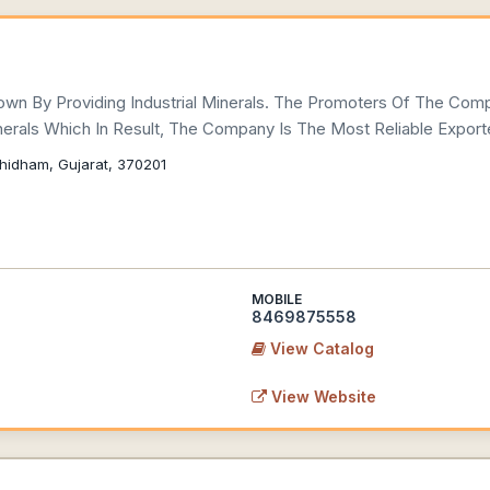
wn By Providing Industrial Minerals. The Promoters Of The Com
nerals Which In Result, The Company Is The Most Reliable Exporte
hidham, Gujarat, 370201
MOBILE
8469875558
View Catalog
View Website