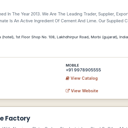
ed In The Year 2013. We Are The Leading Trader, Supplier, Expo
nate Is An Active Ingredient Of Cement And Lime. Our Supplied
hotel), 1st Floor Shop No. 108, Lakhdhirpur Road, Morbi (gujarat), Indi
MOBILE
+91 9978905555
View Catalog
View Website
e Factory