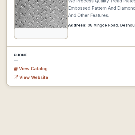
We Process Quality Tread Plates
Embossed Pattern And Diamond P
And Other Features.
Address:
08 Xingde Road, Dezhou
PHONE
--
View Catalog
View Website