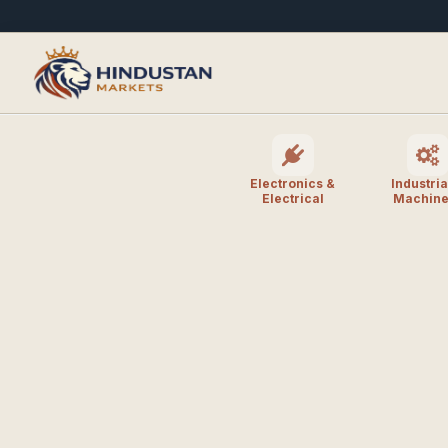
Electronics &
Industria
Electrical
Machine