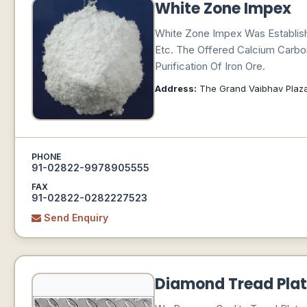
White Zone Impex
White Zone Impex Was Establish
Etc. The Offered Calcium Carbo
Purification Of Iron Ore.
Address:
The Grand Vaibhav Plaza (
PHONE
91-02822-9978905555
FAX
91-02822-0282227523
Send Enquiry
Diamond Tread Plat