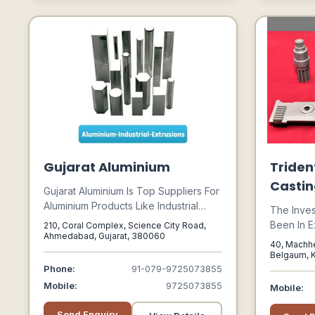
Chemicals; And The Acquisition Of
Zinc Powder Used In Accumulators.
Gujarat Aluminium
Triden
Castin
Gujarat Aluminium Is Top Suppliers For
Aluminium Products Like Industrial
The Inve
Extrusions, Aluminium Plate, Aluminium
Been In E
210, Coral Complex, Science City Road,
Sheet, Chequered Sheet, Roofing
Ahmedabad, Gujarat, 380060
Hundreds 
40, Machhe
Sheet, Aluminium Coil, And Aluminium
The Secon
Belgaum, K
Foil. We Specialize In Stock Of All
Belgaum, K
Phone:
91-079-9725073855
Potential
Kinds Of Aluminium Products In
Parts Was
Mobile:
9725073855
Mobile:
Various Alloys From 1xxx To 7xxx
Industrial
Series.
Parts Lik
Send Enquiry