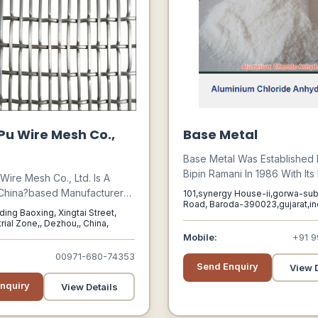
u Wire Mesh Co.,
Base Metal
Base Metal Was Established 
Bipin Ramani In 1986 With Its F
ire Mesh Co., Ltd. Is A
At Nandesari Industrial Park
China?based Manufacturer
101,synergy House-ii,gorwa-su
Chemical Zone Near Baroda,
Road, Baroda-390023,gujarat,ind
ing In Industrial Wire Mesh
lding Baoxing, Xingtai Street,
Baroda, Gujarat, 390023
With A Capacity Of 600 Mt O
or Mining, Oilfield, Water
rial Zone,, Dezhou,, China,
Aluminium Chloride Per Annu
, And Construction
Mobile:
+91 9
Capital Investment Of 100 T
ns.
00971-680-74353
Dollars.
Send Enquiry
View D
nquiry
View Details