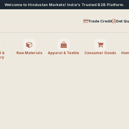
Welcome to Hindustan Markets! India's Trusted B2B Platform.
Trade Credit
Get Qu
l &
Raw Materials
Apparel & Textile
Consumer Goods
Home
ry