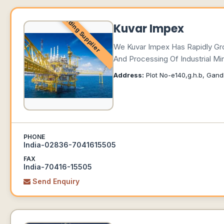
Leading Supplier
Kuvar Impex
We Kuvar Impex Has Rapidly Gro
And Processing Of Industrial Mi
Address:
Plot No-e140,g.h.b, Gand
PHONE
India-02836-7041615505
FAX
India-70416-15505
Send Enquiry