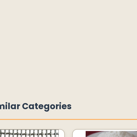
milar Categories