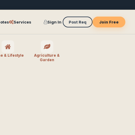
otes
Services
Sign In
Post Req
Join Free
 & Lifestyle
Agriculture &
Garden