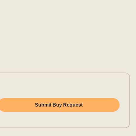
Submit Buy Request