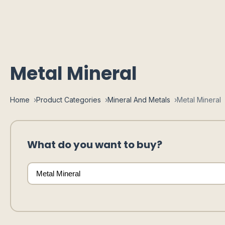
Metal Mineral
Home
Product Categories
Mineral And Metals
Metal Mineral
What do you want to buy?