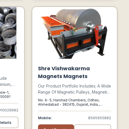
Shre Vishwakarma
Magnets Magnets
lude
inium,
Our Product Portfolio Includes; A Wide
al Alloys
Range Of Magnetic Pulleys, Magnetic
ase-1,
 India
 110091
Drum Separators, Magnetic Grids,
No. A- 5, Harshad Chambers, Odhav,
And
Magnetic Plates, Ferrite Magnet,
Ahmedabad - 382415, Gujarat, India.,
eal Estate,
Ahmedabad, Gujarat, 382415
910029682
Magnetic Hump, Magnetic Separator
In Gujarat, And Various Other
Mobile:
8595955882
ction,
Customized Magnetic Solutions That
etails
sumer
Cater To The Needs Of Diverse