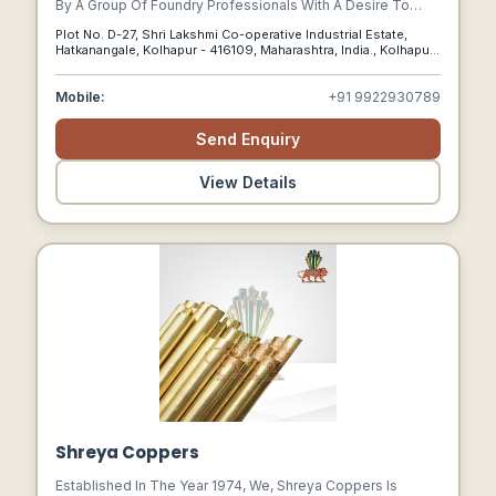
By A Group Of Foundry Professionals With A Desire To
Offer Innovative Solutions To Ensure Customer Success.
Plot No. D-27, Shri Lakshmi Co-operative Industrial Estate,
Hatkanangale, Kolhapur - 416109, Maharashtra, India., Kolhapur,
Maharashtra, 416109
Mobile:
+91 9922930789
Send Enquiry
View Details
Shreya Coppers
Established In The Year 1974, We, Shreya Coppers Is