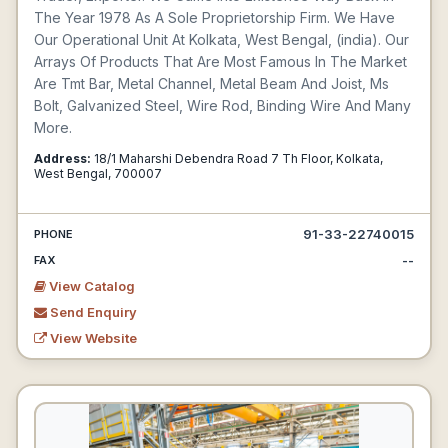
The Year 1978 As A Sole Proprietorship Firm. We Have
Our Operational Unit At Kolkata, West Bengal, (india). Our
Arrays Of Products That Are Most Famous In The Market
Are Tmt Bar, Metal Channel, Metal Beam And Joist, Ms
Bolt, Galvanized Steel, Wire Rod, Binding Wire And Many
More.
Address:
18/1 Maharshi Debendra Road 7 Th Floor, Kolkata,
West Bengal, 700007
91-33-22740015
PHONE
--
FAX
View Catalog
Send Enquiry
View Website