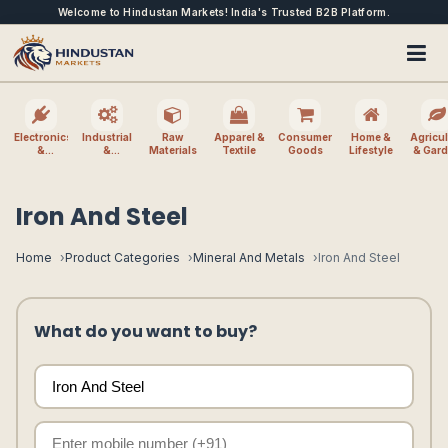
Welcome to Hindustan Markets! India's Trusted B2B Platform.
Electronics
Industrial
Raw
Apparel &
Consumer
Home &
Agricul
&
&
Materials
Textile
Goods
Lifestyle
& Gar
Electrical
Machinery
Iron And Steel
Home
Product Categories
Mineral And Metals
Iron And Steel
What do you want to buy?