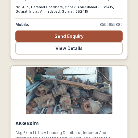
Magnetic Plates, Ferrite Magnet, Magnetic Hump, Magnetic
No. A- 5, Harshad Chambers, Odhav, Ahmedabad - 382415,
Separator In Gujarat, And Various Other Customized
Gujarat, India., Ahmedabad, Gujarat, 382415
Magnetic Solutions That Cater To The Needs Of Diverse
Industries.
Mobile:
8595955882
Send Enquiry
View Details
AKG Exim
Akg Exim Ltd Is A Leading Distributor, Indenter And