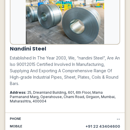
Nandini Steel
Established In The Year 2003, We, “nandini Steel”, Are An
Iso 9001:2015 Certified Involved In Manufacturing,
Supplying And Exporting A Comprehensive Range Of
High-grade Industrial Pipes, Sheet, Plates, Coils & Round
Bars.
Address:
25, Dreamland Building, 601, 6th Floor, Mama
Parmanand Marg, Operahouse, Charni Road, Girgaon, Mumbai,
Maharashtra, 400004
--
PHONE
+91 22 43404600
MOBILE