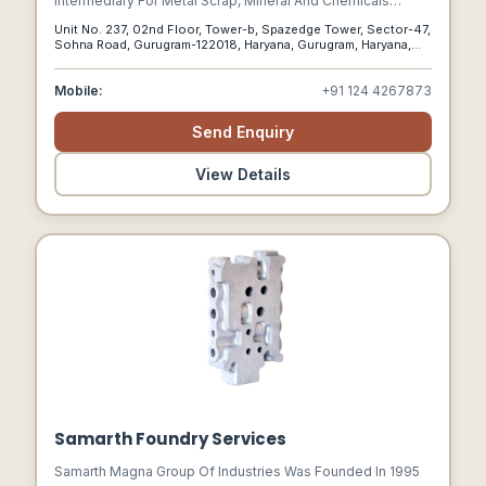
Intermediary For Metal Scrap, Mineral And Chemicals
Products For Indian And Global Markets. Company Has
Unit No. 237, 02nd Floor, Tower-b, Spazedge Tower, Sector-47,
Proven Credentials On Wholesale, Commissioning And
Sohna Road, Gurugram-122018, Haryana, Gurugram, Haryana,
Indenting Services In Singapore And India For Above
122018
Product Categories.
Mobile:
+91 124 4267873
Send Enquiry
View Details
Samarth Foundry Services
Samarth Magna Group Of Industries Was Founded In 1995