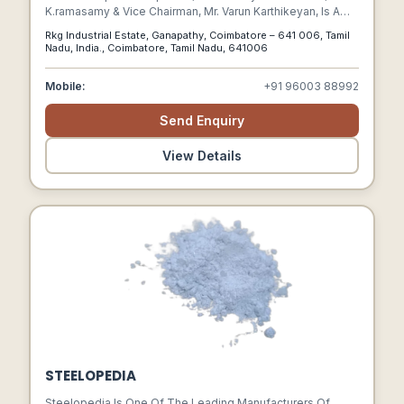
K.ramasamy & Vice Chairman, Mr. Varun Karthikeyan, Is A
Trusted Name Across India And Global Markets Offering A
Rkg Industrial Estate, Ganapathy, Coimbatore – 641 006, Tamil
Wide Range Of Solutions In Different Industries, Including,
Nadu, India., Coimbatore, Tamil Nadu, 641006
Automotive, Engineering Components, Electric Vehicles,
Furniture, Industrial Cleaning Equipment, Medical &
Mobile:
+91 96003 88992
Aerospace Components, Holistic Health, And Education.
Send Enquiry
View Details
STEELOPEDIA
Steelopedia Is One Of The Leading Manufacturers Of