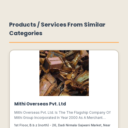
Products / Services From Similar
Categories
Mithi Overseas Pvt. Ltd
Mithi Overseas Pvt. Ltd. Is The The Flagship Company Of
Mithi Group Incorporated In Year 2000 As A Merchant
Exporter Firm. We Started Trade Initially With Clients From
1st Floor, B.b.z (north) - 26, Dadi Nirmala Gajwani Market, Near
Gulf Countries Basically Uae.