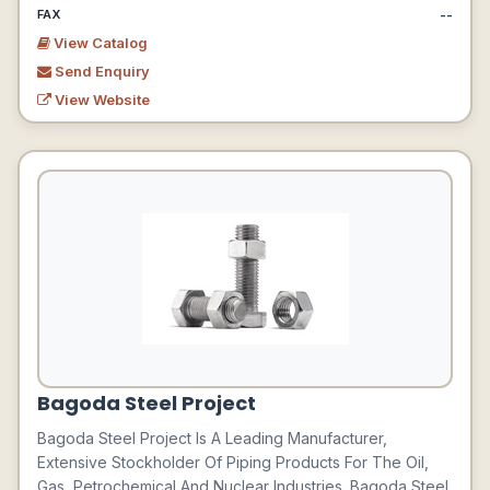
--
FAX
View Catalog
Send Enquiry
View Website
Bagoda Steel Project
Bagoda Steel Project Is A Leading Manufacturer,
Extensive Stockholder Of Piping Products For The Oil,
Gas, Petrochemical And Nuclear Industries. Bagoda Steel