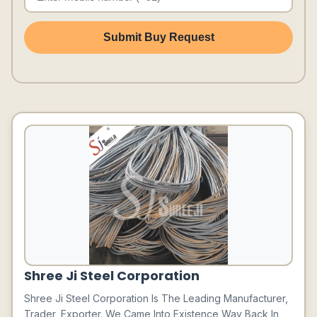
Submit Buy Request
Shree Ji Steel Corporation
Shree Ji Steel Corporation Is The Leading Manufacturer,
Trader, Exporter. We Came Into Existence Way Back In