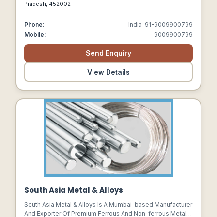
Powder, Commercial Gypsum, Superfine Gypsum,
Pradesh, 452002
Dolomite Powder, Dolomite Chips, Plaster Of Paris, Marble
Balls
Phone:
India-91-9009900799
Mobile:
9009900799
Send Enquiry
View Details
South Asia Metal & Alloys
South Asia Metal & Alloys Is A Mumbai-based Manufacturer
And Exporter Of Premium Ferrous And Non-ferrous Metal