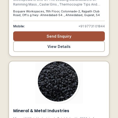
Ramming Mass , Caster Ems , Thermocouple Tips And
Samplers, Tundish Board And Nozzles And Many Other
Bsquare Workspaces, 11th Floor, Colonnade-2, Rajpath Club
Steel Plant Consumables.
Road, Off.s.g.hwy- Ahmedabad-54.., Ahmedabad, Gujarat, 54
Mobile:
+91 97731 01844
Send Enquiry
View Details
Mineral & Metal Industries