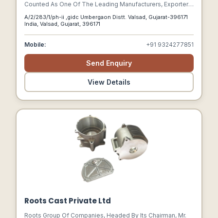
Counted As One Of The Leading Manufacturers, Exporters,
And Suppliers Of Industrial Products Like Pipes, Tubes,
A/2/283/1/ph-ii ,gidc Umbergaon Distt. Valsad, Gujarat-396171
Capillary Pipes & Tubes, Flanges, Pipe Fittings Of Metals
India, Valsad, Gujarat, 396171
Like Copper, Copper Alloy, Titanium, And Brass. Based In
Valsad, Gujarat Shreya Coppers Is An Iso 9001 2008
Mobile:
+91 9324277851
Certified Company Catering To The Requirement Of
Several Industrial Sectors.
Send Enquiry
View Details
Roots Cast Private Ltd
Roots Group Of Companies, Headed By Its Chairman, Mr.