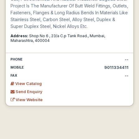
Project Is The Manufacturer Of Butt Weld Fittings, Outlets,
Fasteners, Flanges & Long Radius Bends In Materials Like
Stainless Steel, Carbon Steel, Alloy Steel, Duplex &
Super Duplex Steel, Nickel Alloys Etc.
Address:
Shop No 6 , 23/a C.p Tank Road., Mumbai,
Maharashtra, 400004
--
PHONE
9011334411
MOBILE
--
FAX
View Catalog
Send Enquiry
View Website