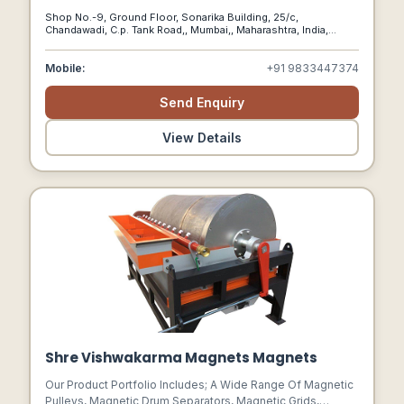
Fittings, Flanges, And Pipes.
Shop No.-9, Ground Floor, Sonarika Building, 25/c,
Chandawadi, C.p. Tank Road,, Mumbai,, Maharashtra, India,
400004
Mobile:
+91 9833447374
Send Enquiry
View Details
Shre Vishwakarma Magnets Magnets
Our Product Portfolio Includes; A Wide Range Of Magnetic
Pulleys, Magnetic Drum Separators, Magnetic Grids,