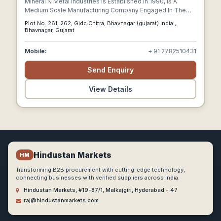
Mineral N Metal Industries Is Established In 1990, Is A
Medium Scale Manufacturing Company Engaged In The
Manufacture Of Bentonite Clay Granuals, Bentonite Powder
Plot No. 261, 262, Gidc Chitra, Bhavnagar (gujarat) India.,
& Blue Dust (iron Ore) At Bhavnagar, Gujrat.
Bhavnagar, Gujarat
Mobile:
+ 91 2782510431
Send Enquiry
View Details
Hindustan Markets
HM
Transforming B2B procurement with cutting-edge technology,
connecting businesses with verified suppliers across India.
Hindustan Markets, #19-87/1, Malkajgiri, Hyderabad - 47
raj@hindustanmarkets.com