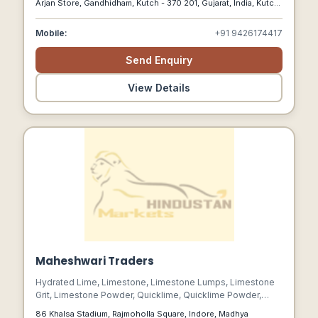
Arjan Store, Gandhidham, Kutch - 370 201, Gujarat, India, Kutch,
Gujarat, 370201
Mobile:
+91 9426174417
Send Enquiry
View Details
Maheshwari Traders
Hydrated Lime, Limestone, Limestone Lumps, Limestone
Grit, Limestone Powder, Quicklime, Quicklime Powder,
Lime Powder, Bleaching Powder, Caustic Soda, Gypsum
86 Khalsa Stadium, Rajmoholla Square, Indore, Madhya