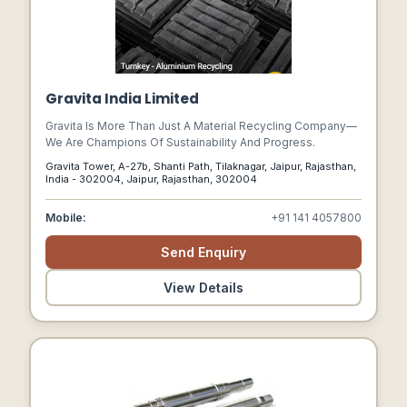
Gravita India Limited
Gravita Is More Than Just A Material Recycling Company—
We Are Champions Of Sustainability And Progress.
Gravita Tower, A-27b, Shanti Path, Tilaknagar, Jaipur, Rajasthan,
India - 302004, Jaipur, Rajasthan, 302004
Mobile:
+91 141 4057800
Send Enquiry
View Details