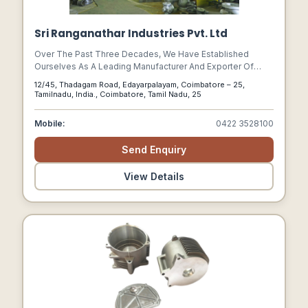
Sri Ranganathar Industries Pvt. Ltd
Over The Past Three Decades, We Have Established
Ourselves As A Leading Manufacturer And Exporter Of
High Quality Valve Castings In The Global Market. Our
12/45, Thadagam Road, Edayarpalayam, Coimbatore – 25,
State-of-the-art Manufacturing Units Are Located At Two
Tamilnadu, India., Coimbatore, Tamil Nadu, 25
Places, Within A 20 Mile Radius Of Each Other To Ensure
Optimum Efficiency In Processing Our Customer Order.
Mobile:
0422 3528100
Send Enquiry
View Details