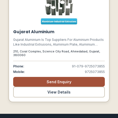
Gujarat Aluminium
Gujarat Aluminium Is Top Suppliers For Aluminium Products
Like Industrial Extrusions, Aluminium Plate, Aluminium
Sheet, Chequered Sheet, Roofing Sheet, Aluminium Coil,
210, Coral Complex, Science City Road, Ahmedabad, Gujarat,
And Aluminium Foil. We Specialize In Stock Of All Kinds Of
380060
Aluminium Products In Various Alloys From 1xxx To 7xxx
Series.
Phone:
91-079-9725073855
Mobile:
9725073855
Send Enquiry
View Details