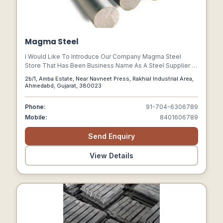
Magma Steel
I Would Like To Introduce Our Company Magma Steel
Store That Has Been Business Name As A Steel Supplier &
Commission Agent At Rakhial Industrial Area, Ahmedabad,
2b/1, Amba Estate, Near Navneet Press, Rakhial Industrial Area,
Gujarat.
Ahmedabd, Gujarat, 380023
Phone:
91-704-6306789
Mobile:
8401606789
Send Enquiry
View Details