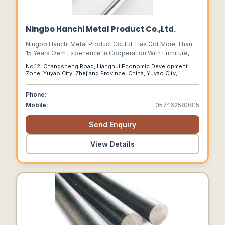
Ningbo Hanchi Metal Product Co.,Ltd.
Ningbo Hanchi Metal Product Co.,ltd. Has Got More Than
15 Years Oem Experience In Cooperation With Furniture,
Kitchen, And Cooking Company From Germany, Swiss,
No.12, Changsheng Road, Lianghui Economic Development
Denmark, Sweden And U.s.a, Also With Working 3c
Zone, Yuyao City, Zhejiang Province, China, Yuyao City,
Electronic Customer To Produce Anodized Alu Part , The
Zhejiang Province, 315400
Plant Occupy 30000 Square Meters.
Phone:
--
Mobile:
057462580815
Send Enquiry
View Details