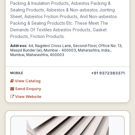
Packing & Insulation Products, Asbestos Packing &
Sealing Products, Asbestos & Non-asbestos Jointing
Sheet, Asbestos Friction Products, And Non-asbestos
Packing & Sealing Products Etc. These Meet The
Demands Of Textiles Asbestos Products, Gasket
Products, Friction Products.
Address:
44, Nagdevi Cross Lane, Second Floor, Office No: 13,
Masjid Bunder (w), Mumbai - 400003, Maharashtra, India.,
Mumbai, Maharashtra, 400003
+91 9372383371
MOBILE
View Catalog
Send Enquiry
View Website