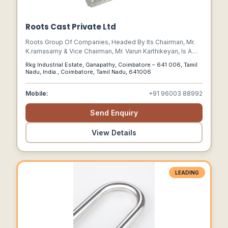
Roots Cast Private Ltd
Roots Group Of Companies, Headed By Its Chairman, Mr.
K.ramasamy & Vice Chairman, Mr. Varun Karthikeyan, Is A
Trusted Name Across India And Global Markets Offering A
Rkg Industrial Estate, Ganapathy, Coimbatore – 641 006, Tamil
Wide Range Of Solutions In Different Industries, Including,
Nadu, India., Coimbatore, Tamil Nadu, 641006
Automotive, Engineering Components, Electric Vehicles,
Furniture, Industrial Cleaning Equipment, Medical &
Mobile:
+91 96003 88992
Aerospace Components, Holistic Health, And Education.
Send Enquiry
View Details
LEADING