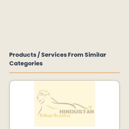
Products / Services From Similar
Categories