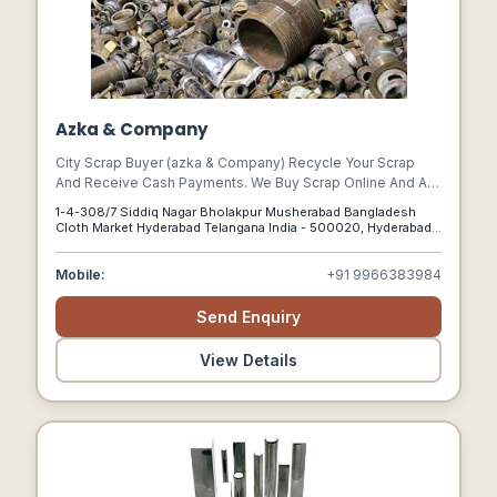
Azka & Company
City Scrap Buyer (azka & Company) Recycle Your Scrap
And Receive Cash Payments. We Buy Scrap Online And Are
Local To You. Recycler For Electronic Waste.
1-4-308/7 Siddiq Nagar Bholakpur Musherabad Bangladesh
Complimentary Door-to-door Pickup, Simple Scheduling,
Cloth Market Hyderabad Telangana India - 500020, Hyderabad,
And Highest Value For Your Scrap. Pickup The Same Day.
Telangana, 500020
Best Price Promise.
Mobile:
+91 9966383984
Send Enquiry
View Details