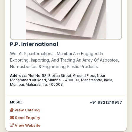
P.P. International
We, At P.p.international, Mumbai Are Engaged In
Exporting, Importing, And Trading An Array Of Asbestos,
Non-asbestos & Engineering Plastic Products.
Address:
Plot No. 58, Bibijan Street, Ground Floor, Near
Mohammed Ali Road, Mumbai - 400003, Maharashtra, India,
Mumbai, Maharashtra, 400003
+91 9821219997
MOBILE
View Catalog
Send Enquiry
View Website