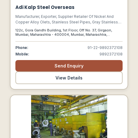
Adi Kalp Steel Overseas
Manufacturer, Exporter, Supplier Retailer Of Nickel And
Copper Alloy Olets, Stainless Steel Pipes, Gray Stainless
Steel Fasteners, Threaded Stainless Steel Stud Bolts,
122c, Gora Gandhi Building, 1st Floor, Off No. 37, Girgaon,
Stainless Steel Stud
Mumbai, Maharashtra - 400004, Mumbai, Maharashtra,
400004
Phone:
91-22-9892372108
Mobile:
9892372108
Send Enquiry
View Details