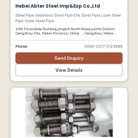
Hebei Abter Steel Imp&Exp Co.,Ltd
Steel Pipe Seamless Steel Pipe Erw Steel Pipe Lsaw Steel
Pipe Ssaw Steel Pipe
22th Floor,taida Building,yingbin North Road,yunhe District,
Cangzhou City, Hebei Province, China , Cangzhou, Hebie
China, 61000
Phone:
0086-0317-5123888
Send Enquiry
View Details