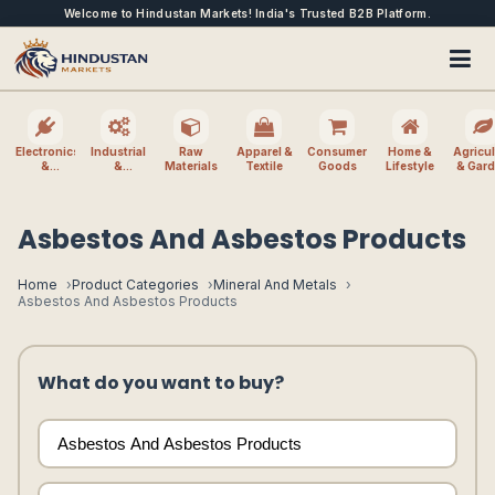
Welcome to Hindustan Markets! India's Trusted B2B Platform.
Electronics
Industrial
Raw
Apparel &
Consumer
Home &
Agricul
&
&
Materials
Textile
Goods
Lifestyle
& Gar
Electrical
Machinery
Asbestos And Asbestos Products
Home
Product Categories
Mineral And Metals
Asbestos And Asbestos Products
What do you want to buy?