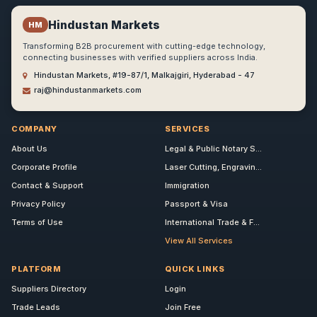
Hindustan Markets
HM
Transforming B2B procurement with cutting-edge technology,
connecting businesses with verified suppliers across India.
Hindustan Markets, #19-87/1, Malkajgiri, Hyderabad - 47
raj@hindustanmarkets.com
COMPANY
SERVICES
About Us
Legal & Public Notary S...
Corporate Profile
Laser Cutting, Engravin...
Contact & Support
Immigration
Privacy Policy
Passport & Visa
Terms of Use
International Trade & F...
View All Services
PLATFORM
QUICK LINKS
Suppliers Directory
Login
Trade Leads
Join Free