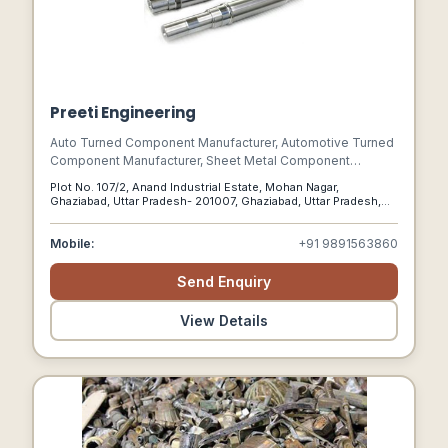
Preeti Engineering
Auto Turned Component Manufacturer, Automotive Turned
Component Manufacturer, Sheet Metal Component
Manufacturer, Metal Insert Manifacturer, Moulding Insert
Plot No. 107/2, Anand Industrial Estate, Mohan Nagar,
Manufacturer, Micro Turn Component Manufacturer, Turned
Ghaziabad, Uttar Pradesh- 201007, Ghaziabad, Uttar Pradesh,
Component Manufacturer, Ss Turn Component
201007
Manufacturer, Metal Bush Manufacturer,turne Parts,
Mobile:
+91 9891563860
Stainless Steel Parts, S.s. Turned Part & S.s.turned
Component.
Send Enquiry
View Details