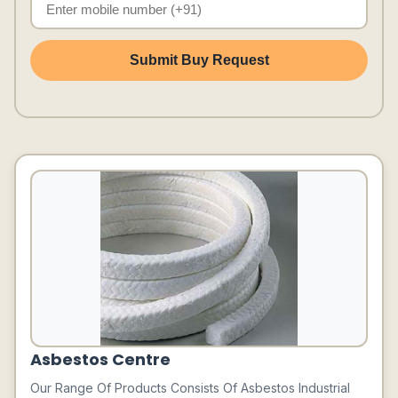
Submit Buy Request
Asbestos Centre
Our Range Of Products Consists Of Asbestos Industrial