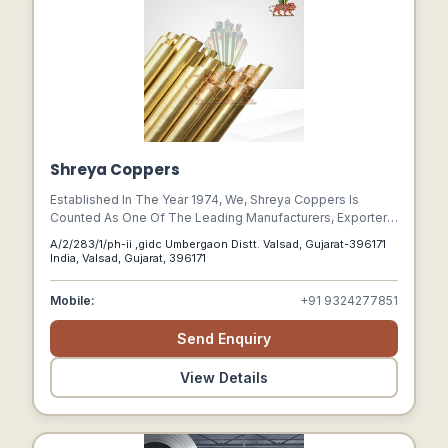
Shreya Coppers
Established In The Year 1974, We, Shreya Coppers Is
Counted As One Of The Leading Manufacturers, Exporters,
And Suppliers Of Industrial Products Like Pipes, Tubes,
A/2/283/1/ph-ii ,gidc Umbergaon Distt. Valsad, Gujarat-396171
Capillary Pipes & Tubes, Flanges, Pipe Fittings Of Metals
India, Valsad, Gujarat, 396171
Like Copper, Copper Alloy, Titanium, And Brass. Based In
Valsad, Gujarat Shreya Coppers Is An Iso 9001 2008
Mobile:
+91 9324277851
Certified Company Catering To The Requirement Of
Several Industrial Sectors.
Send Enquiry
View Details