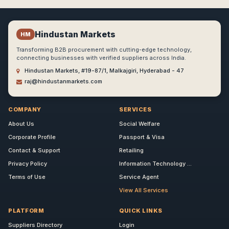
Hindustan Markets
HM
Transforming B2B procurement with cutting-edge technology,
connecting businesses with verified suppliers across India.
Hindustan Markets, #19-87/1, Malkajgiri, Hyderabad - 47
raj@hindustanmarkets.com
COMPANY
SERVICES
About Us
Social Welfare
Corporate Profile
Passport & Visa
Contact & Support
Retailing
Privacy Policy
Information Technology ...
Terms of Use
Service Agent
View All Services
PLATFORM
QUICK LINKS
Suppliers Directory
Login