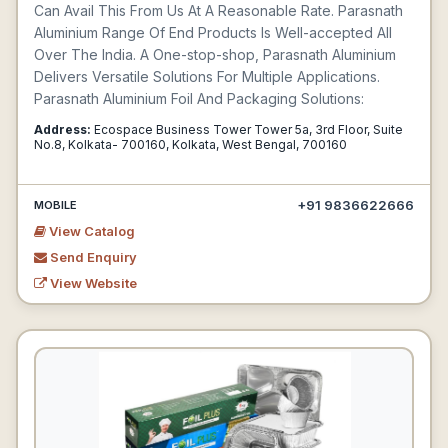
Can Avail This From Us At A Reasonable Rate. Parasnath
Aluminium Range Of End Products Is Well-accepted All
Over The India. A One-stop-shop, Parasnath Aluminium
Delivers Versatile Solutions For Multiple Applications.
Parasnath Aluminium Foil And Packaging Solutions:
Address:
Ecospace Business Tower Tower 5a, 3rd Floor, Suite
No.8, Kolkata- 700160, Kolkata, West Bengal, 700160
+91 9836622666
MOBILE
View Catalog
Send Enquiry
View Website