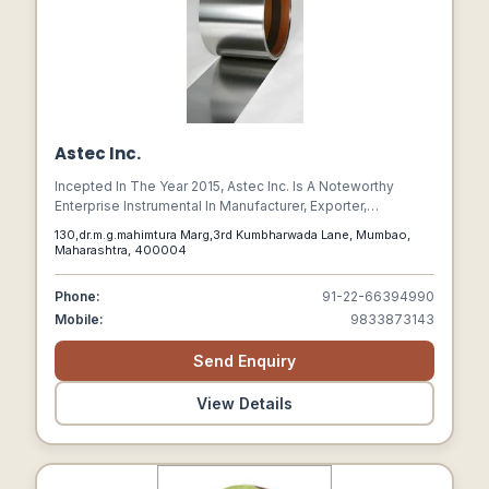
Astec Inc.
Incepted In The Year 2015, Astec Inc. Is A Noteworthy
Enterprise Instrumental In Manufacturer, Exporter,
Wholesaler, Retailer And Importer World Class Industrial
130,dr.m.g.mahimtura Marg,3rd Kumbharwada Lane, Mumbao,
And Fitting Products To The Industry.
Maharashtra, 400004
Phone:
91-22-66394990
Mobile:
9833873143
Send Enquiry
View Details