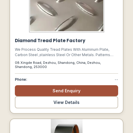
Diamond Tread Plate Factory
We Process Quality Tread Plates With Aluminum Plate,
Carbon Steel ,stainless Steel Or Other Metals. Patterns
Available Include Checkered Pattern, Embossed Pattern
08 Xingde Road, Dezhou, Shandong, China, Dezhou,
And Diamond Patterns. Aluminum Tread Plate Makes The
Shandong, 253000
Most Popular Industrial Flooring Due To Its Light Weight,
Modern Appearance And Other Features.
Phone:
--
Send Enquiry
View Details