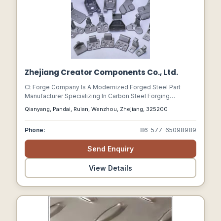
Zhejiang Creator Components Co., Ltd.
Ct Forge Company Is A Modernized Forged Steel Part
Manufacturer Specializing In Carbon Steel Forging
Services And Technology. We Offer Precision Forged
Qianyang, Pandai, Ruian, Wenzhou, Zhejiang, 325200
Steel Parts And Stamped Parts And Casted Parts To
Worldwide Industrial Customers For A Large Range Of
Phone:
86-577-65098989
Industries.
Send Enquiry
View Details