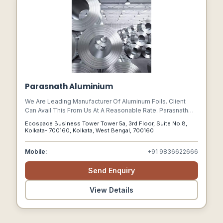
Parasnath Aluminium
We Are Leading Manufacturer Of Aluminum Foils. Client
Can Avail This From Us At A Reasonable Rate. Parasnath
Aluminium Range Of End Products Is Well-accepted All
Ecospace Business Tower Tower 5a, 3rd Floor, Suite No.8,
Over The India. A One-stop-shop, Parasnath Aluminium
Kolkata- 700160, Kolkata, West Bengal, 700160
Delivers Versatile Solutions For Multiple Applications.
Parasnath Aluminium Foil And Packaging Solutions:
Mobile:
+91 9836622666
Send Enquiry
View Details