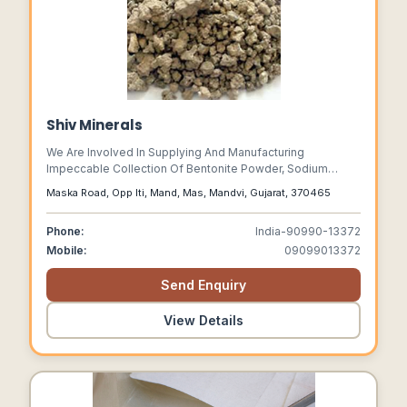
Shiv Minerals
We Are Involved In Supplying And Manufacturing
Impeccable Collection Of Bentonite Powder, Sodium
Bentonite Powder, Bentonite Clay, Etc.
Maska Road, Opp Iti, Mand, Mas, Mandvi, Gujarat, 370465
Phone:
India-90990-13372
Mobile:
09099013372
Send Enquiry
View Details