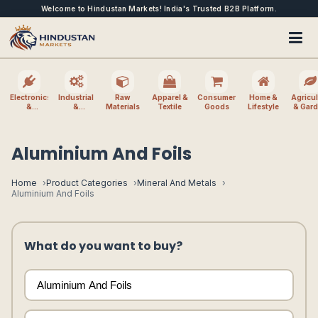
Welcome to Hindustan Markets! India's Trusted B2B Platform.
Electronics
Industrial
Raw
Apparel &
Consumer
Home &
Agricul
&
&
Materials
Textile
Goods
Lifestyle
& Gar
Electrical
Machinery
Aluminium And Foils
Home
Product Categories
Mineral And Metals
Aluminium And Foils
What do you want to buy?