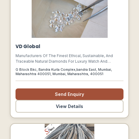
VD Global
Manufacturers Of The Finest Ethical, Sustainable, And
Traceable Natural Diamonds For Luxury Watch And
Jewellery Maisons
G Block Bkc, Bandra Kurla Complex,bandra East, Mumbai,
Maharashtra 400051, Mumbai, Maharashtra, 400051
Send Enquiry
View Details