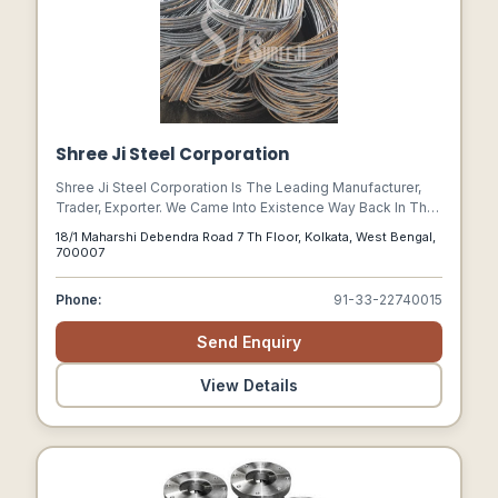
Shree Ji Steel Corporation
Shree Ji Steel Corporation Is The Leading Manufacturer,
Trader, Exporter. We Came Into Existence Way Back In The
Year 1978 As A Sole Proprietorship Firm. We Have Our
18/1 Maharshi Debendra Road 7 Th Floor, Kolkata, West Bengal,
Operational Unit At Kolkata, West Bengal, (india). Our Arrays
700007
Of Products That Are Most Famous In The Market Are Tmt
Bar, Metal Channel, Metal Beam And Joist, Ms Bolt,
Phone:
91-33-22740015
Galvanized Steel, Wire Rod, Binding Wire And Many More.
Send Enquiry
View Details