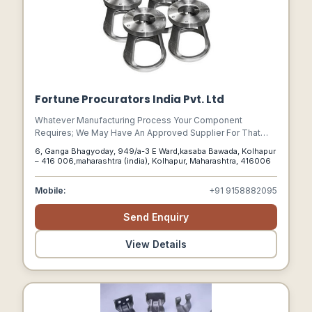
Fortune Procurators India Pvt. Ltd
Whatever Manufacturing Process Your Component
Requires; We May Have An Approved Supplier For That
Production Process E.g., Casting, Forging, Cnc Machining,
6, Ganga Bhagyoday, 949/a-3 E Ward,kasaba Bawada, Kolhapur
Plastic Induction Moulding, Sheet Metal Stamping, And
– 416 006,maharashtra (india), Kolhapur, Maharashtra, 416006
Laser Cutting.
Mobile:
+91 9158882095
Send Enquiry
View Details