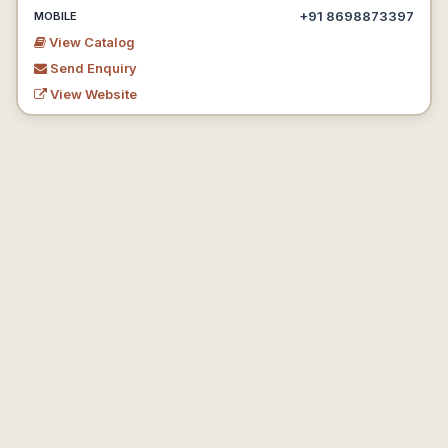
+91 8698873397
MOBILE
View Catalog
Send Enquiry
View Website