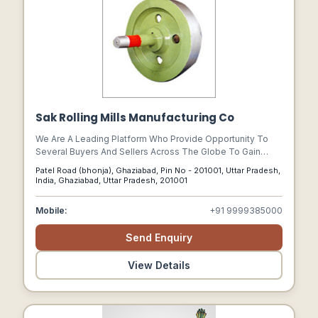
Sak Rolling Mills Manufacturing Co
We Are A Leading Platform Who Provide Opportunity To
Several Buyers And Sellers Across The Globe To Gain
Relevant Information On Steel Rolling Mill Machinery, Steel
Patel Road (bhonja), Ghaziabad, Pin No - 201001, Uttar Pradesh,
Rolling Mill Machines, Rolling Mill Machinery, Rolling Mills,
India, Ghaziabad, Uttar Pradesh, 201001
Equipments & Parts For Steel Rolling Mill Machinery.
Mobile:
+91 9999385000
Send Enquiry
View Details