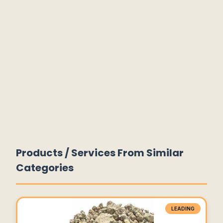
Products / Services From Similar
Categories
LEADING