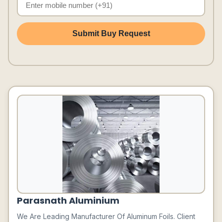
Submit Buy Request
Parasnath Aluminium
We Are Leading Manufacturer Of Aluminum Foils. Client