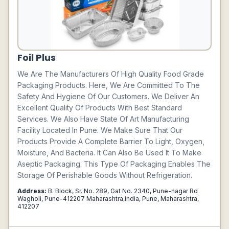
Foil Plus
We Are The Manufacturers Of High Quality Food Grade
Packaging Products. Here, We Are Committed To The
Safety And Hygiene Of Our Customers. We Deliver An
Excellent Quality Of Products With Best Standard
Services. We Also Have State Of Art Manufacturing
Facility Located In Pune. We Make Sure That Our
Products Provide A Complete Barrier To Light, Oxygen,
Moisture, And Bacteria. It Can Also Be Used It To Make
Aseptic Packaging. This Type Of Packaging Enables The
Storage Of Perishable Goods Without Refrigeration.
Address:
B. Block, Sr. No. 289, Gat No. 2340, Pune-nagar Rd
Wagholi, Pune-412207 Maharashtra,india, Pune, Maharashtra,
412207