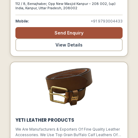
Finest Quality Of Products.
112 / 8, Benajhaber, Opp New Masjid Kanpur – 208 002, (up)
India, Kanpur, Uttar Pradesh, 208002
Mobile:
+91 9793004433
Send Enquiry
View Details
YETI LEATHER PRODUCTS
We Are Manufacturers & Exporters Of Fine Quality Leather
Accessories. We Use Top Grain Buffalo Calf Leathers Of