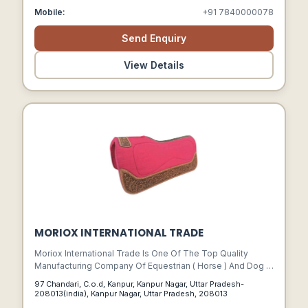
Create.
Mobile:
+91 7840000078
Send Enquiry
View Details
MORIOX INTERNATIONAL TRADE
Moriox International Trade Is One Of The Top Quality
Manufacturing Company Of Equestrian ( Horse ) And Dog (
Pet ) Products In Kanpur, India.
97 Chandari, C.o.d, Kanpur, Kanpur Nagar, Uttar Pradesh-
208013(india), Kanpur Nagar, Uttar Pradesh, 208013