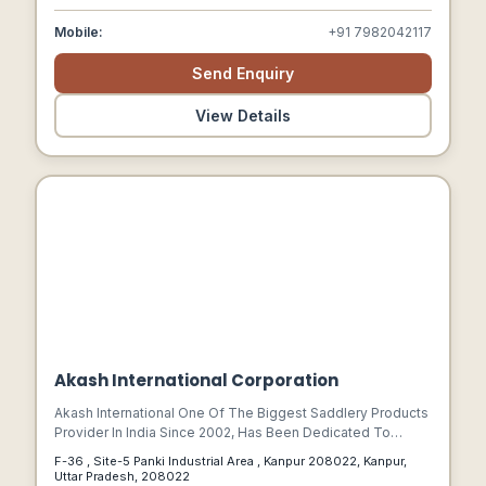
Mobile:
+91 7982042117
Send Enquiry
View Details
Akash International Corporation
Akash International One Of The Biggest Saddlery Products
Provider In India Since 2002, Has Been Dedicated To
Produce Fine Quality And Innovation With A View To
F-36 , Site-5 Panki Industrial Area , Kanpur 208022, Kanpur,
Provide Best Quality Equestrian Products To Its Customers
Uttar Pradesh, 208022