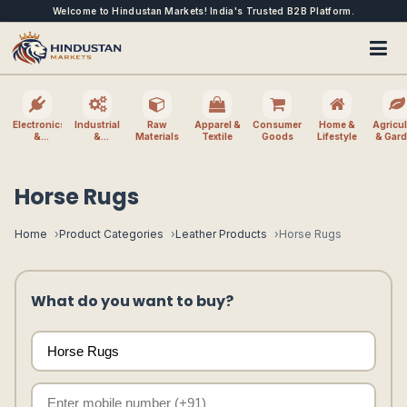
Welcome to Hindustan Markets! India's Trusted B2B Platform.
Electronics
Industrial
Raw
Apparel &
Consumer
Home &
Agricul
&
&
Materials
Textile
Goods
Lifestyle
& Gar
Electrical
Machinery
Horse Rugs
Home
Product Categories
Leather Products
Horse Rugs
What do you want to buy?