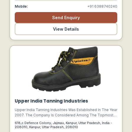
Mobile:
+91 6388740240
Send Enquiry
View Details
Upper India Tanning Industries
Upper India Tanning Industries Was Established In The Year
2007. The Company Is Considered Among The Topmost
Manufactures, Suppliers And Exporters Of Leather And
618,c Defence Colony, Jajmau, Kanpur, Uttar Pradesh, India -
Leather Products.
208010, Kanpur, Uttar Pradesh, 208010