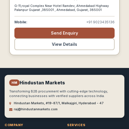
Tonics Worldwide.
G-11,royal Complex Near Hotel Ramdev, Ahmedabad Highway
Palanpur Gujarat ,385001 , Ahmedabad, Gujarat, 385001
Mobile:
+91 9023435136
Send Enquiry
View Details
Hindustan Markets
HM
Transforming B2B procurement with cutting-edge technology,
connecting businesses with verified suppliers across India.
Hindustan Markets, #19-87/1, Malkajgiri, Hyderabad - 47
raj@hindustanmarkets.com
COMPANY
SERVICES