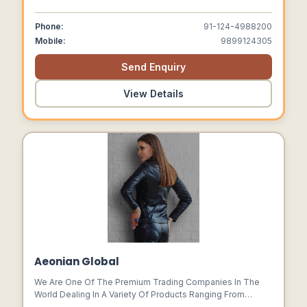
Well With All The Day Comfort Feature Built Into The Shoe.
We Come With 65 Years Of Rich Experience In Shoe
Phone:
91-124-4988200
Manufacturing And Over 20 Years In Safety Shoes
Mobile:
9899124305
Segment.
Send Enquiry
View Details
Aeonian Global
We Are One Of The Premium Trading Companies In The
World Dealing In A Variety Of Products Ranging From
Premium Hides And Leather Products. We Have A History