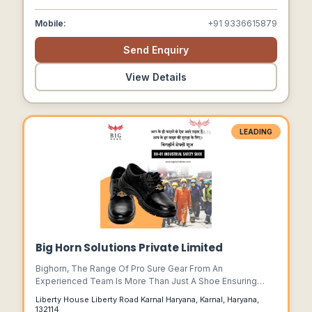
Over The World.
Mobile:
+91 9336615879
Send Enquiry
View Details
LEADING
Big Horn Solutions Private Limited
Bighorn, The Range Of Pro Sure Gear From An
Experienced Team Is More Than Just A Shoe Ensuring
That The Work Force Around The World Are Able To
Liberty House Liberty Road Karnal Haryana, Karnal, Haryana,
Function Confidently Knowing They Are Protected Very
132114