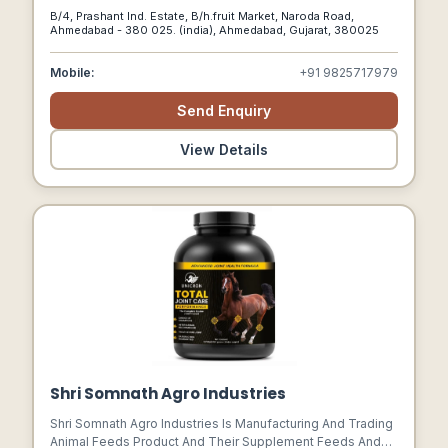
Finest Quality For All Our Accessories.
B/4, Prashant Ind. Estate, B/h.fruit Market, Naroda Road,
Ahmedabad - 380 025. (india), Ahmedabad, Gujarat, 380025
Mobile:
+91 9825717979
Send Enquiry
View Details
Shri Somnath Agro Industries
Shri Somnath Agro Industries Is Manufacturing And Trading
Animal Feeds Product And Their Supplement Feeds And