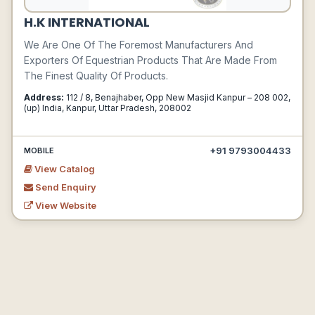
H.K INTERNATIONAL
We Are One Of The Foremost Manufacturers And
Exporters Of Equestrian Products That Are Made From
The Finest Quality Of Products.
Address:
112 / 8, Benajhaber, Opp New Masjid Kanpur – 208 002,
(up) India, Kanpur, Uttar Pradesh, 208002
+91 9793004433
MOBILE
View Catalog
Send Enquiry
View Website