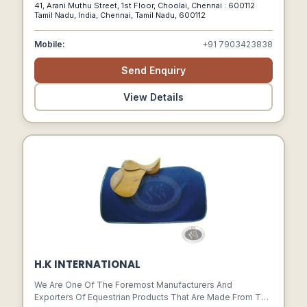
41, Arani Muthu Street, 1st Floor, Choolai, Chennai : 600112
Of Supplying The Finest Leather Product To Our
Tamil Nadu, India, Chennai, Tamil Nadu, 600112
Customers. We Are One Of The Prominent Manufacturers,
Exporters And Wholesalers Of A Nice Assortment Of
Mobile:
+91 7903423838
Leather Hides & Leather Apparels.
Send Enquiry
View Details
H.K INTERNATIONAL
We Are One Of The Foremost Manufacturers And
Exporters Of Equestrian Products That Are Made From The