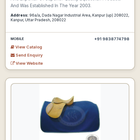
And Was Established In The Year 2003.
Address:
96a/a, Dada Nagar Industrial Area, Kanpur (up) 208022,
Kanpur, Uttar Pradesh, 208022
+91 9838774798
MOBILE
View Catalog
Send Enquiry
View Website