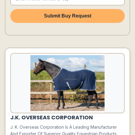
Submit Buy Request
J.K. OVERSEAS CORPORATION
J. K. Overseas Corporation Is A Leading Manufacturer
And Exporter Of Superior Quality Equestrian Products