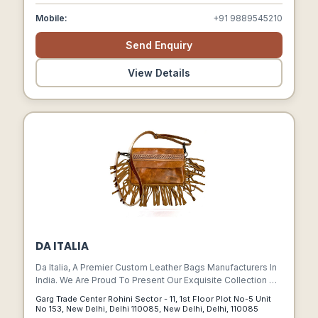
Mobile:
+91 9889545210
Send Enquiry
View Details
DA ITALIA
Da Italia, A Premier Custom Leather Bags Manufacturers In
India. We Are Proud To Present Our Exquisite Collection Of
Meticulously Crafted Leather Bags That Combine
Garg Trade Center Rohini Sector - 11, 1st Floor Plot No-5 Unit
Timeless Elegance With Unparalleled Craftsmanship.
No 153, New Delhi, Delhi 110085 , New Delhi, Delhi, 110085