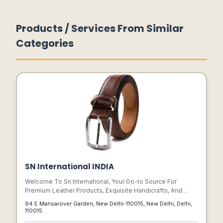
Products / Services From Similar
Categories
SN International INDIA
Welcome To Sn International, Your Go-to Source For
Premium Leather Products, Exquisite Handicrafts, And
Timeless Accessories. As A Leading Manufacturer Based
94 E Mansarover Garden, New Delhi-110015, New Delhi, Delhi,
In India, We Take Pride In Delivering Superior
110015
Craftsmanship And Unparalleled Style In Every Piece We