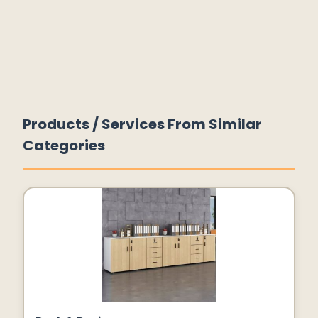
Products / Services From Similar
Categories