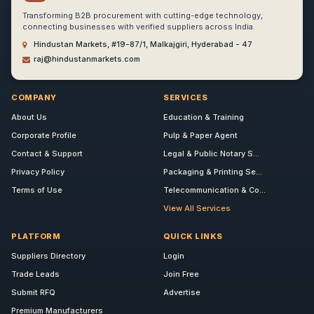
Transforming B2B procurement with cutting-edge technology,
connecting businesses with verified suppliers across India.
Hindustan Markets, #19-87/1, Malkajgiri, Hyderabad - 47
raj@hindustanmarkets.com
COMPANY
SERVICES
About Us
Education & Training
Corporate Profile
Pulp & Paper Agent
Contact & Support
Legal & Public Notary S...
Privacy Policy
Packaging & Printing Se...
Terms of Use
Telecommunication & Co...
View All Services
PLATFORM
QUICK LINKS
Suppliers Directory
Login
Trade Leads
Join Free
Submit RFQ
Advertise
Premium Manufacturers