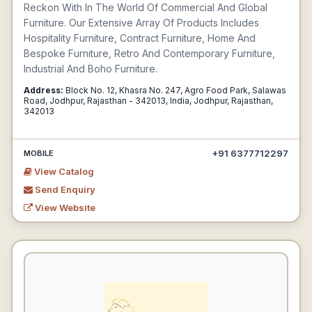
Reckon With In The World Of Commercial And Global
Furniture. Our Extensive Array Of Products Includes
Hospitality Furniture, Contract Furniture, Home And
Bespoke Furniture, Retro And Contemporary Furniture,
Industrial And Boho Furniture.
Address:
Block No. 12, Khasra No. 247, Agro Food Park, Salawas
Road, Jodhpur, Rajasthan - 342013, India, Jodhpur, Rajasthan,
342013
+91 6377712297
MOBILE
View Catalog
Send Enquiry
View Website