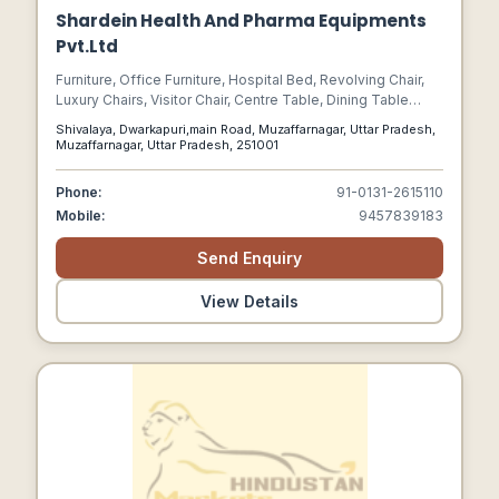
Shardein Health And Pharma Equipments
Pvt.Ltd
Furniture, Office Furniture, Hospital Bed, Revolving Chair,
Luxury Chairs, Visitor Chair, Centre Table, Dining Table
Chair, Hospital Equipment, Sofa Set, Study Tables, School
Shivalaya, Dwarkapuri,main Road, Muzaffarnagar, Uttar Pradesh,
Furniture, Hospital Furniture, Stools
Muzaffarnagar, Uttar Pradesh, 251001
Phone:
91-0131-2615110
Mobile:
9457839183
Send Enquiry
View Details