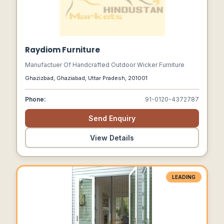
Raydiom Furniture
Manufactuer Of Handcrafted Outdoor Wicker Furniture
Ghazizbad, Ghaziabad, Uttar Pradesh, 201001
Phone:
91-0120-4372787
Send Enquiry
View Details
LEADING