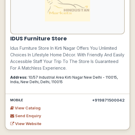
IDUS Furniture Store
Idus Furniture Store In Kirti Nagar Offers You Unlimited
Choices In Lifestyle Home Décor. With Friendly And Easily
Accessible Staff Your Trip To The Store Is Guaranteed
For A Matchless Experience.
Address:
10/57 Industrial Area Kirti Nagar New Delhi - 110015,
India, New Delhi, Delhi, 110015
+919871500042
MOBILE
View Catalog
Send Enquiry
View Website