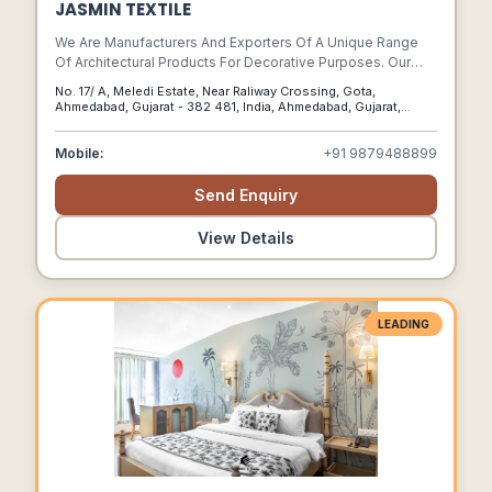
JASMIN TEXTILE
We Are Manufacturers And Exporters Of A Unique Range
Of Architectural Products For Decorative Purposes. Our
Products Are Ornamental And Made Of Cast Iron, Aluminum
No. 17/ A, Meledi Estate, Near Raliway Crossing, Gota,
Cast Iron, Wrought Iron And Brass.
Ahmedabad, Gujarat - 382 481, India, Ahmedabad, Gujarat,
382481
Mobile:
+91 9879488899
Send Enquiry
View Details
LEADING