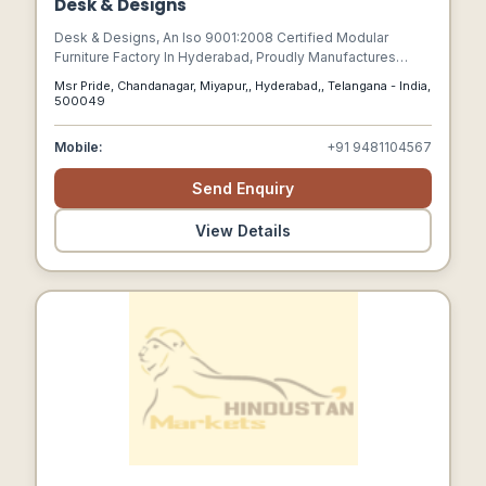
Desk & Designs
Desk & Designs, An Iso 9001:2008 Certified Modular
Furniture Factory In Hyderabad, Proudly Manufactures
High-quality Modular Office Furniture Across Hyderabad,
Msr Pride, Chandanagar, Miyapur,, Hyderabad,, Telangana - India,
Bangalore, And Vijayawada.
500049
Mobile:
+91 9481104567
Send Enquiry
View Details