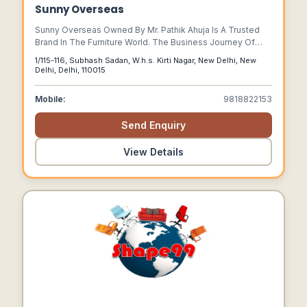
Sunny Overseas
Sunny Overseas Owned By Mr. Pathik Ahuja Is A Trusted
Brand In The Furniture World. The Business Journey Of
This Company Started In The Year 2000. The Company
1/115-116, Subhash Sadan, W.h.s. Kirti Nagar, New Delhi, New
Fervently Relishes Its Status Of Being The Leading
Delhi, Delhi, 110015
Manufacturer And Exporter Of Classic Colonial Furniture
For Hotels, Restaurants, Homes, Cafes And Bars.
Mobile:
9818822153
Send Enquiry
View Details