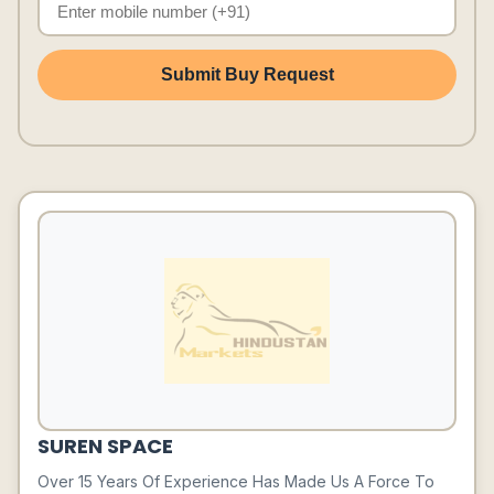
Submit Buy Request
SUREN SPACE
Over 15 Years Of Experience Has Made Us A Force To