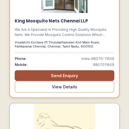
King Mosquito Nets Chennai LLP
We Are A Specialist In Providing High Quality Mosquito
Nets. We Provide Mosquito Control Solutions Which
Includes Foldable Mosquitonet For Beds, Canopy
Visalatchi Enclave I11 Thulukathamman Koil Main Road,
Mosquito Bed Net, Mosquito Net For Windows, Mosquito
Pallikaranai Chennai, Chennai, Tamil Nadu, 600100
Net For Doors, Baby Mosquito Nets And Cotton Mosquito
Nets.
Phone:
India-88070-11609
Mobile:
8807011609
Send Enquiry
View Details