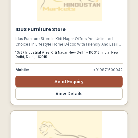
IDUS Furniture Store
Idus Furniture Store In Kirti Nagar Offers You Unlimited
Choices In Lifestyle Home Décor. With Friendly And Easily
Accessible Staff Your Trip To The Store Is Guaranteed For
10/57 Industrial Area Kirti Nagar New Delhi - 110015, India, New
A Matchless Experience.
Delhi, Delhi, 110015
Mobile:
+919871500042
Send Enquiry
View Details