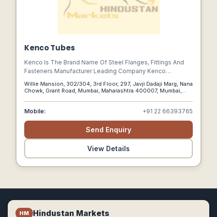
Kenco Tubes
Kenco Is The Brand Name Of Steel Flanges, Fittings And
Fasteners Manufacturer Leading Company Kenco
Industries. Kenco Tubes Is One Of The Mumbai Based
Willie Mansion, 302/304, 3rd Floor, 297, Javji Dadaji Marg, Nana
Company In India.
Chowk, Grant Road, Mumbai, Maharashtra 400007, Mumbai,
Maharashtra, 400007
Mobile:
+91 22 66393765
Send Enquiry
View Details
Hindustan Markets
HM