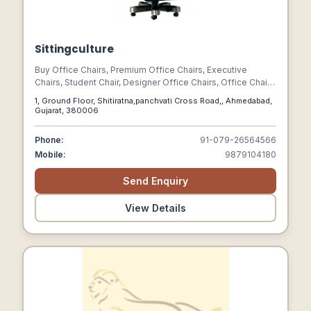
Sittingculture
Buy Office Chairs, Premium Office Chairs, Executive
Chairs, Student Chair, Designer Office Chairs, Office Chairs
Suppliers
1, Ground Floor, Shitiratna,panchvati Cross Road,, Ahmedabad,
Gujarat, 380006
Phone:
91-079-26564566
Mobile:
9879104180
Send Enquiry
View Details