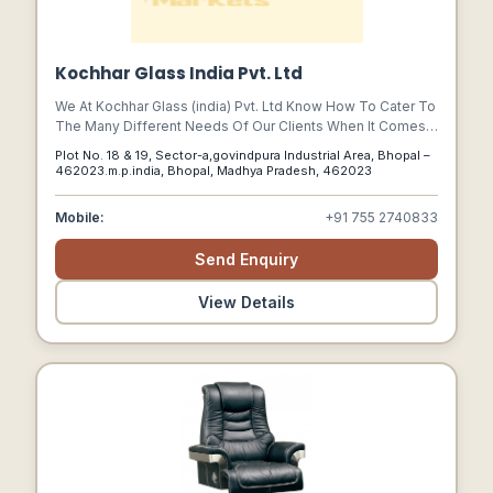
Kochhar Glass India Pvt. Ltd
We At Kochhar Glass (india) Pvt. Ltd Know How To Cater To
The Many Different Needs Of Our Clients When It Comes
To Producing Top Quality Custom-sized Laminated, Bullet
Plot No. 18 & 19, Sector-a,govindpura Industrial Area, Bhopal –
Resistant, Toughened, Bent, Heat-strengthened, Ceramic
462023.m.p.india, Bhopal, Madhya Pradesh, 462023
Printed And Insulated Glass.
Mobile:
+91 755 2740833
Send Enquiry
View Details