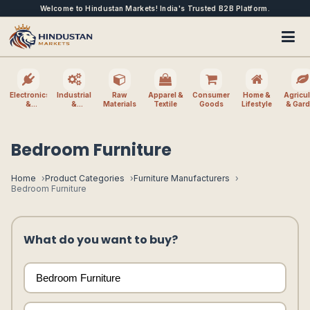
Welcome to Hindustan Markets! India's Trusted B2B Platform.
Electronics
Industrial
Raw
Apparel &
Consumer
Home &
Agricul
&
&
Materials
Textile
Goods
Lifestyle
& Gar
Electrical
Machinery
Bedroom Furniture
Home
Product Categories
Furniture Manufacturers
Bedroom Furniture
What do you want to buy?