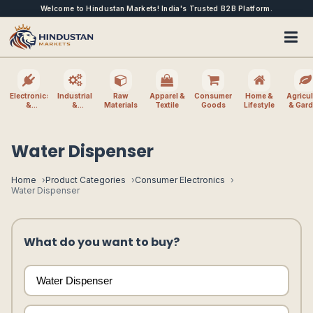
Welcome to Hindustan Markets! India's Trusted B2B Platform.
Electronics
Industrial
Raw
Apparel &
Consumer
Home &
Agricul
&
&
Materials
Textile
Goods
Lifestyle
& Gar
Electrical
Machinery
Water Dispenser
Home
Product Categories
Consumer Electronics
Water Dispenser
What do you want to buy?