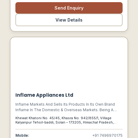
Send Enquiry
View Details
Inflame Appliances Ltd
Inflame Markets And Sells Its Products In Its Own Brand
Inflame In The Domestic & Overseas Markets. Being A
Leading Manufacturer Of Range Hoods (electrical
Khewat Khatoni No. 45/45, Khasra No. 942/855/1, Village
Chimneys) In India Today, Inflame Is Catering To The
Kalyanpur Tehsil-baddi, Solan – 173205, Himachal Pradesh,
Requirements Of Other Big Appliances Brands Who Were
India, Solan, Himachal Pradesh, 173205
Sourcing These Range Hoods From Overseas Producers
Mobile:
+91 7496970175
Previously, Benefiting Them To Serve Better Quality And