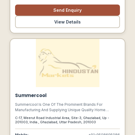
Send Enquiry
View Details
Summercool
Summercool Is One Of The Prominent Brands For
Manufacturing And Supplying Unique Quality Home
Appliances. For A Modern And Well-furnished Home,
C-17, Meerut Road Industrial Area, Site-3, Ghaziabad, Up -
Multiple Types Of Home Appliances Are Required At
201003, India., Ghaziabad, Uttar Pradesh, 201003
Present.
Mobile:
+91-9508695086