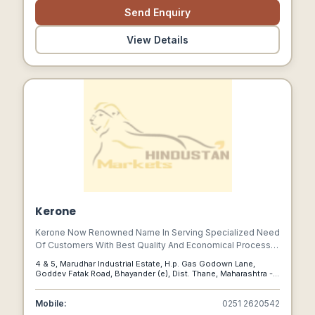
Send Enquiry
View Details
Kerone
Kerone Now Renowned Name In Serving Specialized Need
Of Customers With Best Quality And Economical Process
Heating /cooling And Drying Products, Manufactured In
4 & 5, Marudhar Industrial Estate, H.p. Gas Godown Lane,
High Quality Environment By Well Trained And Qualified
Goddev Fatak Road, Bhayander (e), Dist. Thane, Maharashtra -
Workforce(special Purpose Machineries) .
401105 (india), Thane, Maharashtra, 401105
Mobile:
0251 2620542