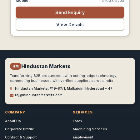
Mobile:
9163315725
Send Enquiry
View Details
Hindustan Markets
HM
Transforming B2B procurement with cutting-edge technology,
connecting businesses with verified suppliers across India.
Hindustan Markets, #19-87/1, Malkajgiri, Hyderabad - 47
raj@hindustanmarkets.com
COMPANY
SERVICES
About Us
Forex
Corporate Profile
Machining Services
Contact & Support
Employment