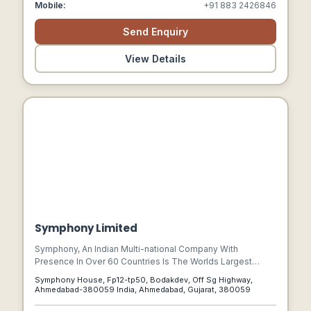
Mobile:
+91 883 2426846
Send Enquiry
View Details
Symphony Limited
Symphony, An Indian Multi-national Company With
Presence In Over 60 Countries Is The Worlds Largest
Manufacturer Of Air-coolers. From Inventions To
Symphony House, Fp12-tp50, Bodakdev, Off Sg Highway,
Innovations, Energy Responsibility To Environment
Ahmedabad-380059 India, Ahmedabad, Gujarat, 380059
Stewardship, Symphony Is A Market Leader Which Has