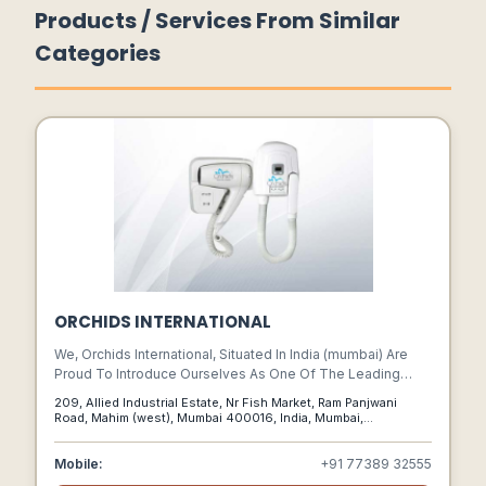
Products / Services From Similar
Categories
ORCHIDS INTERNATIONAL
We, Orchids International, Situated In India (mumbai) Are
Proud To Introduce Ourselves As One Of The Leading
Names In Hygiene Products.
209, Allied Industrial Estate, Nr Fish Market, Ram Panjwani
Road, Mahim (west), Mumbai 400016, India, Mumbai,
Maharashtra, 400016
Mobile:
+91 77389 32555