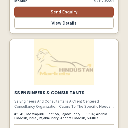
Mobile:
9711795591
Send Enquiry
View Details
SS ENGINEERS & CONSULTANTS
Ss Engineers And Consultants Is A Client Centered
Consultancy Organization, Caters To The Specific Needs
Of Its Clients In Project Process Productivity And Quality.
#11-49, Morampudi Junction, Rajahmundry - 533107, Andhra
Pradesh, India., Rajahmundry, Andhra Pradesh, 533107