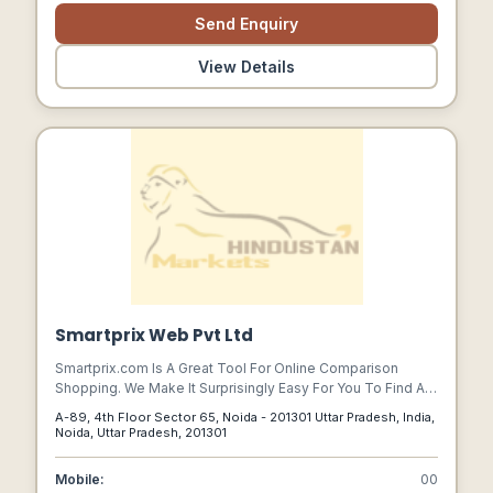
Send Enquiry
View Details
Smartprix Web Pvt Ltd
Smartprix.com Is A Great Tool For Online Comparison
Shopping. We Make It Surprisingly Easy For You To Find A
Product, Know About That Product And Compare It With
A-89, 4th Floor Sector 65, Noida - 201301 Uttar Pradesh, India,
Others.
Noida, Uttar Pradesh, 201301
Mobile:
00