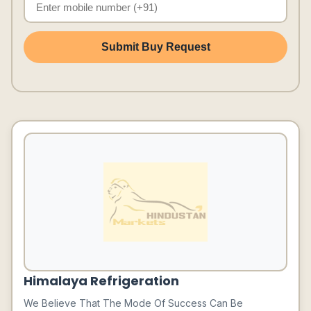
Submit Buy Request
Himalaya Refrigeration
We Believe That The Mode Of Success Can Be