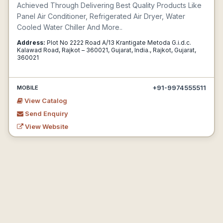
Achieved Through Delivering Best Quality Products Like
Panel Air Conditioner, Refrigerated Air Dryer, Water
Cooled Water Chiller And More..
Address:
Plot No 2222 Road A/13 Krantigate Metoda G.i.d.c.
Kalawad Road, Rajkot – 360021, Gujarat, India., Rajkot, Gujarat,
360021
+91-9974555511
MOBILE
View Catalog
Send Enquiry
View Website