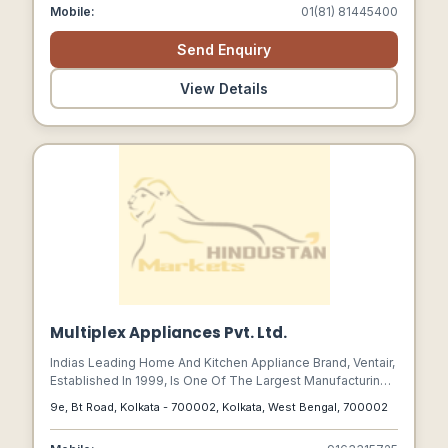
Been Providing Comfort Cooling To Its Customers For
Mobile:
01(81) 81445400
Generations.
Send Enquiry
View Details
Multiplex Appliances Pvt. Ltd.
Indias Leading Home And Kitchen Appliance Brand, Ventair,
Established In 1999, Is One Of The Largest Manufacturing
Company Of Kitchen Chimneys In India Making Our
9e, Bt Road, Kolkata - 700002, Kolkata, West Bengal, 700002
Products Proudly Made In India.