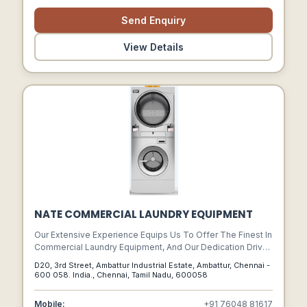
Saving The Cost Of Transit.
Send Enquiry
View Details
NATE COMMERCIAL LAUNDRY EQUIPMENT
Our Extensive Experience Equips Us To Offer The Finest In
Commercial Laundry Equipment, And Our Dedication Drives
Us To Stay At The Forefront Of Technology, Providing You
D20, 3rd Street, Ambattur Industrial Estate, Ambattur, Chennai -
With The Latest Advancements And Solutions.
600 058. India., Chennai, Tamil Nadu, 600058
Mobile:
+91 76048 81617