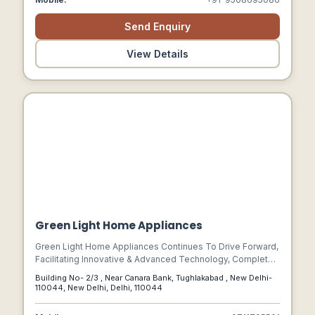
Send Enquiry
View Details
Green Light Home Appliances
Green Light Home Appliances Continues To Drive Forward,
Facilitating Innovative & Advanced Technology, Complete
Electronic Products Along With Business Method. Our
Building No- 2/3 , Near Canara Bank, Tughlakabad , New Delhi-
Entire Products, Providing Encompasses Electrical, Led
110044, New Delhi, Delhi, 110044
Products, And Network Communication Systems.