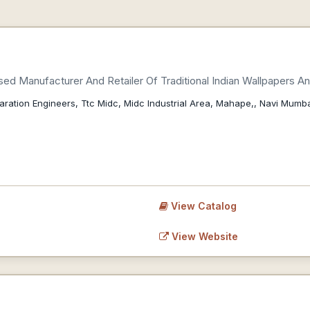
ed Manufacturer And Retailer Of Traditional Indian Wallpapers An
aration Engineers, Ttc Midc, Midc Industrial Area, Mahape,, Navi Mumba
View Catalog
View Website