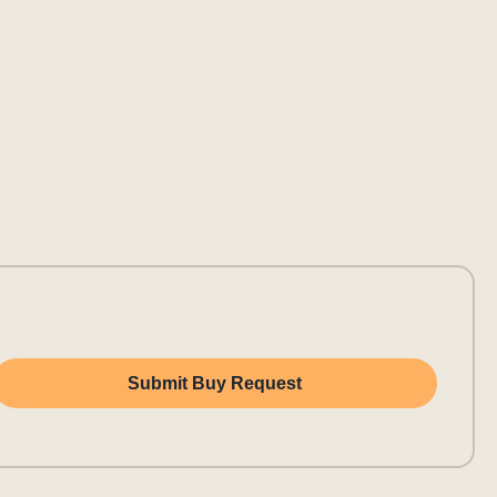
Submit Buy Request