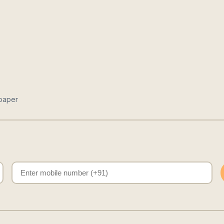
paper