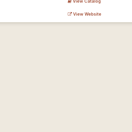
View Catalog
View Website