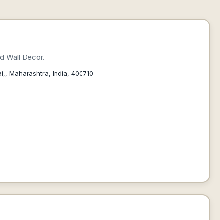
d Wall Décor.
i,, Maharashtra, India, 400710