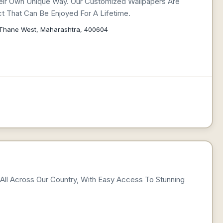
eir Own Unique Way. Our Customized Wallpapers Are
t That Can Be Enjoyed For A Lifetime.
, Thane West, Maharashtra, 400604
l All Across Our Country, With Easy Access To Stunning