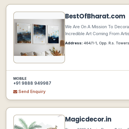
BestOfBharat.com
We Are On A Mission To Decorat
Incredible Art Coming From Arti
Address:
464/1-1, Opp. R.s. Towers
MOBILE
+91 9888 949987
Send Enquiry
Magicdecor.in