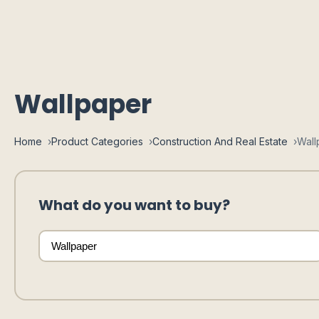
Wallpaper
Home
Product Categories
Construction And Real Estate
Wall
What do you want to buy?