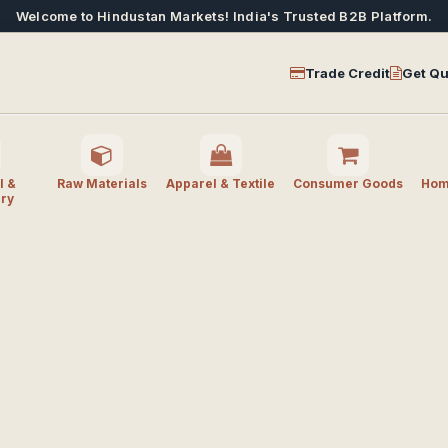
Welcome to Hindustan Markets! India's Trusted B2B Platform.
Trade Credit
Get Qu
l &
Raw Materials
Apparel & Textile
Consumer Goods
Home
ry