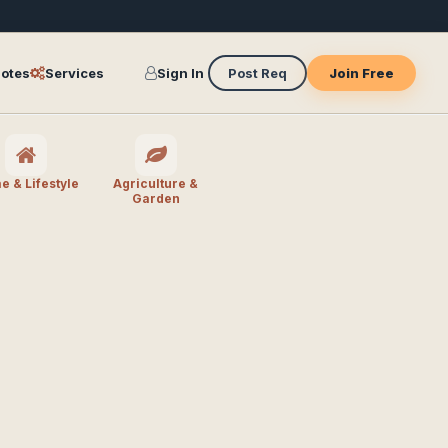
otes
Services
Sign In
Post Req
Join Free
 & Lifestyle
Agriculture &
Garden