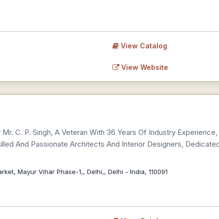
View Catalog
View Website
Mr. C. P. Singh, A Veteran With 36 Years Of Industry Experience, 
led And Passionate Architects And Interior Designers, Dedicated
ket, Mayur Vihar Phase-1,, Delhi,, Delhi - India, 110091