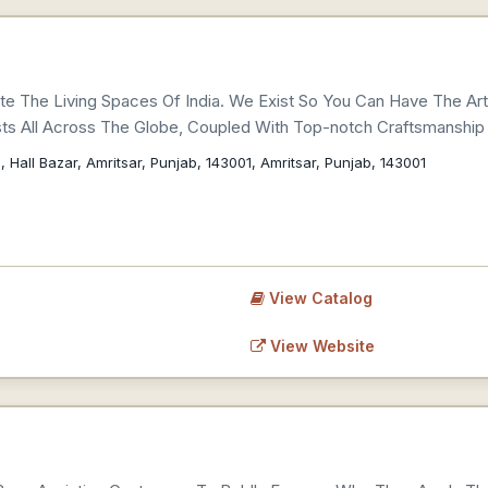
e The Living Spaces Of India. We Exist So You Can Have The Ar
sts All Across The Globe, Coupled With Top-notch Craftsmanship 
, Hall Bazar, Amritsar, Punjab, 143001, Amritsar, Punjab, 143001
View Catalog
View Website