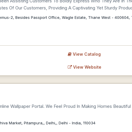
Been Assisting Customers To Boldly Express Who They Are In Th
tes Of Our Customers, Providing A Captivating Yet Sturdy Produc
emus-2, Besides Passport Office, Wagle Estate, Thane West - 400604
View Catalog
View Website
t Online Wallpaper Portal. We Feel Proud In Making Homes Beautifu
hiva Market, Pitampura,, Delhi,, Delhi - India, 110034