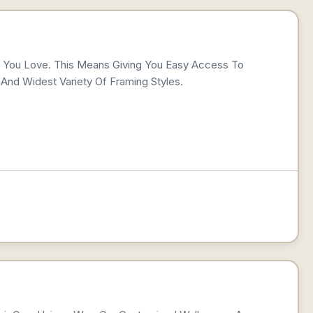
t You Love. This Means Giving You Easy Access To
And Widest Variety Of Framing Styles.