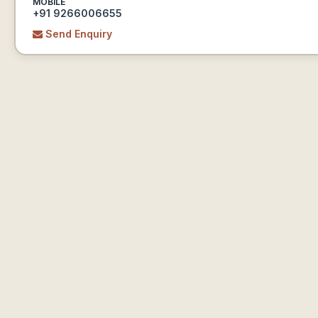
MOBILE
+91 9266006655
Send Enquiry