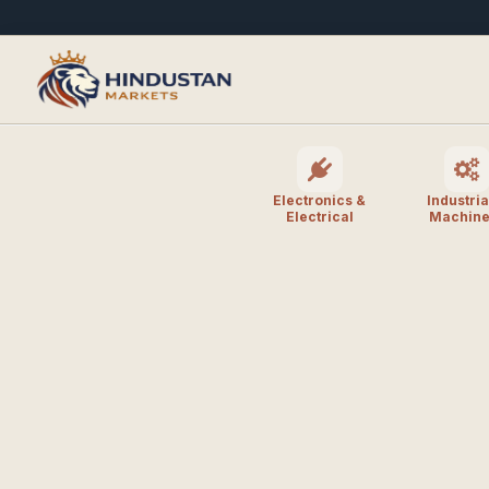
Electronics &
Industria
Electrical
Machine