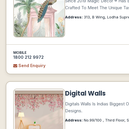
Since 2019 Magic Decor ® Has 
Crafted To Meet The Unique Tas
Address:
313, B Wing, Lodha Supr
MOBILE
1800 212 9972
Send Enquiry
Digital Walls
Digitals Walls Is Indias Bigges
Designs.
Address:
No.99/100 , Third Floor, S