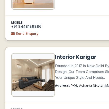
MOBILE
+91 8448189886
Send Enquiry
Interior Karigar
Founded In 2017 In New Delhi By 
Design. Our Team Comprises Skil
Your Unique Style And Needs.
Address:
P-16, Acharya Niketan Mar