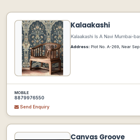
Kalaakashi
Kalaakashi Is A Navi Mumbai-bas
Address:
Plot No. A-269, Near Sep
MOBILE
8879976550
Send Enquiry
Canvas Groove