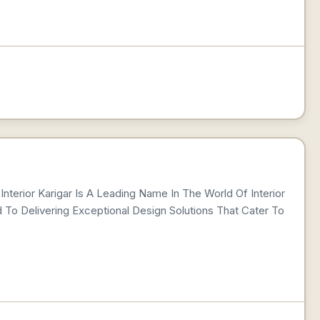
Interior Karigar Is A Leading Name In The World Of Interior
 To Delivering Exceptional Design Solutions That Cater To