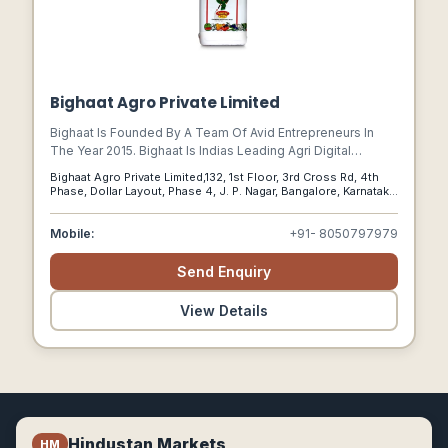
Bighaat Agro Private Limited
Bighaat Is Founded By A Team Of Avid Entrepreneurs In
The Year 2015. Bighaat Is Indias Leading Agri Digital
Platform Transforming The Agriculture Value Chain From
Bighaat Agro Private Limited,132, 1st Floor, 3rd Cross Rd, 4th
Pre-harvest To Post-harvest Leveraging Science, Data
Phase, Dollar Layout, Phase 4, J. P. Nagar, Bangalore, Karnataka
And Technology.
560076, Bangalore, Karnataka, 560076
Mobile:
+91- 8050797979
Send Enquiry
View Details
Hindustan Markets
HM