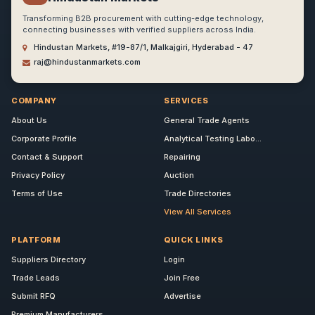
Transforming B2B procurement with cutting-edge technology,
connecting businesses with verified suppliers across India.
Hindustan Markets, #19-87/1, Malkajgiri, Hyderabad - 47
raj@hindustanmarkets.com
COMPANY
SERVICES
About Us
General Trade Agents
Corporate Profile
Analytical Testing Labo...
Contact & Support
Repairing
Privacy Policy
Auction
Terms of Use
Trade Directories
View All Services
PLATFORM
QUICK LINKS
Suppliers Directory
Login
Trade Leads
Join Free
Submit RFQ
Advertise
Premium Manufacturers