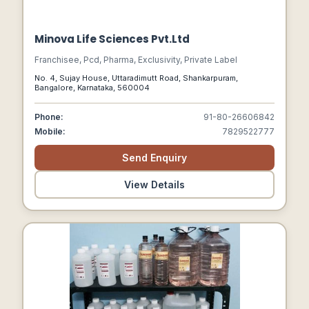
Minova Life Sciences Pvt.Ltd
Franchisee, Pcd, Pharma, Exclusivity, Private Label
No. 4, Sujay House, Uttaradimutt Road, Shankarpuram,
Bangalore, Karnataka, 560004
Phone:
91-80-26606842
Mobile:
7829522777
Send Enquiry
View Details