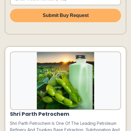
Submit Buy Request
Shri Parth Petrochem
Shri Parth Petrochem Is One Of The Leading Petroleum
Refinery And Trunkey Base Extraction, Sulphonation And