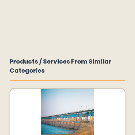
Products / Services From Similar
Categories