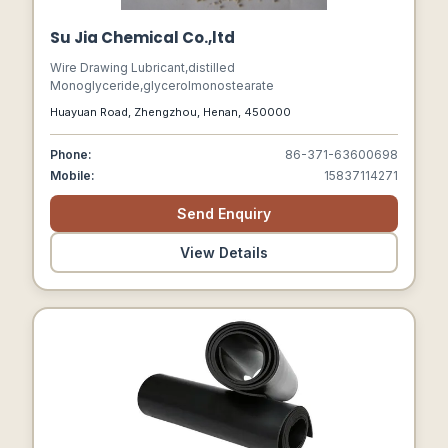
Su Jia Chemical Co.,ltd
Wire Drawing Lubricant,distilled
Monoglyceride,glycerolmonostearate
Huayuan Road, Zhengzhou, Henan, 450000
Phone:
86-371-63600698
Mobile:
15837114271
Send Enquiry
View Details