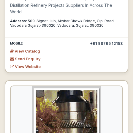
Distillation Refinery Projects Suppliers In Across The
World.
Address:
509, Signet Hub, Akshar Chowk Bridge, O.p. Road,
Vadodara Gujarat-390020, Vadodara, Gujarat, 390020
+91 98795 12153
MOBILE
View Catalog
Send Enquiry
View Website