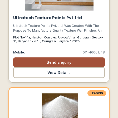
Ultratech Texture Paints Pvt. Ltd
Ultratech Texture Paints Pvt. Ltd. Was Created With The
Purpose To Manufacture Quality Texture Wall Finishes And
Decorative Emulsion Paints To Cater To Different End
Plot No-14a, Harpton Complex, Udyog Vihar, Gurugram Sector-
Uses.
18, Haryana-122015, Gurugram, Haryana, 122015
Mobile:
011-46061548
Send Enquiry
View Details
LEADING