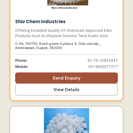
Shiv Chem Industries
Offering Excellent Quality Of Chemicals Approved Edta
Products Such As Ethylene Diamine Tetra Acetic Acid
(e.d.t.a),e.d.t.a. Salts, Nitrilo Tri Acetic Acid (n.t.a),n.t.a. Salts
C-1/b, 1307/10, Road-g,lane-5,phase 4, Gidc,naroda, ,
And Sodium Monochloro Acetate (s.m.c.a.). Edta,edta
Ahmedabad, Gujarat, 382330
Acid,edta Disodium Salt,edta Trisodium Salt,edta
Tetrasodium Salt, Edta Liquid,nta,nta Acid,nta Trisodium
Phone:
91-79-22823447
Salt,nta Liquid,zn Edta,chelated Zinc,chelated Zn,
Mobile:
+91-9825577277
Chelated,
Send Enquiry
View Details