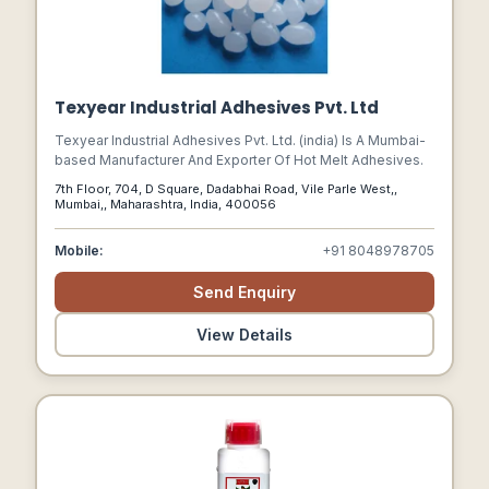
Texyear Industrial Adhesives Pvt. Ltd
Texyear Industrial Adhesives Pvt. Ltd. (india) Is A Mumbai-
based Manufacturer And Exporter Of Hot Melt Adhesives.
7th Floor, 704, D Square, Dadabhai Road, Vile Parle West,,
Mumbai,, Maharashtra, India, 400056
Mobile:
+91 8048978705
Send Enquiry
View Details