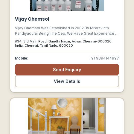
Vijay Chemsol
Vijay Chemsol Was Established In 2002 By Mr.aravinth
Pandiyadurai Being The Ceo. We Have Great Experience In
The Petrochemical And Solvents Industry And Have
#34, 3rd Main Road, Gandhi Nagar, Adyar, Chennai-600020,
Successfully Promoted A Brand Called Sunshine Which
India, Chennai, Tamil Nadu, 600020
Has A Strong Product Portfolio Consisting Of Many
Varieties Of Petrochemicals, Solvents, Primers And
Mobile:
+91 9894144997
Thinners. We Supply Best Quality Solvents To Serve The
Demands Of Various Industries.
Send Enquiry
View Details