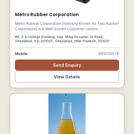
Metro Rubber Corporation
Metro Rubber Corporation (formerly Known As Tata Rubber
Corporation) Is A Well-known Customer-centric
Organization That Has Been Engaged In The Rubber
#6, S.d College Building, Opp. Mmg Hospital, Gt Road,
Industry For Over Four Decades.
Ghaziabad, U.p-201001., Ghaziabad, Uttar Pradesh, 201001
Mobile:
9810110578
Send Enquiry
View Details