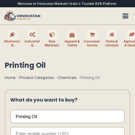
Welcome to Hindustan Markets! India's Trusted B2B Platform.
Electronics
Industrial
Raw
Apparel &
Consumer
Home &
Agricul
&
&
Materials
Textile
Goods
Lifestyle
& Gar
Electrical
Machinery
Printing Oil
Home
Product Categories
Chemicals
Printing Oil
What do you want to buy?