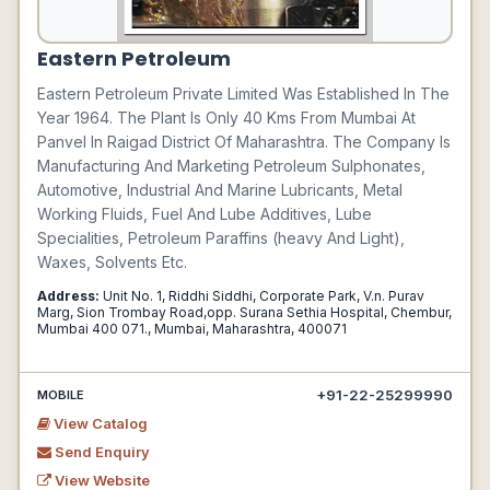
Eastern Petroleum
Eastern Petroleum Private Limited Was Established In The
Year 1964. The Plant Is Only 40 Kms From Mumbai At
Panvel In Raigad District Of Maharashtra. The Company Is
Manufacturing And Marketing Petroleum Sulphonates,
Automotive, Industrial And Marine Lubricants, Metal
Working Fluids, Fuel And Lube Additives, Lube
Specialities, Petroleum Paraffins (heavy And Light),
Waxes, Solvents Etc.
Address:
Unit No. 1, Riddhi Siddhi, Corporate Park, V.n. Purav
Marg, Sion Trombay Road,opp. Surana Sethia Hospital, Chembur,
Mumbai 400 071., Mumbai, Maharashtra, 400071
+91-22-25299990
MOBILE
View Catalog
Send Enquiry
View Website