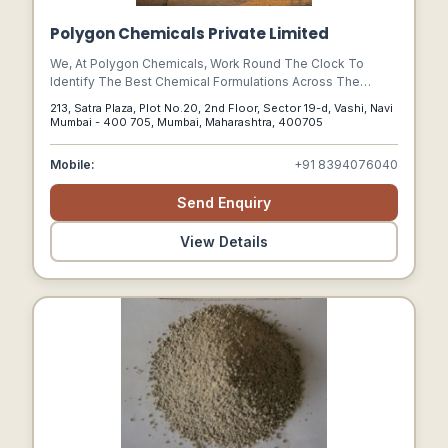
Polygon Chemicals Private Limited
We, At Polygon Chemicals, Work Round The Clock To
Identify The Best Chemical Formulations Across The
Globe & Incorporate Their Desirable Features In Our
213, Satra Plaza, Plot No.20, 2nd Floor, Sector 19-d, Vashi, Navi
Products. A Team That Undertakes Total Chemical
Mumbai - 400 705, Mumbai, Maharashtra, 400705
Cleaning Of All Machinery Backs Us Up.
Mobile:
+91 8394076040
Send Enquiry
View Details