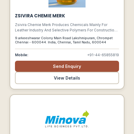
ZSIVIRA CHEMIE MERK
Zsivira Chemie Merk Produces Chemicals Mainly For
Leather Industry And Selective Polymers For Construction.
We Have Made A Remarkable Expansion In Our Products
9.arkeeshwarar Colony Main Road Lakshmipuram, Chrompet
Line By Engaging Experts, Signing Technical Tie-ups, And
Chennai - 600044. India, Chennai, Tamil Nadu, 600044
Producing A Wide Range Of Fatliquors Syntans Polymers,
Lacquers, Wax Emulsions Dispersing And Degreasing
Mobile:
+91-44-65855819
Agents, Leather Tanning Chemicals And Many Speciality
Products.
Send Enquiry
View Details