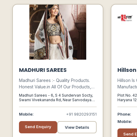
MADHURI SAREES
Hillso
Madhuri Sarees :- Quality Products.
Hillson I
Honest Value.in All Of Our Products,
Manufactu
Quality Always Comes First - In The
Industria
Madhuri Sarees - 6, S 4 Sundervan Socty,
Plot No. 42
Fabrics We Choose, The Construction
Gumboots
Swami Vivekananda Rd, Near Sarvodaya
Haryana 12
Vidya Mandir, Malad West,, Mumbai,
124507
We Insist On, Our Classic Styling And
Safety B
Maharashtra
Our Attention To Detail.
Pu Safety
Mobile:
+91 9820293151
Phone:
Mobile:
Send Enquiry
View Details
Send E