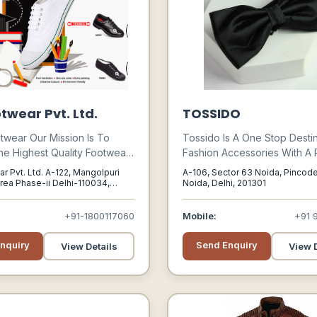
twear Pvt. Ltd.
TOSSIDO
twear Our Mission Is To
Tossido Is A One Stop Destin
he Highest Quality Footwear,
Fashion Accessories With A
With Excellent Customer
Product Spread Ranging Fr
r Pvt. Ltd. A-122, Mangolpuri
A-106, Sector 63 Noida, Pincode
hrough Socially And Ethically
Neckties, Bow-ties, Pocket 
Area Phase-ii Delhi-110034,
Noida, Delhi, 201301
i, 110034
le Manufacturing Practices.
Cufflinks, Lapel Pins, Tie Bar
Scarves To Much More.
+91-1800117060
Mobile:
+91 
nquiry
Send Enquiry
View Details
View D