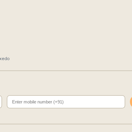
uxedo