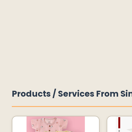
Products / Services From Si