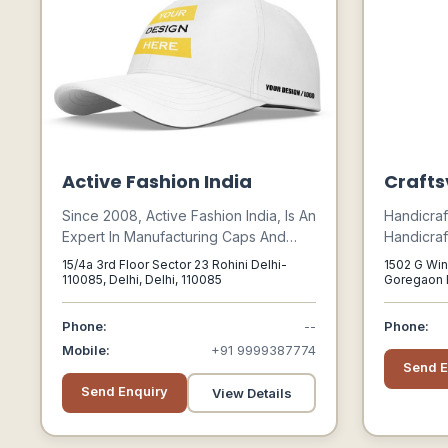
Active Fashion India
Craftsv
Since 2008, Active Fashion India, Is An
Handicraf
Expert In Manufacturing Caps And
Handicraf
Hats. Our Accurate Design And
Crafts, Ha
15/4a 3rd Floor Sector 23 Rohini Delhi-
1502 G Win
Commitment Make Us A Leader In The
India, H
110085, Delhi, Delhi, 110085
Goregaon E
400063
Marketplace.
Designer 
Craft, Vi
Phone:
--
Phone:
Handcraf
Mobile:
+91 9999387774
Homemade,
Send E
Handcraft
Send Enquiry
View Details
Handicraft
Ideas, Gift