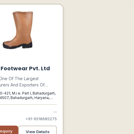
n Footwear Pvt. Ltd
s One Of The Largest
rers And Exporters Of
l Safety Shoes And
0-421, M.i.e. Part I, Bahadurgarh,
. The Footwear Range From
4507, Bahadurgarh, Haryana,
oots To Pvc Safety Shoes To
 Boots.
--
+91-9518685275
nquiry
View Details