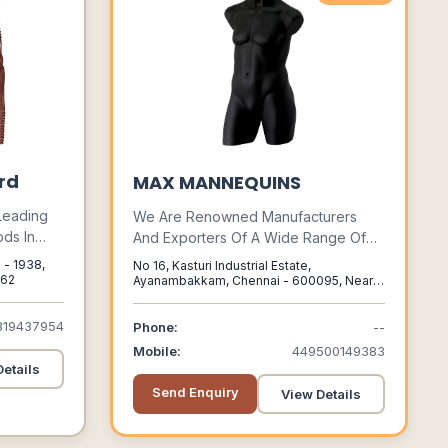
rd
MAX MANNEQUINS
 Leading
We Are Renowned Manufacturers
ds In
And Exporters Of A Wide Range Of
e Global
Mannequins, Male Mannequins,
o - 1938,
No 16, Kasturi Industrial Estate,
tern,
Female Mannequins, Kid’s
 62
Ayanambakkam, Chennai - 600095, Near
Apollo Hospital, Chennai, Tamilnadu,
ity As Our
Mannequins, Teenage Mannequins,
600095
Leg Forms And Dress Forms.
319437954
Phone:
--
ip.
Mobile:
449500149383
etails
Send Enquiry
View Details