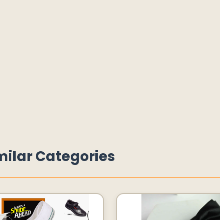
milar Categories