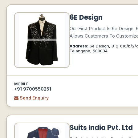
6E Design
Our First Product Is 6e Design.
Allows Customers To Customize 
Address:
6e Design, 8-2-616/b/2/d
Telangana, 500034
MOBILE
+91 9700550251
Send Enquiry
Suits India Pvt. Ltd