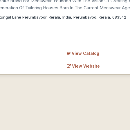
espoke Brand For Menswear. Founded With The Vision Of Creating A
 Generation Of Tailoring Houses Born In The Current Menswear Age
tungal Lane Perumbavoor, Kerala, India, Perumbavoo, Kerala, 683542
View Catalog
View Website