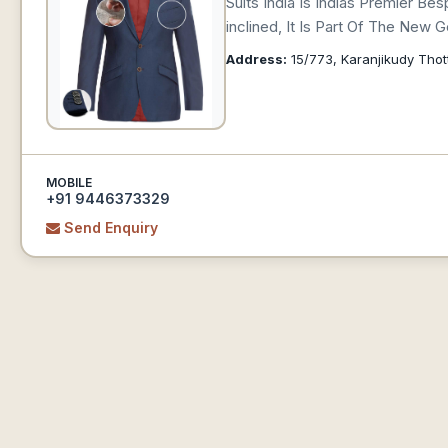
Suits India Is Indias Premier B
inclined, It Is Part Of The New
Address:
15/773, Karanjikudy Thot
MOBILE
+91 9446373329
Send Enquiry