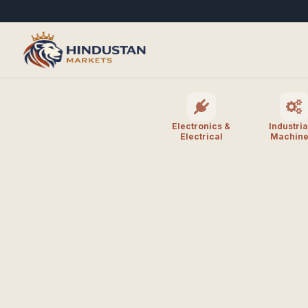
Electronics &
Industria
Electrical
Machine