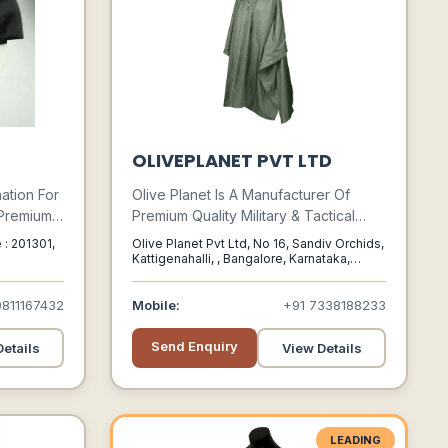
OLIVEPLANET PVT LTD
ation For
Olive Planet Is A Manufacturer Of
 Premium
Premium Quality Military & Tactical
om
Gear Catering To Soldiers, Wildlife
 : 201301,
Olive Planet Pvt Ltd, No 16, Sandiv Orchids,
Squares,
And Adventure Professionals And
Kattigenahalli, , Bangalore, Karnataka,
560064
s, Stoles,
Enthusiasts. It Started As Indias First
Exclusive Online Store For Military
9811167432
Mobile:
+91 7338188233
Gear In 2009.
Send Enquiry
etails
View Details
LEADING