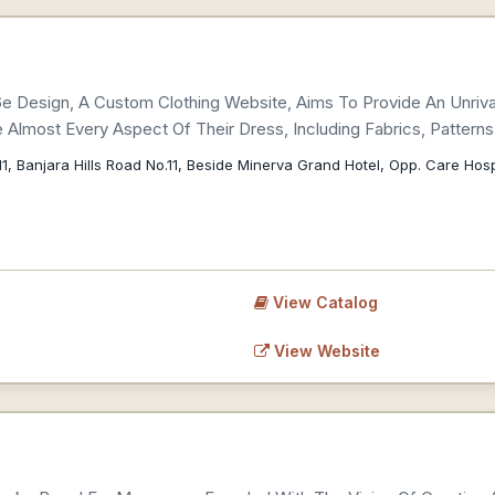
 6e Design, A Custom Clothing Website, Aims To Provide An Unriva
Almost Every Aspect Of Their Dress, Including Fabrics, Patter
1, Banjara Hills Road No.11, Beside Minerva Grand Hotel, Opp. Care Ho
View Catalog
View Website