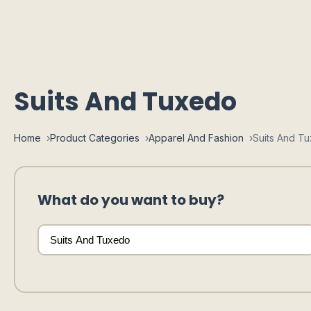
Suits And Tuxedo
Home
Product Categories
Apparel And Fashion
Suits And T
What do you want to buy?