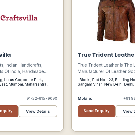
illa
True Trident Leathe
ts, Indian Handicrafts,
True Trident Leather Is The
ts Of India, Handmade
Manufacturer Of Leather Goo
ndicraft Items, Crafts Of
India, Which Is Praised In Th
g, Lotus Corporate Park,
I Block , Plot No - 23, Building N
andmade Items, Hand Made,
Market For Their Design, Pat
ast, Mumbai, Maharashtra,
Sangam Vihar,, New Delhi, Delhi,
Products, Designer, Art And
Stitching, Durability And Qual
ntage, Handmade Gifts,
Collection Is A Synthesis Of
91-22-61579090
Mobile:
+91 8
ted Gifts, Home Made,
Technology And Craftsmansh
 Crafts, Artisan,
nquiry
Send Enquiry
View Details
View D
ed Products, Online
s, Natural, Organic, Gift
 Items, Craftsvilla, Crafts Villa