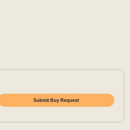
Submit Buy Request