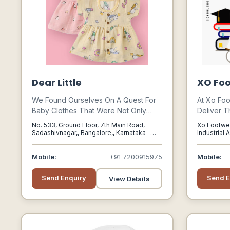
Dear Little
XO Foo
We Found Ourselves On A Quest For
At Xo Foo
Baby Clothes That Were Not Only
Deliver T
Adorable And Elegant But Also
On-time, 
No. 533, Ground Floor, 7th Main Road,
Xo Footwea
Practical. And Let Me Tell You, It Was
Service T
Sadashivnagar,, Bangalore,, Karnataka -
Industrial 
India, 560080
Delhi, Delh
Like Searching For A Unicorn In A Sea
Responsib
Of Onesies!
Mobile:
+91 7200915975
Mobile:
Send Enquiry
Send E
View Details