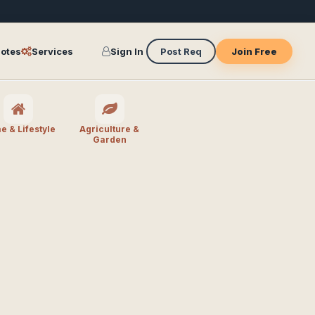
otes
Services
Sign In
Post Req
Join Free
 & Lifestyle
Agriculture &
Garden