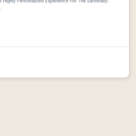
 Highly Personalized Experience For The Sartorially-
.