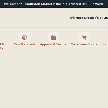
Welcome to Hindustan Markets! India's Trusted B2B Platform.
Trade Credit
Get Qu
l &
Raw Materials
Apparel & Textile
Consumer Goods
Home
ry