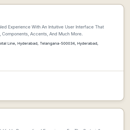
led Experience With An Intuitive User Interface That
ns, Components, Accents, And Much More.
spital Line, Hyderabad, Telangana-500034, Hyderabad,