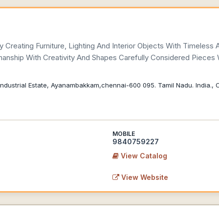
Creating Furniture, Lighting And Interior Objects With Timeless 
anship With Creativity And Shapes Carefully Considered Pieces
i Industrial Estate, Ayanambakkam,chennai-600 095. Tamil Nadu. India.,
MOBILE
9840759227
View Catalog
View Website