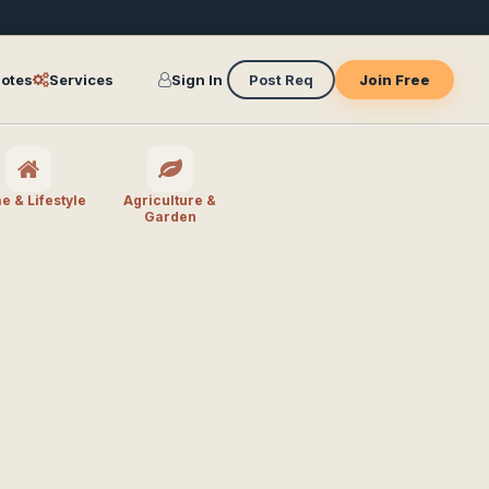
otes
Services
Sign In
Post Req
Join Free
 & Lifestyle
Agriculture &
Garden