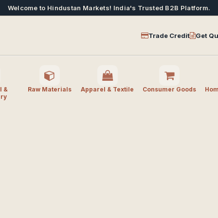
Welcome to Hindustan Markets! India's Trusted B2B Platform.
Trade Credit
Get Qu
l &
Raw Materials
Apparel & Textile
Consumer Goods
Home
ry