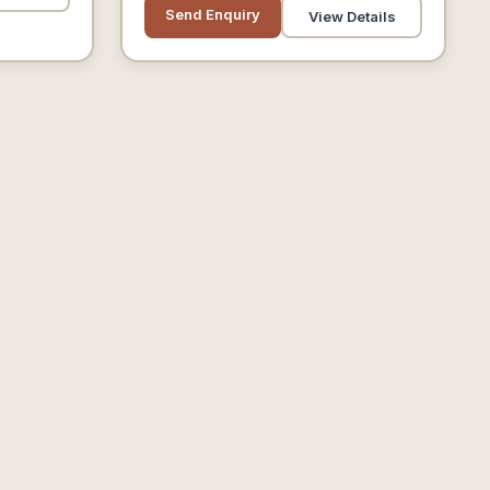
Customers.
Send Enquiry
View Details