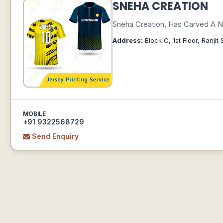
SNEHA CREATION
Sneha Creation, Has Carved A Ni
Address:
Block C, 1st Floor, Ranj
MOBILE
+91 9322568729
Send Enquiry