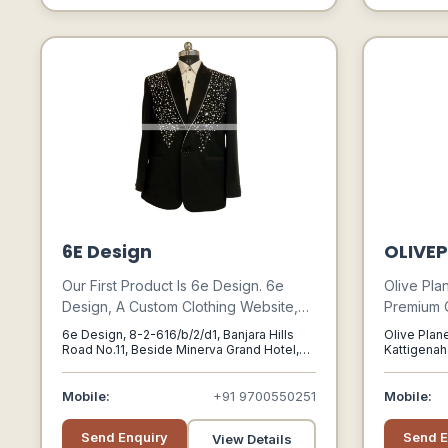
6E Design
OLIVEP
Our First Product Is 6e Design. 6e
Olive Pla
Design, A Custom Clothing Website,
Premium Qu
Aims To Provide An Unrivaled
Gear Cate
6e Design, 8-2-616/b/2/d1, Banjara Hills
Olive Plane
Experience With An Intuitive User
And Adve
Road No.11, Beside Minerva Grand Hotel,
Kattigenaha
Opp. Care Hospital Line, Hyderabad,
560064
Interface That Allows Customers To
Enthusiast
Telangana-500034, Hyderabad,
Customize Almost Every Aspect Of
Exclusive 
Telangana, 500034
Mobile:
+91 9700550251
Mobile:
Their Dress, Including Fabrics,
Gear In 2
Patterns, Components, Accents, And
Send Enquiry
Send E
View Details