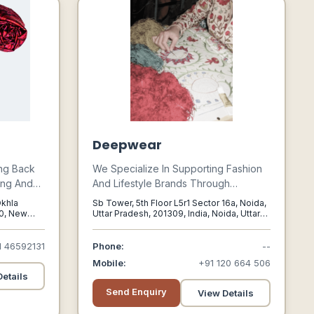
Deepwear
ing Back
We Specialize In Supporting Fashion
ing And
And Lifestyle Brands Through
And Throws
Sourcing, Custom Manufacturing,
Okhla
Sb Tower, 5th Floor L5r1 Sector 16a, Noida,
Buying, Design, Brand Development,
20, New
Uttar Pradesh, 201309, India, Noida, Uttar
Pradesh, 201309
nce Its
Technical Packs, Quality Control,
ool
Following, Image Production,
1 46592131
Phone:
--
Own
Logistics, Sales & Marketing Of
Mobile:
+91 120 664 506
mitment
Fashion Products. Deepwear Is A
etails
igorous
Fashion Agency That Has An
Send Enquiry
View Details
International Reach To Support