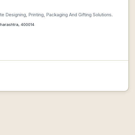
 Designing, Printing, Packaging And Gifting Solutions.
aharashtra, 400014