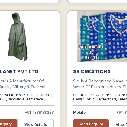
LANET PVT LTD
SB CREATIONS
net Is A Manufacturer Of
S.b. Is A Recognized Name I
ality Military & Tactical
World Of Fashion Industry Th
ring To Soldiers, Wildlife
The Most Exclusive And Out
t Pvt Ltd, No 16, Sandiv Orchids,
Sb Creations 22-7-269 Opp Pos
nture Professionals And
Range Of Kids Wear, Coordi
lli, , Bangalore, Karnataka,
Dewan Devdi, Hyderabad, Tele
500002, Hyderabad, Telengana,
s. It Started As Indias First
Slips, Tops, Skirts, Night Suit
Online Store For Military
Capries, Cotton Wear, Ethnic
+91 7338188233
Mobile:
+917
009.
Girls Salwar Suits, Polo T-shir
Organic Cotton Wear And Kni
nquiry
Send Enquiry
View Details
View D