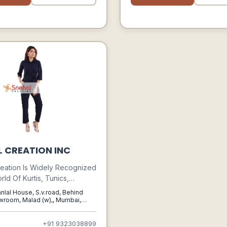
L CREATION INC
eation Is Widely Recognized
rld Of Kurtis, Tunics,
 And Bottom Wear. It Is A
nlal House, S.v.road, Behind
ed Name When It Comes To
room, Malad (w),, Mumbai,
ra, 400064
dian Ethnic Wear Fashion &
ern Kurtis & Tunics. Snehal
+91 9323038899