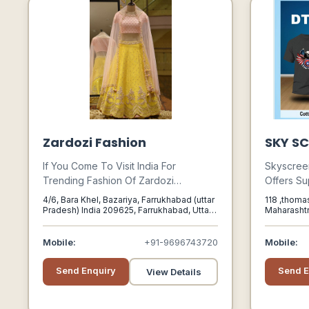
Zardozi Fashion
SKY SC
If You Come To Visit India For
Skyscreen 
Trending Fashion Of Zardozi
Offers Su
Embroidery Designer Indian Dress,
Supplies,
4/6, Bara Khel, Bazariya, Farrukhabad (uttar
118 ,thomas
Bridal Lehengas Manufacturers In
To Divers
Pradesh) India 209625, Farrukhabad, Uttar
Maharasht
Pradesh, 209625
India We Recommended To You
Automobil
Should Visit Farrukahabd Place In
Ceramic 
Mobile:
+91-9696743720
Mobile:
India Which Well-know The City Of
Printing.
Zardozi Hub Embroidery Brings The
Send Enquiry
Send E
View Details
New Fashion Of Zardozi Every Day
From The Top Market