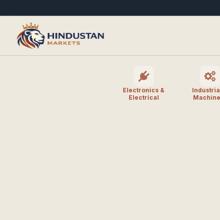
Electronics &
Industria
Electrical
Machine