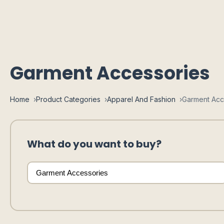
Garment Accessories
Home
Product Categories
Apparel And Fashion
Garment Acc
What do you want to buy?