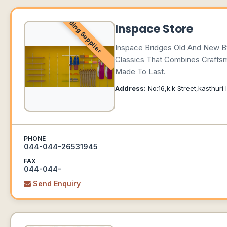
Leading Supplier
Inspace Store
Inspace Bridges Old And New By 
Classics That Combines Craftsm
Made To Last.
Address:
No:16,k.k Street,kasthur
PHONE
044-044-26531945
FAX
044-044-
Send Enquiry