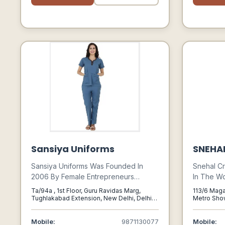
Much More.
Sansiya Uniforms
SNEHA
Sansiya Uniforms Was Founded In
Snehal Cr
2006 By Female Entrepreneurs
In The Wo
Bhavana Gogia & Aruna Chowdhary
Anarkalis
Ta/94a , 1st Floor, Guru Ravidas Marg,
113/6 Maga
When They Realized A Gap In The
Celebrat
Tughlakabad Extension, New Delhi, Delhi
Metro Show
110019, New Delhi, Delhi, 110019
Maharasht
Healthcare Uniforms Industry.
Latest In
Indo-west
Mobile:
9871130077
Mobile: