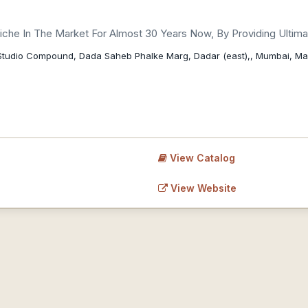
che In The Market For Almost 30 Years Now, By Providing Ultimate
it Studio Compound, Dada Saheb Phalke Marg, Dadar (east),, Mumbai, M
View Catalog
View Website