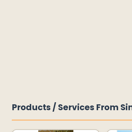
Products / Services From Si