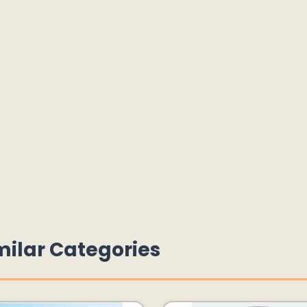
milar Categories