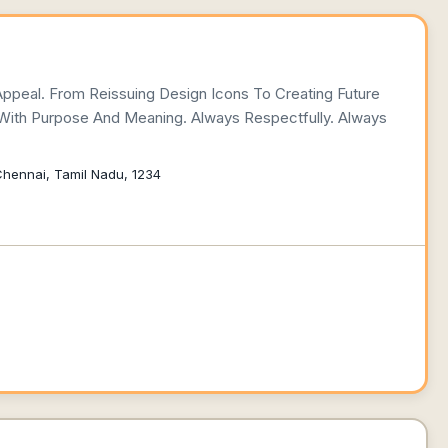
Appeal. From Reissuing Design Icons To Creating Future
 With Purpose And Meaning. Always Respectfully. Always
 Chennai, Tamil Nadu, 1234