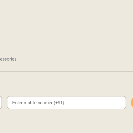
essories