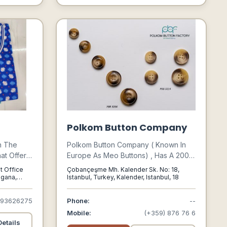
Businesses Like Your Own.
Polkom Button Company
n The
Polkom Button Company ( Known In
at Offers
Europe As Meo Buttons) , Has A 2000
standing
M² Enclosed Production Facility,
t Office
Çobançeşme Mh. Kalender Sk. No: 18,
nates,
Where Manufacture And Trade Any
ngana,
Istanbul, Turkey, Kalender, Istanbul, 18
, 500002
s,
And All Types Of Buttons And
 Wear,
Accessories . We Are Outstanding In
893626275
Phone:
--
ts, Briefs,
The Button And Accessories Industry
Mobile:
(+359) 876 76 6
t Wears.
Thanks To Numerous International
etails