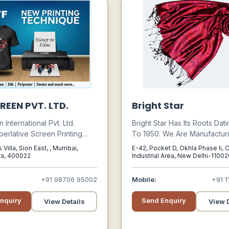
REEN PVT. LTD.
Bright Star
International Pvt. Ltd.
Bright Star Has Its Roots Dat
perlative Screen Printing
To 1950. We Are Manufactur
 Materials And Equipments
Exporting Scarves, Stoles 
 Villa, Sion East, , Mumbai,
E-42, Pocket D, Okhla Phase Ii, 
e Industry Verticals Such As
To Many Labels, Catalogue
ra, 400022
Industrial Area, New Delhi-1100
Delhi, Delhi, 110020
es, Electronics, Sanitary,
Companies And Boutiques Si
& Wood, Textile And Graphic
Inception. Our Successful W
+91 98706 95002
Mobile:
+91 1
Products Are Having Their 
Niche, Because Of Our Com
nquiry
Send Enquiry
View Details
View D
To Consistent Quality And R
Investment In Design.