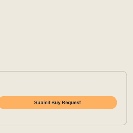
Submit Buy Request