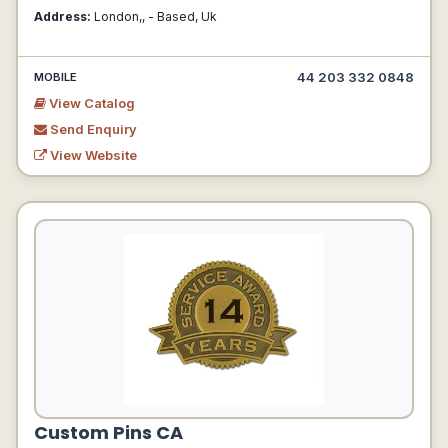
Address:
London,, - Based, Uk
44 203 332 0848
MOBILE
View Catalog
Send Enquiry
View Website
Custom Pins CA