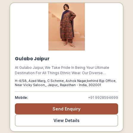
Gulabo Jaipur
At Gulabo Jaipur, We Take Pride In Being Your Ultimate
Destination For All Things Ethnic Wear. Our Diverse
Collection Encompasses A Wide Range Of Traditional And
H-4/58, Azad Marg, C Scheme, Ashok Nagar,behind Bjp Office,
Contemporary Ethnic Wear Options, Including Sarees,
Near Vicky Saloon,, Jaipur,, Rajasthan - India, 302001
Lehengas, Anarkalis, Suit Sets, Shararas And More.
Mobile:
+91 9928594699
Send Enquiry
View Details