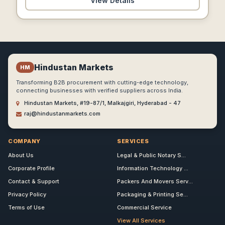
View Details
Hindustan Markets
HM
Transforming B2B procurement with cutting-edge technology,
connecting businesses with verified suppliers across India.
Hindustan Markets, #19-87/1, Malkajgiri, Hyderabad - 47
raj@hindustanmarkets.com
COMPANY
SERVICES
About Us
Legal & Public Notary S...
Corporate Profile
Information Technology ...
Contact & Support
Packers And Movers Serv...
Privacy Policy
Packaging & Printing Se...
Terms of Use
Commercial Service
View All Services