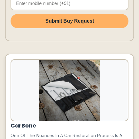
Submit Buy Request
CarBone
One Of The Nuances In A Car Restoration Process Is A