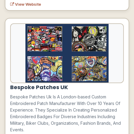
View Website
Bespoke Patches UK
Bespoke Patches Uk Is A London-based Custom
Embroidered Patch Manufacturer With Over 10 Years Of
Experience. They Specialize In Creating Personalized
Embroidered Badges For Diverse Industries Including
Military, Biker Clubs, Organizations, Fashion Brands, And
Events.