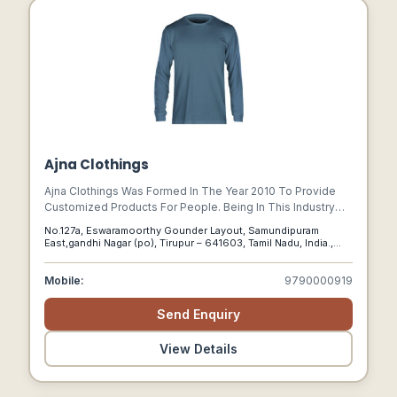
Ajna Clothings
Ajna Clothings Was Formed In The Year 2010 To Provide
Customized Products For People. Being In This Industry
Since 2007, We Understood There Was A Lack Of
No.127a, Eswaramoorthy Gounder Layout, Samundipuram
Professional And Ethical Services For The People
East,gandhi Nagar (po), Tirupur – 641603, Tamil Nadu, India.,
Supplying Personalized T-shirts.
Tirupur, Tamil Nadu, 641603
Mobile:
9790000919
Send Enquiry
View Details