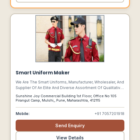
Smart Uniform Maker
We Are The Smart Uniforms, Manufacturer, Wholesaler, And
Supplier Of An Elite And Diverse Assortment Of Qualitative
Uniforms To Industries Like Education, Corporate,
Sunshine Joy Commercial Building 1st Floor, Office No 105
Hotel,security, Industrial & Hospital.
Pirangut Camp, Mulshi,, Pune, Maharashtra, 412115
Mobile:
+91 7057201918
Send Enquiry
View Details