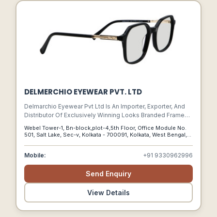
DELMERCHIO EYEWEAR PVT. LTD
Delmarchio Eyewear Pvt Ltd Is An Importer, Exporter, And
Distributor Of Exclusively Winning Looks Branded Frames
And Sunglasses. We Are Located In Howrah, West Bengal,
Webel Tower-1, Bn-block,plot-4,5th Floor, Office Module No.
India. As One Of Indias Best Eyewear Wholesale Suppliers,
501, Salt Lake, Sec-v, Kolkata - 700091, Kolkata, West Bengal,
Delmarchio Is Managed By A Team Of Experts With Over
700091
27 Years Of Experience In The International Eyewear
Mobile:
+91 9330962996
Business.
Send Enquiry
View Details