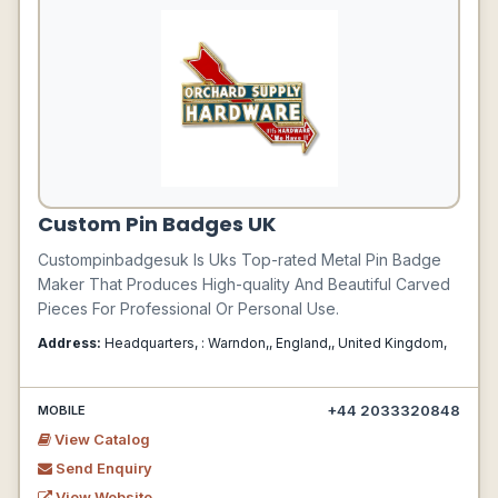
Custom Pin Badges UK
Custompinbadgesuk Is Uks Top-rated Metal Pin Badge
Maker That Produces High-quality And Beautiful Carved
Pieces For Professional Or Personal Use.
Address:
Headquarters, : Warndon,, England,, United Kingdom,
+44 2033320848
MOBILE
View Catalog
Send Enquiry
View Website