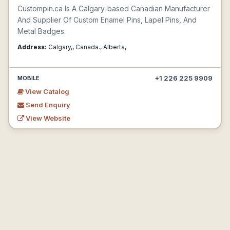
Custompin.ca Is A Calgary-based Canadian Manufacturer
And Supplier Of Custom Enamel Pins, Lapel Pins, And
Metal Badges.
Address:
Calgary,, Canada., Alberta,
+1 226 225 9909
MOBILE
View Catalog
Send Enquiry
View Website