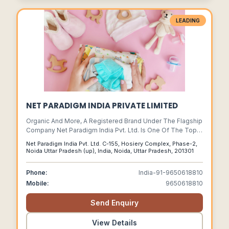
LEADING
NET PARADIGM INDIA PRIVATE LIMITED
Organic And More, A Registered Brand Under The Flagship
Company Net Paradigm India Pvt. Ltd. Is One Of The Top
Indian Apparel Factories In Asia.
Net Paradigm India Pvt. Ltd. C-155, Hosiery Complex, Phase-2,
Noida Uttar Pradesh (up), India, Noida, Uttar Pradesh, 201301
Phone:
India-91-9650618810
Mobile:
9650618810
Send Enquiry
View Details