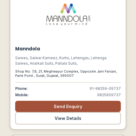
Manndola
Sarees, Salwar Kameez, Kurtis, Lehengas, Lehenga
Sarees, Anarkali Suits, Patiala Suits,
Shop No. 7,8, 21, Meghmayur Complex, Opposite Jani Farsan,
Parle Point., Surat, Gujarat, 395007
Phone:
91-98259-09737
Mobile:
9825909737
Send Enquiry
View Details