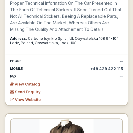
Proper Technical Information On The Car Presented In
The Form Of Tehcnical Stickers. It Soon Turned Out That
Not All Technical Stickers, Beeing A Replaceable Parts,
Are Available On The Market, Whereas Others Are
Missing The Quality And Attachement To Details.
Address:
Carbone (synkro Sp. J.) Ul. Obywatelska 108 94-104
Lodz, Poland, Obywatelska, Lodz, 108
--
PHONE
+48 429 422 115
MOBILE
--
FAX
View Catalog
Send Enquiry
View Website