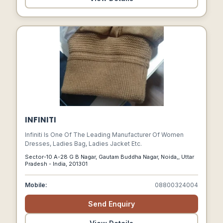
INFINITI
Infiniti Is One Of The Leading Manufacturer Of Women
Dresses, Ladies Bag, Ladies Jacket Etc.
Sector-10 A-28 G B Nagar, Gautam Buddha Nagar, Noida,, Uttar
Pradesh - India, 201301
Mobile:
08800324004
Send Enquiry