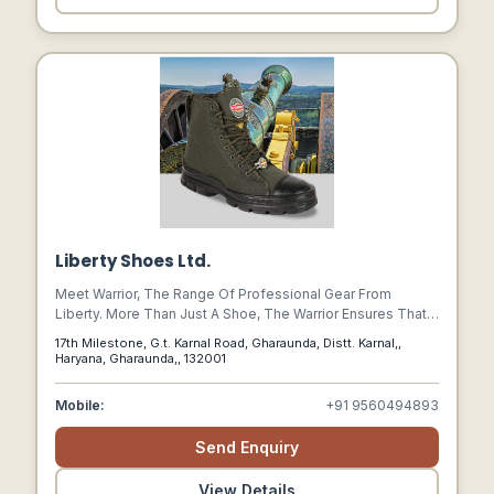
Liberty Shoes Ltd.
Meet Warrior, The Range Of Professional Gear From
Liberty. More Than Just A Shoe, The Warrior Ensures That
Workforces Around The World Are Able To Function
17th Milestone, G.t. Karnal Road, Gharaunda, Distt. Karnal,,
Confidently With It To Protect Them, To Absorb Shocks, To
Haryana, Gharaunda,, 132001
Withstand Pressures And To Keep Them Comfortable.
Mobile:
+91 9560494893
Send Enquiry
View Details