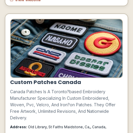
Custom Patches Canada
Canada Patches Is A Toronto?based Embroidery
Manufacturer Specializing In Custom Embroidered,
Woven, Pvc, Velcro, And Iron?on Patches. They Offer
Free Artwork, Unlimited Revisions, And Nationwide
Delivery.
Address:
Old Library, St Faiths Maidstone, Ca,, Canada,