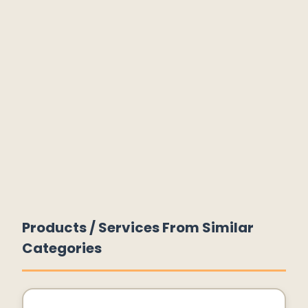
Products / Services From Similar
Categories