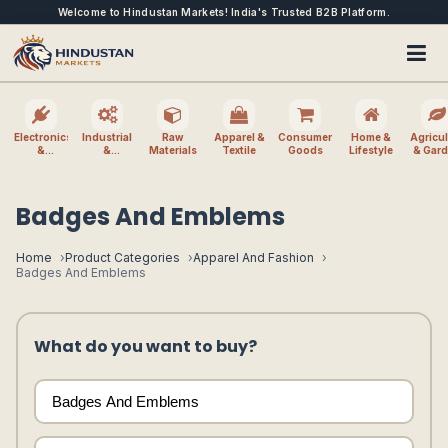
Welcome to Hindustan Markets! India's Trusted B2B Platform.
Electronics
Industrial
Raw
Apparel &
Consumer
Home &
Agricul
&
&
Materials
Textile
Goods
Lifestyle
& Gar
Electrical
Machinery
Badges And Emblems
Home
Product Categories
Apparel And Fashion
Badges And Emblems
What do you want to buy?