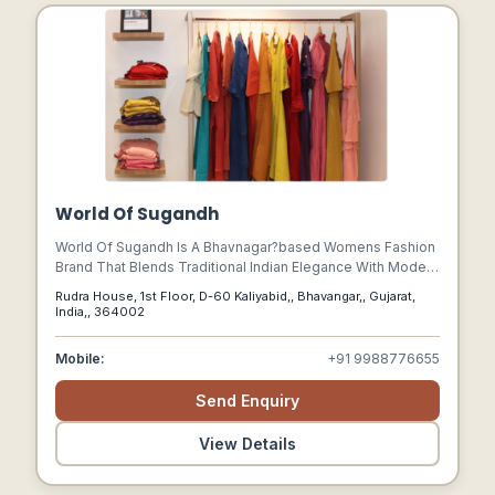
World Of Sugandh
World Of Sugandh Is A Bhavnagar?based Womens Fashion
Brand That Blends Traditional Indian Elegance With Modern
Style. Founded In 2019, It Specializes In Ethnic Wear,
Rudra House, 1st Floor, D-60 Kaliyabid,, Bhavangar,, Gujarat,
Festive Outfits, And Premium Designer Clothing, With A
India,, 364002
Focus On Inclusivity, Comfort, And Confidence.
Mobile:
+91 9988776655
Send Enquiry
View Details