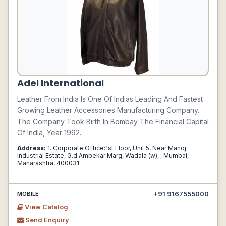
Adel International
Leather From India Is One Of Indias Leading And Fastest
Growing Leather Accessories Manufacturing Company.
The Company Took Birth In Bombay The Financial Capital
Of India, Year 1992.
Address:
1. Corporate Office:1st Floor, Unit 5, Near Manoj
Industrial Estate, G.d Ambekar Marg, Wadala (w), , Mumbai,
Maharashtra, 400031
+91 9167555000
MOBILE
View Catalog
Send Enquiry