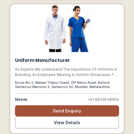
Uniform Manufacturer
As Experts We Understand The Importance Of Uniforms In
Branding. An Employee Wearing A Uniform Showcases The
Behaviour Of The Organization On The Whole And Not Just
Room No.2, Waman Thakur Chawl, Off Nehru Road, Behind
Himself.
Santacruz Mansion 5, Santacruz (e), Mumbai, Maharashtra
400055, Santacruz East, Mumbai - 400052, Mumbai,
Maharashtra, 400052
Mobile:
+91 98335 68905
Send Enquiry
View Details