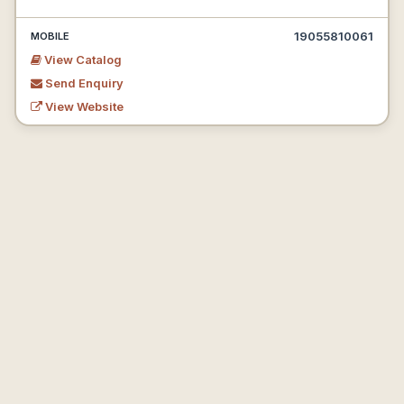
19055810061
MOBILE
View Catalog
Send Enquiry
View Website