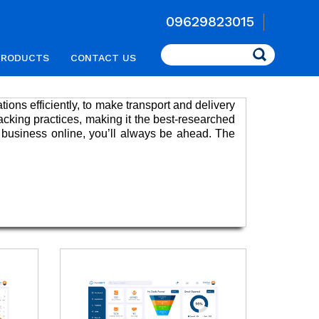
09629823015
Search
PRODUCTS
CONTACT US
ations efficiently, to make transport and delivery
acking practices, making it the best-researched
 business online, you’ll always be ahead. The