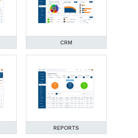
CRM
REPORTS