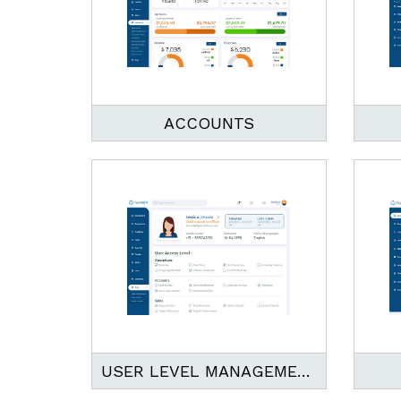
ACCOUNTS
USER LEVEL MANAGEMENT