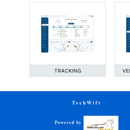
TRACKING
VE
TechWift
Powered by