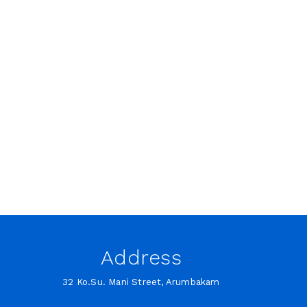
Address
32 Ko.Su. Mani Street, Arumbakam