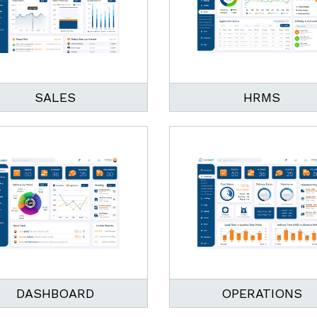
SALES
HRMS
DASHBOARD
OPERATIONS