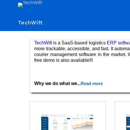
TechWift
TechWift
is a SaaS-based logistics
ERP softw
more trackable, accessible, and fast. It autom
courier management software in the market. W
free demo is also available!!!
Why we do what we
...
Read more