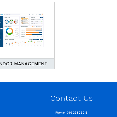
NDOR MANAGEMENT
Contact Us
Phone: 09629823015