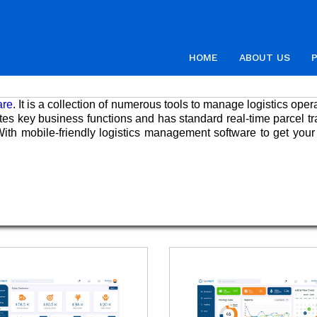
HOME
ABOUT US
are
. It is a collection of numerous tools to manage logistics oper
ates key business functions and has standard real-time parcel tr
ith mobile-friendly logistics management software to get your