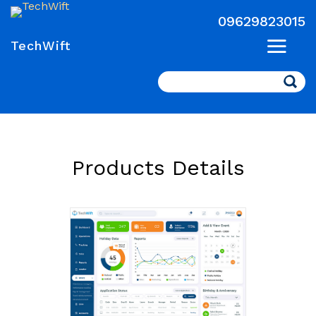
09629823015
TechWift
Search
Products Details