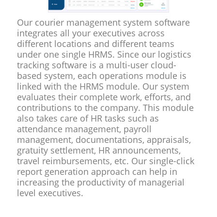
Our courier management system software
integrates all your executives across
different locations and different teams
under one single HRMS. Since our logistics
tracking software is a multi-user cloud-
based system, each operations module is
linked with the HRMS module. Our system
evaluates their complete work, efforts, and
contributions to the company. This module
also takes care of HR tasks such as
attendance management, payroll
management, documentations, appraisals,
gratuity settlement, HR announcements,
travel reimbursements, etc. Our single-click
report generation approach can help in
increasing the productivity of managerial
level executives.