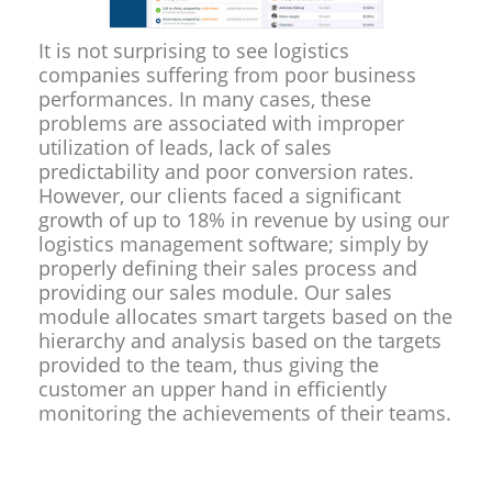
It is not surprising to see logistics
companies suffering from poor business
performances. In many cases, these
problems are associated with improper
utilization of leads, lack of sales
predictability and poor conversion rates.
However, our clients faced a significant
growth of up to 18% in revenue by using our
logistics management software; simply by
properly defining their sales process and
providing our sales module. Our sales
module allocates smart targets based on the
hierarchy and analysis based on the targets
provided to the team, thus giving the
customer an upper hand in efficiently
monitoring the achievements of their teams.