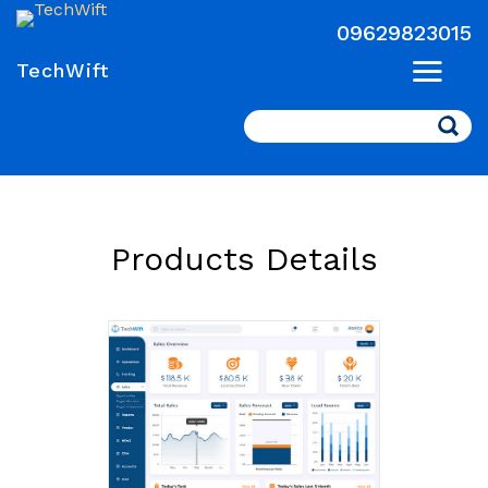
09629823015
TechWift
Search
Products Details