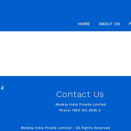
HOME
ABOUT US
ed
Contact Us
Medela India Private Limited
Phone: 1800 102 3645 3
Medela India Private Limited - All Rights Reserved