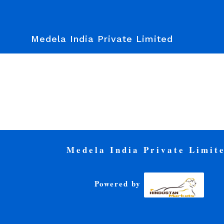
Medela India Private Limited
Medela India Private Limit
Powered by