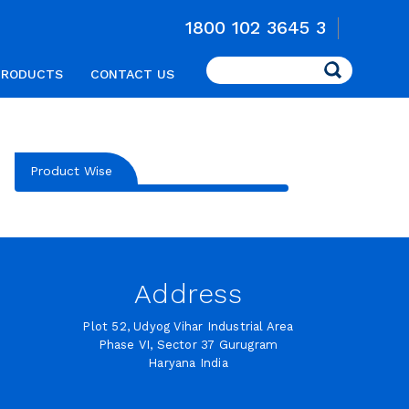
1800 102 3645 3
Search
PRODUCTS
CONTACT US
Product Wise
Address
Plot 52, Udyog Vihar Industrial Area
Phase VI, Sector 37 Gurugram
Haryana India