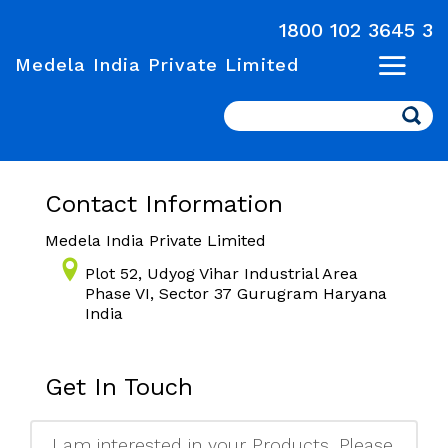
1800 102 3645 3
Medela India Private Limited
Search
Contact Information
Medela India Private Limited
Plot 52, Udyog Vihar Industrial Area
Phase VI, Sector 37 Gurugram Haryana
India
Get In Touch