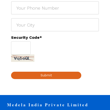
Security Code
*
Submit
Medela India Private Limited