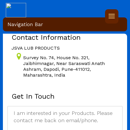
Navigation Bar
Contact Information
JSVA LUB PRODUCTS
Survey No. 74, House No. 321,
Jaibhimnagar, Near Saraswati Anath
Ashram, Dapodi, Pune-411012,
Maharashtra, India
Get In Touch