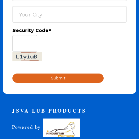
Security Code
*
Submit
JSVA LUB PRODUCTS
Powered by