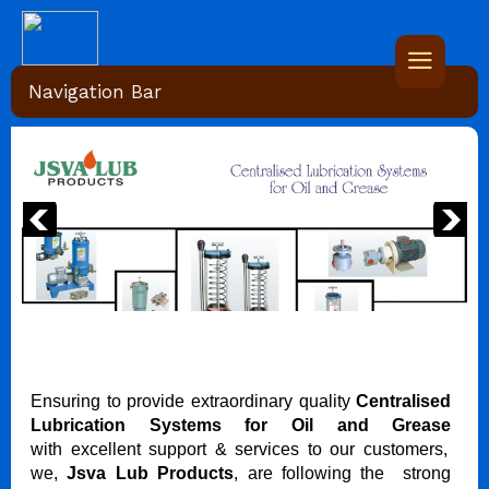
Navigation Bar
Ensuring to provide extraordinary quality
Centralised
Lubrication Systems for Oil and Grease
with excellent support & services to our customers,
we,
Jsva Lub Products
, are following the strong