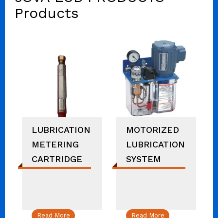
Products
LUBRICATION
MOTORIZED
METERING
LUBRICATION
CARTRIDGE
SYSTEM
Read More
Read More