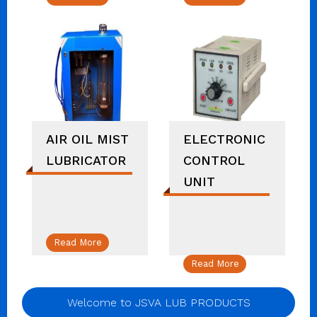
AIR OIL MIST
ELECTRONIC
LUBRICATOR
CONTROL
UNIT
Read More
Read More
Welcome to JSVA LUB PRODUCTS