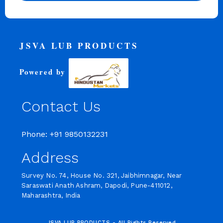
JSVA LUB PRODUCTS
Powered by
Contact Us
Phone: +91 9850132231
Address
Survey No. 74, House No. 321, Jaibhimnagar, Near
Saraswati Anath Ashram, Dapodi, Pune-411012,
Maharashtra, India
JSVA LUB PRODUCTS - All Rights Reserved