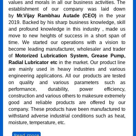
values and morals in all our business activities. The
establishment of our company was laid down
by
Mr.Vijay Rambhau Autade (CEO)
in the year
2019. Backed by his sharp business knowledge, skill
and profound knowledge in this industry , made us
move to new heights of success in a short span of
time. We started our operations with a vision to
become leading manufacturer, wholesaler and trader
of
Motorized Lubrication System, Grease Pump,
Radial Lubricator etc
in the market. Our product line
are mainly used in heavy industries and various
engineering applications. All our products are tested
on quality and various parameters such as
performance, durability, power efficiency,
construction and various others to makesure extremely
good and reliable products are offered by our
company. These products have been manufactured to
withstand adverse industrial conditions such as heat,
moisture, temperature, etc.
...
Read more