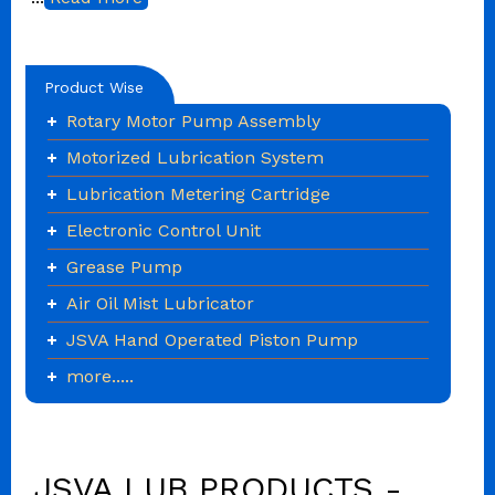
Product Wise
Rotary Motor Pump Assembly
Motorized Lubrication System
Lubrication Metering Cartridge
Electronic Control Unit
Grease Pump
Air Oil Mist Lubricator
JSVA Hand Operated Piston Pump
more.....
JSVA LUB PRODUCTS -