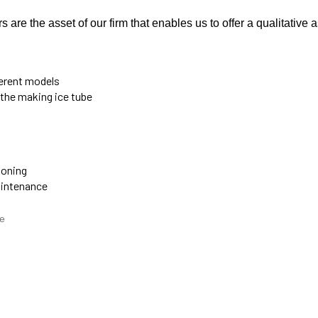
are the asset of our firm that enables us to offer a qualitative 
ferent models
 the making ice tube
ioning
aintenance
e