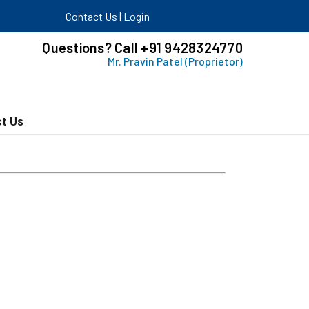
Contact Us
|
Login
Questions? Call +91 9428324770
Mr. Pravin Patel (Proprietor)
t Us