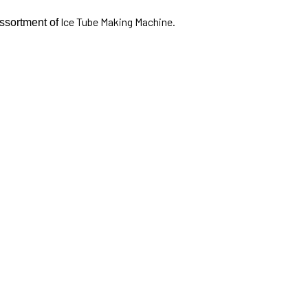
Ice Tube Making Machine.
assortment of