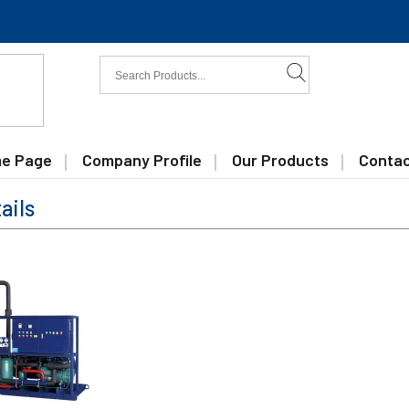
e Page
Company Profile
Our Products
Contac
ails