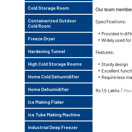
Cold Storage Room
Our team members 
Containerized Outdoor
Specifications:
Cold Room
Provided in dif
Freeze Dryer
Widely used for
Hardening Tunnel
Features:
High Cold Storage Rooms
Sturdy design
Excellent funct
Home Cold Dehumidifier
Require less m
Home Dehumidifier
/
Rs 1.5 Lakhs
Piec
Ice Making Flaker
Ice Tube Making Machine
Industrial Deep Freezer