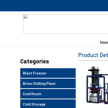
Hom
Product Det
Categories
Blast Freezer
Brine Chilling Plant
Cold Room
Cold Storage