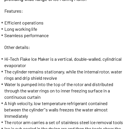
Features:
Efficient operations
Long working life
Seamless performance
Other details:
Hi-Tech Flake Ice Maker is a vertical, double-walled, cylindrical
evaporator
The cylinder remains stationary, while the internal rotor, water
rings and drip shield revolve
Water Is pumped into the top of the rotor and distributed
through the water rings on to inner freezing surface in a
continuous curtain
A high velocity, low temperature refrigerant contained
between the cylinder''s walls freezes the water almost
Immediately
The rotor arm carries a set of stainless steel ice removal tools
Ice is sub cooled in the drying arc and then the tools shear the