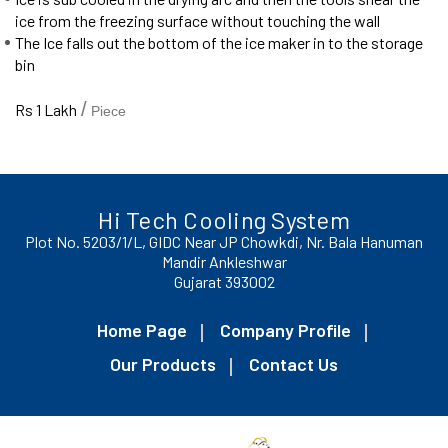
ice from the freezing surface without touching the wall
The Ice falls out the bottom of the ice maker in to the storage
bin
/
Rs 1 Lakh
Piece
Hi Tech Cooling System
Plot No. 5203/1/L, GIDC Near JP Chowkdi, Nr. Bala Hanuman
Mandir Ankleshwar
Gujarat 393002
Home Page
Company Profile
Our Products
Contact Us