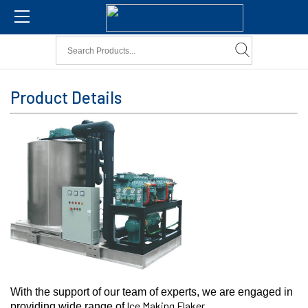
Product Details
With the support of our team of experts, we are engaged in
Ice Making Flaker.
providing wide range of