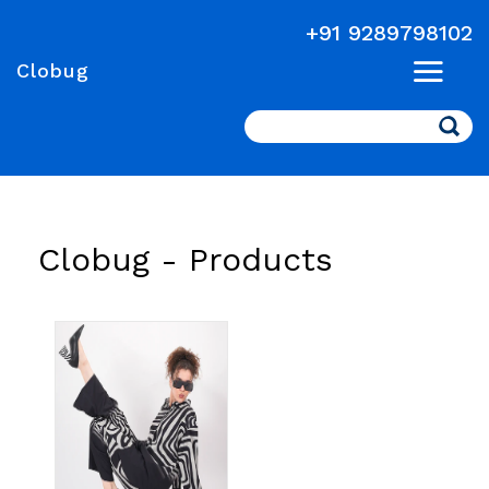
+91 9289798102
Clobug
Search
Clobug -
Products