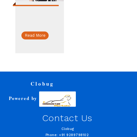
Read More
Clobug
Powered by
Contact Us
Clobug
Phone: +91 9289798102