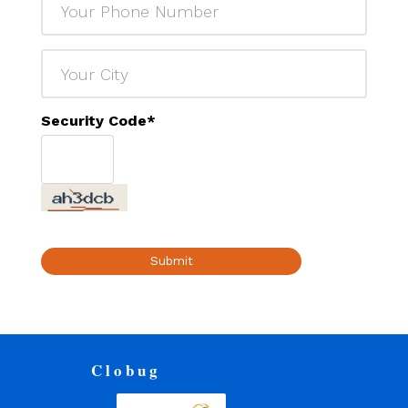
Security Code
*
Submit
Clobug