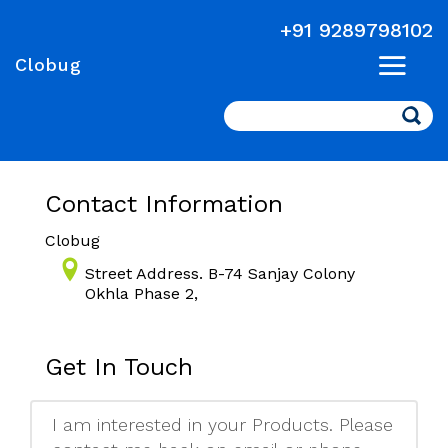
+91 9289798102
Clobug
Search
Contact Information
Clobug
Street Address. B-74 Sanjay Colony
Okhla Phase 2,
Get In Touch