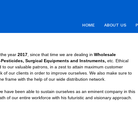
HOME
ABOUT US
n the year
2017
, since that time we are dealing in
Wholesale
o-Pesticides, Surgical Equipments and Instruments,
etc. Ethical
ed to our valuable patrons, in a zest to attain maximum customer
k of our clients in order to improve ourselves. We also make sure to
me frame with the help of our wide distribution network.
we have been able to sustain ourselves as an eminent company in this
 of our entire workforce with his futuristic and visionary approach.