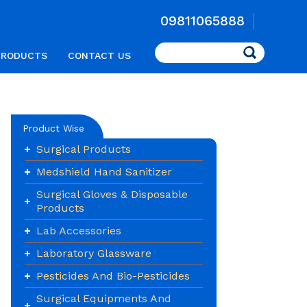
09811065888
Search
PRODUCTS
CONTACT US
Product Wise
Surgical Products
Medshield Hand Sanitizer
Surgical Gloves & Disposable
Products
Lab Accessories
Laboratory Glassware
Pesticides And Bio-Pesticides
Surgical Equipments And