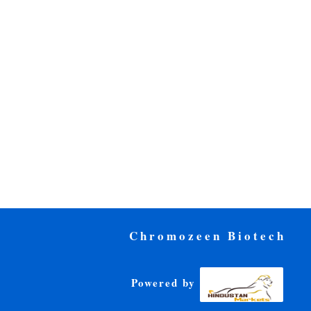
Chromozeen Biotech
Powered by