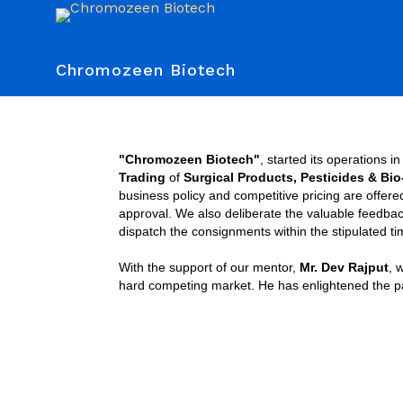
Chromozeen Biotech
"Chromozeen Biotech"
, started its operations i
Trading
of
Surgical Products, Pesticides & Bi
business policy and competitive pricing are offer
approval. We also deliberate the valuable feedbac
dispatch the consignments within the stipulated ti
With the support of our mentor,
Mr. Dev Rajput
, 
hard competing market. He has enlightened the path