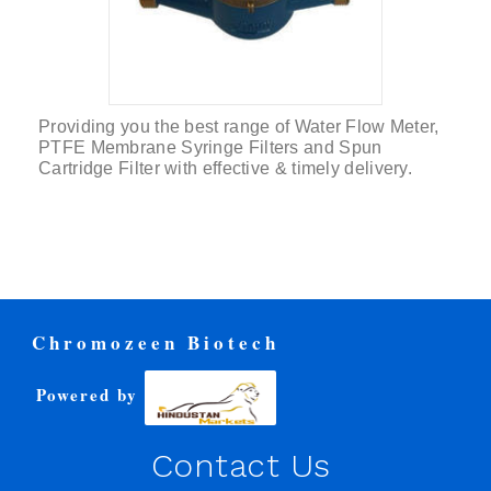
Providing you the best range of Water Flow Meter,
PTFE Membrane Syringe Filters and Spun
Cartridge Filter with effective & timely delivery.
Chromozeen Biotech
Powered by
Contact Us