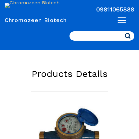
09811065888
Chromozeen Biotech
Search
Products Details