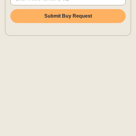
Submit Buy Request