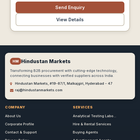
Send Enquiry
View Details
Hindustan Markets
HM
Transforming B2B procurement with cutting-edge technology,
connecting businesses with verified suppliers across India.
Hindustan Markets, #19-87/1, Malkajgiri, Hyderabad - 47
raj@hindustanmarkets.com
COMPANY
SERVICES
About Us
Analytical Testing Labo...
Corporate Profile
Hire & Rental Services
Contact & Support
Buying Agents