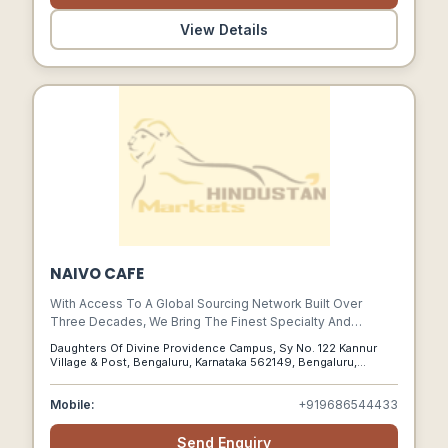
View Details
NAIVO CAFE
With Access To A Global Sourcing Network Built Over
Three Decades, We Bring The Finest Specialty And
Commercially Graded Coffees To Indian Coffee Roasters
Daughters Of Divine Providence Campus, Sy No. 122 Kannur
From Farms, Traders And Processors Across India And
Village & Post, Bengaluru, Karnataka 562149, Bengaluru,
Around The World.
Karnataka, 562149
Mobile:
+919686544433
Send Enquiry