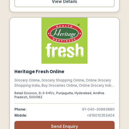
View Details
Heritage Fresh Online
Grocery Online, Grocery Shopping Online, Online Grocery
Shopping India, Buy Groceries Online, Online Grocery India,
Grocery Shopping Online Free Delivery, Online Vegetable
Retail Division, 6-3-541/c, Punjagutta, Hyderabad, Andhra
Store, Online Grocery Store In India
Pradesh, 500082
Phone:
91-040-30883880
Mobile:
+919010353404
Send Enquiry