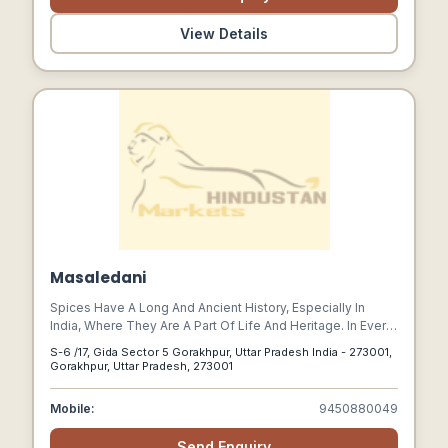
View Details
Masaledani
Spices Have A Long And Ancient History, Especially In
India, Where They Are A Part Of Life And Heritage. In Every
Home & In Every Province Across The Country, Different
S-6 /17, Gida Sector 5 Gorakhpur, Uttar Pradesh India - 273001,
Spices And Blends Are Used To Create Different And
Gorakhpur, Uttar Pradesh, 273001
Distinctive Tastes In Dishes. Several Decades Ago, People
Used To Grind Their Spices Manually At Home And Make
Mobile:
9450880049
Their Own Blends For Use In Their Cooking. I
Send Enquiry