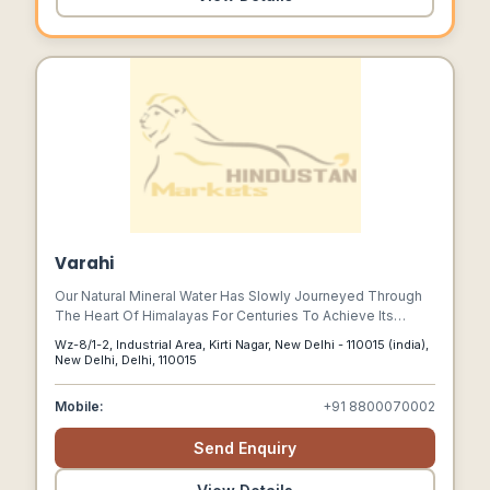
Varahi
Our Natural Mineral Water Has Slowly Journeyed Through
The Heart Of Himalayas For Centuries To Achieve Its
Natural Crystal Clarity And Natural Sweetness.
Wz-8/1-2, Industrial Area, Kirti Nagar, New Delhi - 110015 (india),
New Delhi, Delhi, 110015
Mobile:
+91 8800070002
Send Enquiry