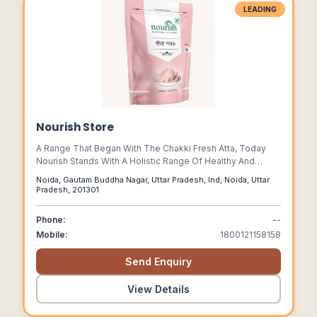
LEADING
Nourish Store
A Range That Began With The Chakki Fresh Atta, Today
Nourish Stands With A Holistic Range Of Healthy And
Nourishing Food Products That Reflect Our Quest To
Noida, Gautam Buddha Nagar, Uttar Pradesh, Ind, Noida, Uttar
Provide Good Food To The Masses.
Pradesh, 201301
Phone:
--
Mobile:
1800121158158
Send Enquiry
View Details