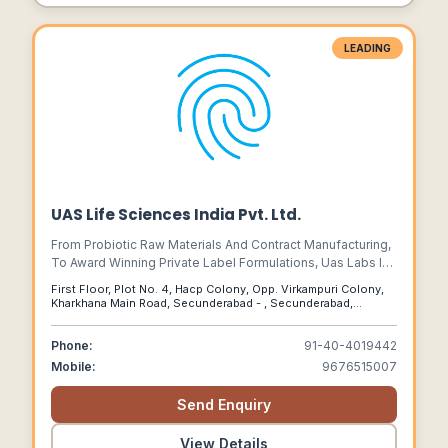
LEADING
UAS Life Sciences India Pvt. Ltd.
From Probiotic Raw Materials And Contract Manufacturing,
To Award Winning Private Label Formulations, Uas Labs Is
The Perfect Probiotic Partner For Your Business.
First Floor, Plot No. 4, Hacp Colony, Opp. Virkampuri Colony,
Kharkhana Main Road, Secunderabad - , Secunderabad,
Telangana, 500009
Phone:
91-40-4019442
Mobile:
9676515007
Send Enquiry
View Details