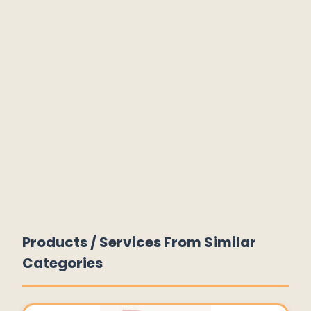
Products / Services From Similar
Categories