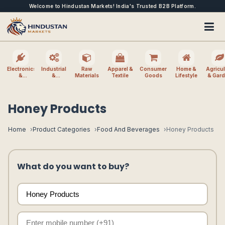
Welcome to Hindustan Markets! India's Trusted B2B Platform.
Electronics
Industrial
Raw
Apparel &
Consumer
Home &
Agricul
&
&
Materials
Textile
Goods
Lifestyle
& Gar
Electrical
Machinery
Honey Products
Home
Product Categories
Food And Beverages
Honey Products
What do you want to buy?