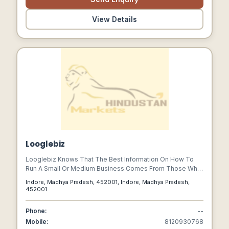
View Details
Looglebiz
Looglebiz Knows That The Best Information On How To
Run A Small Or Medium Business Comes From Those Who
Actually Do It Digital Era. Whether You Are A Business
Indore, Madhya Pradesh, 452001, Indore, Madhya Pradesh,
Owner Or Help Small Business Owners With Products Or
452001
Services Though Guest Article Or Guest Blogs, Story,
News, We Invite You To Share Your Knowledge Via Your
Phone:
--
Loving Guest Post.
Mobile:
8120930768