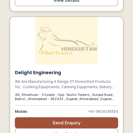
View Details
Delight Engineering
We Are Manufacturing A Range Of Diversified Products
Viz.: Cooking Equipments, Catering Equipments, Bakery
Equipments, Fast Food Equipments, Display & Counters
48, Shivbhumi - 3 Estate , Opp. Yashvi Traders , Kunjad Road ,
Equipments , Cold Equipments , Working & Utility Tables,
Bakrol , Ahmedabad - 382433 , Gujarat, Ahmedabad, Gujarat,
Preparation Machineries , Wash Area Equipments , Deck
382433
Ovens And Many More
Mobile:
+91-9824245554
Send Enquiry