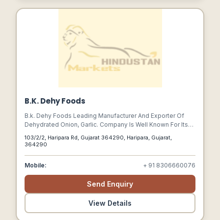
B.K. Dehy Foods
B.k. Dehy Foods Leading Manufacturer And Exporter Of
Dehydrated Onion, Garlic. Company Is Well Known For Its
Quality And Service. We Believe Ingredients Plays Main
103/2/2, Haripara Rd, Gujarat 364290, Haripara, Gujarat,
Roll In Taste, We Ensure That The Product Offered By Us Is
364290
Fresh And In Its Original Flavor. A Well Trained Staff Makes
Sure That A Product Which Is Processed Is Best In Its
Mobile:
+ 91 8306660076
Class.
Send Enquiry
View Details