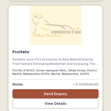
Frutteto
Paradise Juice Pvt Ltd Sources Its Raw Material Directly
From Farmers Eliminating Middlemen And Increasing The
Remuneration To The Farmer For His Produce. A Winning
Plot No A76/4/3, Sinnar-malegoan Midc, Taluka Sinnar, District
Situation For Both The Market Participants Whereby The
Nashik, Maharashtra 422113, Nashik, Maharashtra, 422113
Farmers Benefit In Increased Income And Pjpl Receives
Consistent Good Quality Fruits.
Mobile:
+ 91 9769596096
Send Enquiry
View Details