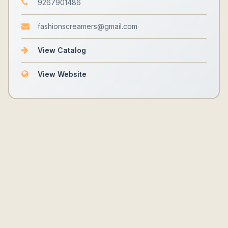
9267901486
fashionscreamers@gmail.com
View Catalog
View Website