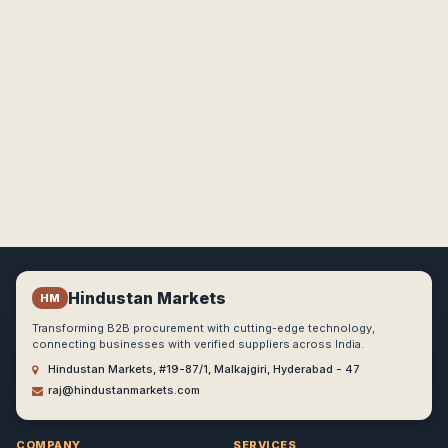
Hindustan Markets
HM
Transforming B2B procurement with cutting-edge technology,
connecting businesses with verified suppliers across India.
Hindustan Markets, #19-87/1, Malkajgiri, Hyderabad - 47
raj@hindustanmarkets.com
COMPANY
SERVICES