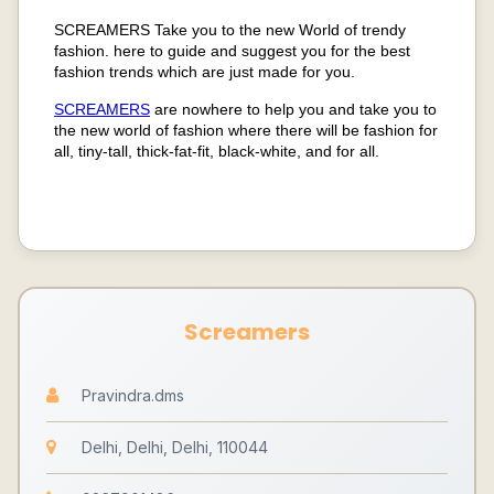
SCREAMERS Take you to the new World of trendy
fashion. here to guide and suggest you for the best
fashion trends which are just made for you.
SCREAMERS
are nowhere to help you and take you to
the new world of fashion where there will be fashion for
all, tiny-tall, thick-fat-fit, black-white, and for all.
Screamers
Pravindra.dms
Delhi, Delhi, Delhi, 110044