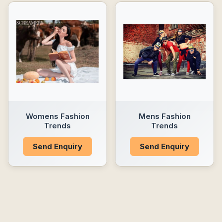
Womens Fashion
Mens Fashion
Trends
Trends
Send Enquiry
Send Enquiry