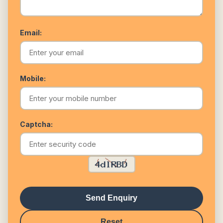
Email:
Mobile:
Captcha:
Send Enquiry
Reset