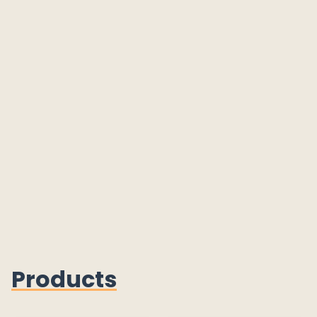
Products