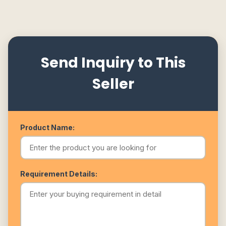
Send Inquiry to This
Seller
Product Name:
Requirement Details: