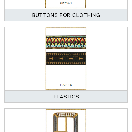
BUTTONS FOR CLOTHING
ELASTICS