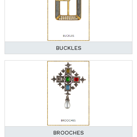
BUCKLES
BROOCHES