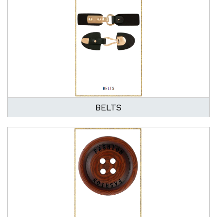
BELTS