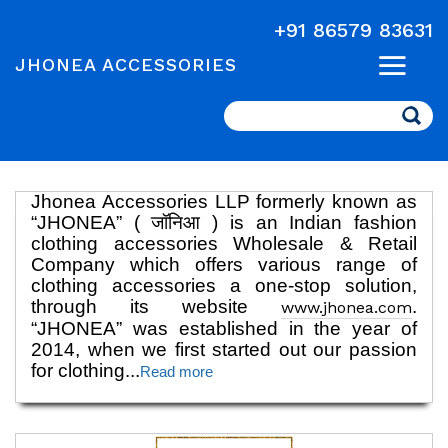
+91 86579 83631
JHONEA ACCESSORIES
Search
Jhonea Accessories LLP formerly known as
“JHONEA” ( जॉनिआ ) is an Indian fashion
clothing accessories Wholesale & Retail
Company which offers various range of
clothing accessories a one-stop solution,
through its website
.
www.jhonea.com
“JHONEA” was established in the year of
2014, when we first started out our passion
for clothing
...
Read more