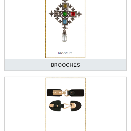
BROOCHES