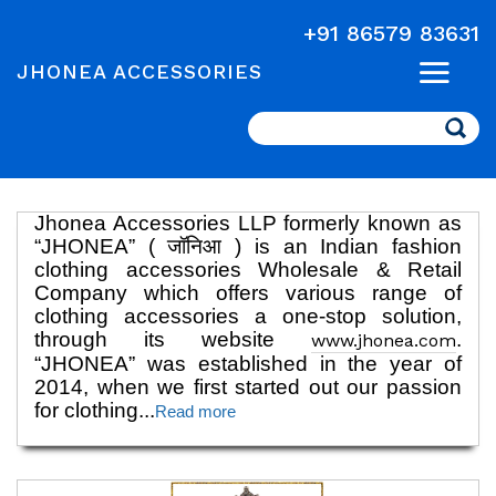
+91 86579 83631
JHONEA ACCESSORIES
Search
Jhonea Accessories LLP formerly known as
“JHONEA” ( जॉनिआ ) is an Indian fashion
clothing accessories Wholesale & Retail
Company which offers various range of
clothing accessories a one-stop solution,
through its website
.
www.jhonea.com
“JHONEA” was established in the year of
2014, when we first started out our passion
for clothing
...
Read more