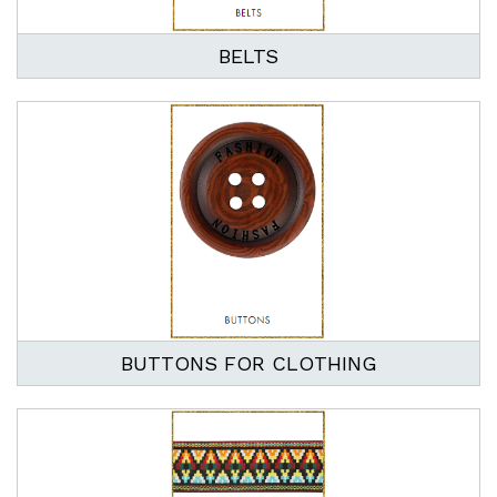
BELTS
BUTTONS FOR CLOTHING