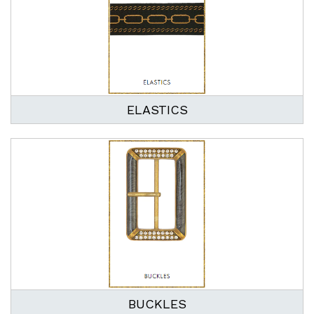
ELASTICS
BUCKLES