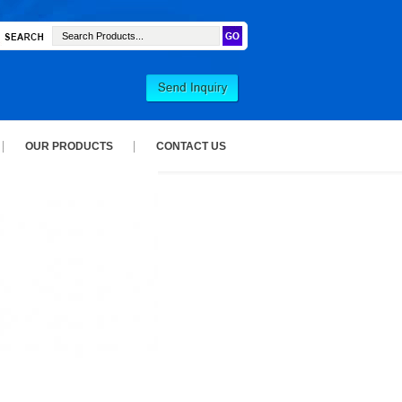
OUR PRODUCTS
CONTACT US