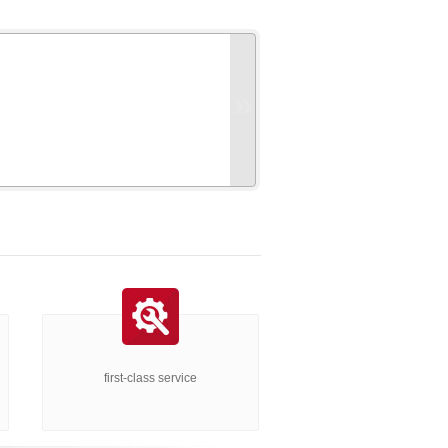
»
first-class service