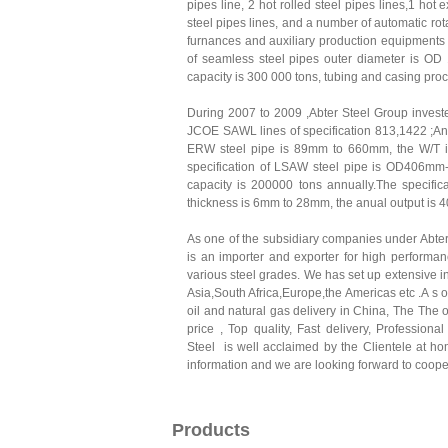
pipes line, 2 hot rolled steel pipes lines,1 hot
steel pipes lines, and a number of automatic rot
furnances and auxiliary production equipments f
of seamless steel pipes outer diameter is O
capacity is 300 000 tons, tubing and casing pro
During 2007 to 2009 ,Abter Steel Group invest
JCOE SAWL lines of specification 813,1422 ;A
ERW steel pipe is 89mm to 660mm, the W/T i
specification of LSAW steel pipe is OD406m
capacity is 200000 tons annually.The specifi
thickness is 6mm to 28mm, the anual output is 
As one of the subsidiary companies under Abte
is an importer and exporter for high performa
various steel grades. We has set up extensive i
Asia,South Africa,Europe,the Americas etc .A s 
oil and natural gas delivery in China, The The 
price , Top quality, Fast delivery, Profession
Steel is well acclaimed by the Clientele at ho
information and we are looking forward to cooper
Products