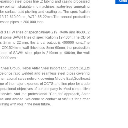
Send 
 expansion steel pipes line ,2 tubing and casing processed
ary pointer , straightening machines ,water-free annealing
or surface acid pickling and coating etc.The specification
D 13.72-610.00mm, W/T:1.65-22mm.The annual production
cessed pipes is 200 000 tons
ed 3 HFW lines of specificationФ,219, Ф406 and Ф630., 2
nd some SAWH lines of specification 219-4064; The OD of
s 2mm to 22 mm, the anual output is 400000 tons..The
m- OD1524mm, wall thickness 8mm-60mm, the production
cateon of SAWH steel pipe is 219mm to 4064m, the wall
400000tons.
r Steel Group,
Hebei Abter Steel Import and Export Co.,Ltd
nce-price ratio welded and seamless steel pipes covering
nternational sales network covering Middle East,Southeast
one of the major exporters of OCTG and line pipe for crude
operational objectives of our company is: Most competitive
al service. And the professional “Can-do” approach, Abter
me and abroad. Welcome to contact or visit us for further
ating with you in the near future.