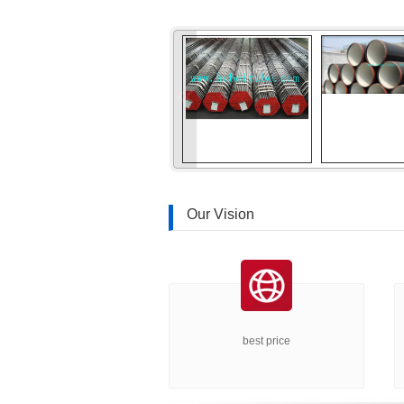
«
Our Vision
best price