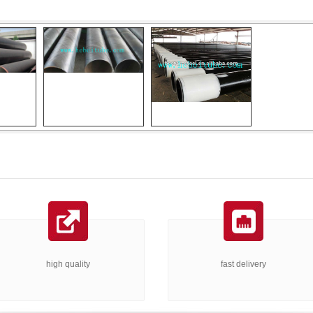
high quality
fast delivery