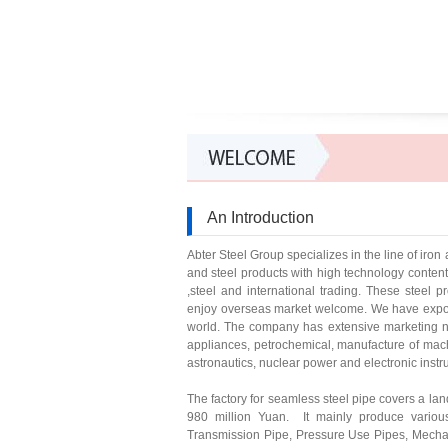
An Introduction
Abter Steel Group specializes in the line of ir
and steel products with high technology conte
,steel and international trading. These steel 
enjoy overseas market welcome. We have exporte
world. The company has extensive marketing ne
appliances, petrochemical, manufacture of mach
astronautics, nuclear power and electronic inst
The factory for seamless steel pipe covers a lan
980 million Yuan. It mainly produce variou
Transmission Pipe, Pressure Use Pipes, Mechan