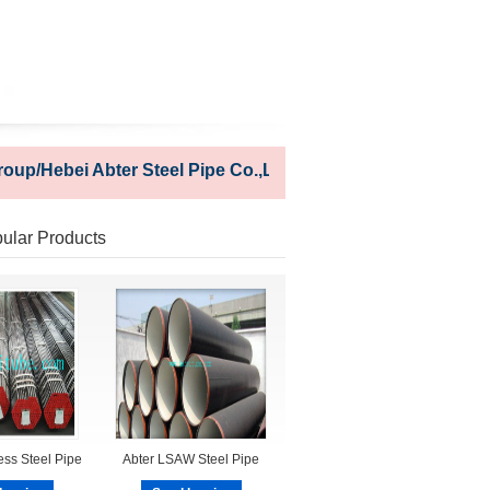
/Hebei Abter Steel Pipe Co.,Ltd
ular Products
ss Steel Pipe
Abter LSAW Steel Pipe