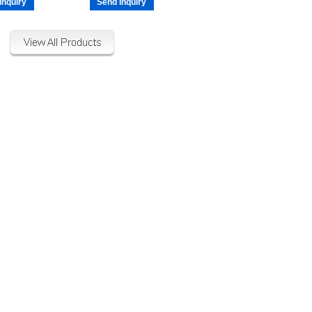
Inquiry
Send Inquiry