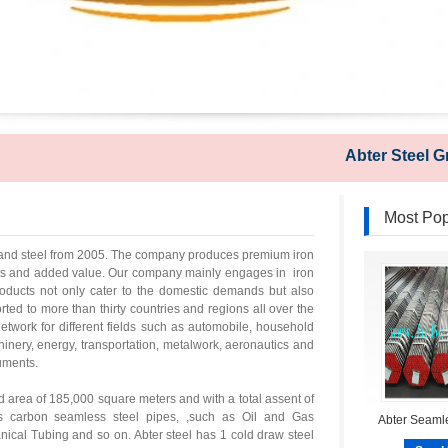
Abter Steel Group
Most Pop
on and steel from 2005. The company produces premium iron
nts and added value. Our company mainly engages in iron
products not only cater to the domestic demands but also
d to more than thirty countries and regions all over the
twork for different fields such as automobile, household
inery, energy, transportation, metalwork, aeronautics and
ruments.
d area of 185,000 square meters and with a total assent of
s carbon seamless steel pipes, ,such as Oil and Gas
Abter Seamle
ical Tubing and so on. Abter steel has 1 cold draw steel