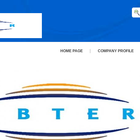
HOME PAGE
COMPANY PROFILE