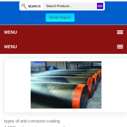
MENU
MENU
types of anti-corrosion coating