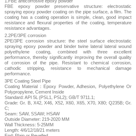
1.FBE anticorrosive epoxy powder
FBE epoxy powder preservative structure: electrostatic
spraying epoxy powder coating on the pipe surface, a film. The
coating has a coating operation is simple, clean, good impact
resistance and flexural properties of the coating, temperature
resistance advantages.
2.2PE/3PE corrosion
2PE/3PE corrosion structure: the steel surface electrostatic
spraying epoxy powder and binder twine lateral lateral wound
polyethylene coating, combined with three excellent
performance, thereby significantly improving the overall quality
of corrosion of the pipe. Resistant to chemical corrosion,
cathodic stripping, resistance to mechanical damage
performance.
3PE Coating Steel Pipe
Coating Material : Epoxy Powder, Adhesion, Polyethylene Or
Polypropylene, Cement Inside
Standard: API 5L (PSL1, PSL2); GB/T 9711.1;
Grade: Gr. B, X42, X46, X52, X60, X65, X70, X80; Q235B; Gr.
C;
Seam: SAW, SSAW; HSAW
Outside Diameter: 219-2020 MM
Wall Thickness: 5-25MM
Length: 4/6/12/18/21 meters
End: Plain or Bevelled