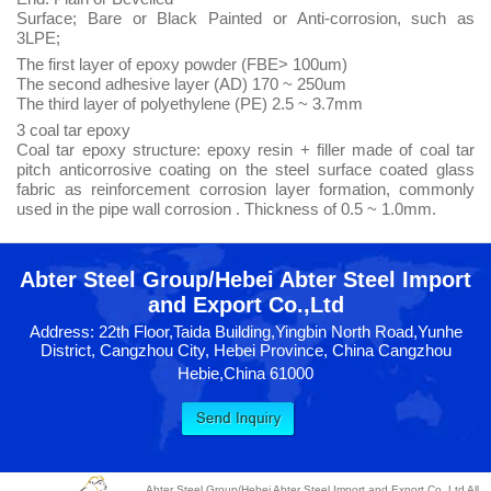
Surface; Bare or Black Painted or Anti-corrosion, such as
3LPE;
The first layer of epoxy powder (FBE> 100um)
The second adhesive layer (AD) 170 ~ 250um
The third layer of polyethylene (PE) 2.5 ~ 3.7mm
3 coal tar epoxy
Coal tar epoxy structure: epoxy resin + filler made of coal tar
pitch anticorrosive coating on the steel surface coated glass
fabric as reinforcement corrosion layer formation, commonly
used in the pipe wall corrosion . Thickness of 0.5 ~ 1.0mm.
Abter Steel Group/Hebei Abter Steel Import
and Export Co.,Ltd
Address: 22th Floor,Taida Building,Yingbin North Road,Yunhe
District, Cangzhou City, Hebei Province, China Cangzhou
Hebie,China 61000
Abter Steel Group/Hebei Abter Steel Import and Export Co.,Ltd All