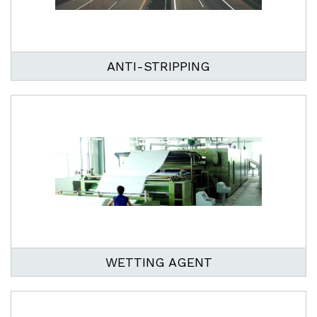
ANTI-STRIPPING
WETTING AGENT