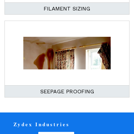
FILAMENT SIZING
SEEPAGE PROOFING
Zydex Industries