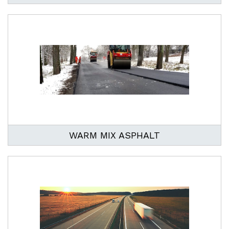
WARM MIX ASPHALT