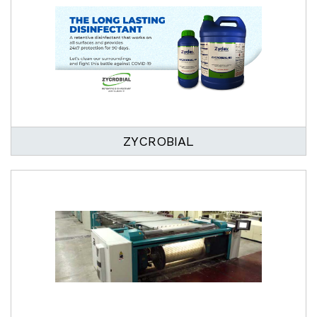
ZYCROBIAL