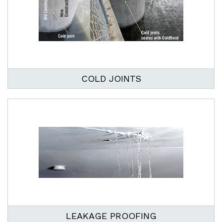
COLD JOINTS
LEAKAGE PROOFING