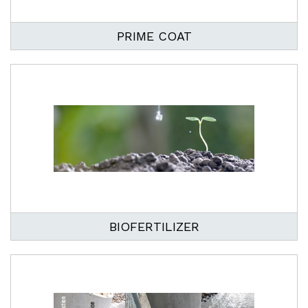
PRIME COAT
BIOFERTILIZER