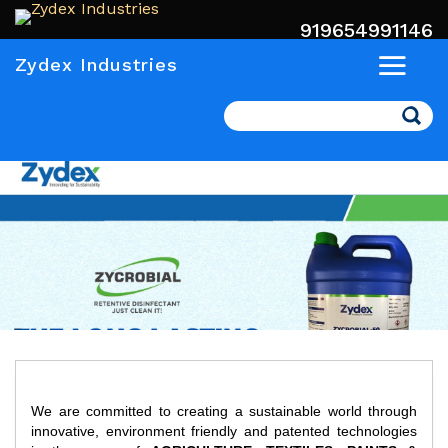
919654991146
Zydex Industries
Search
We are committed to creating a sustainable world through
innovative, environment friendly and patented technologies