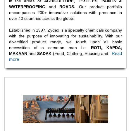
in the areas of
AGRICULTURE, TEXTILES, PAINTS &
WATERPROOFING
and
ROADS.
Our product portfolio
encompasses 200+ innovative solutions with presence in
over 40 countries across the globe.
Established in 1997, Zydex is a specialty chemicals company
with the purpose of innovating for sustainability. With our
diversified product range, we touch upon all basic
necessities of a common man i.e.
ROTI, KAPDA,
Read
MAKAAN
and
SADAK
(Food, Clothing, Housing and
...
more