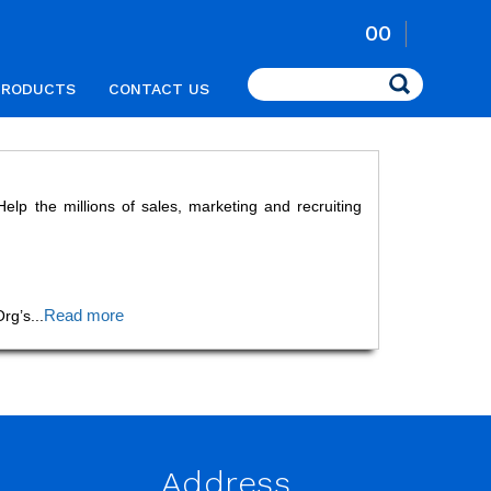
00
Search
PRODUCTS
CONTACT US
p the millions of sales, marketing and recruiting
Read more
Org’s
...
Address