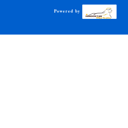
Powered by