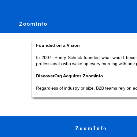
ZoomInfo
Founded on a Vision
In 2007, Henry Schuck founded what would become 
professionals who wake up every morning with one go
DiscoverOrg Acquires ZoomInfo
Regardless of industry or size, B2B teams rely on a
ZoomInfo