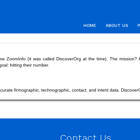
HOME
ABOUT US
ZoomInfo (it was called DiscoverOrg at the time). The mission? Hel
al: hitting their number.
ccurate firmographic, technographic, contact, and intent data. Discover
Contact Us