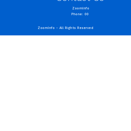
ZoomInfo
Phone: 00
ZoomInfo - All Rights Reserved