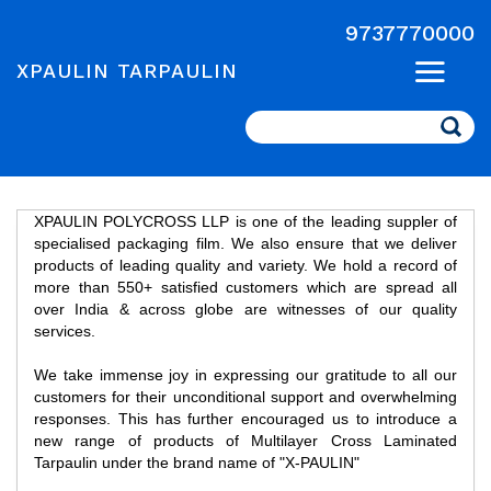
9737770000
XPAULIN TARPAULIN
Search
XPAULIN POLYCROSS LLP is one of the leading suppler of
specialised packaging film. We also ensure that we deliver
products of leading quality and variety. We hold a record of
more than 550+ satisfied customers which are spread all
over India & across globe are witnesses of our quality
services.
We take immense joy in expressing our gratitude to all our
customers for their unconditional support and overwhelming
responses. This has further encouraged us to introduce a
new range of products of Multilayer Cross Laminated
Tarpaulin under the brand name of "X-PAULIN"