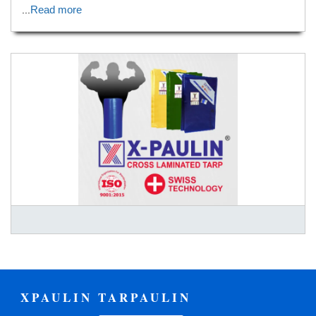
Read more
...
XPAULIN TARPAULIN