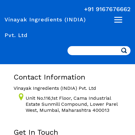
+91 9167676662
Vinayak Ingredients (INDIA)
Pvt. Ltd
Search
Contact Information
Vinayak Ingredients (INDIA) Pvt. Ltd
Unit No.116,1st Floor, Cama Industrial
Estate Sunmill Compound, Lower Parel
West, Mumbai, Maharashtra 400013
Get In Touch