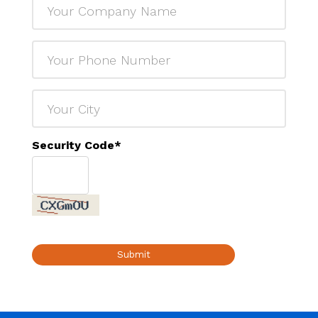
Security Code
*
Submit