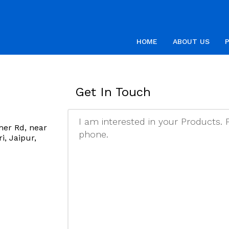
HOME
ABOUT US
Get In Touch
mer Rd, near
, Jaipur,