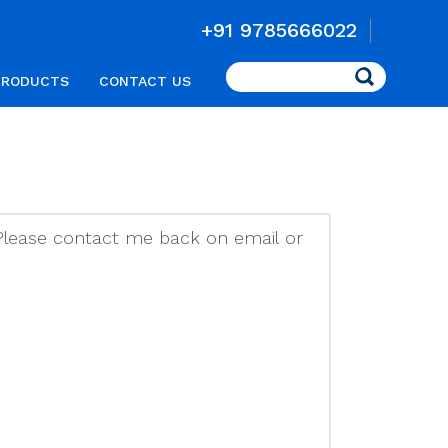
+91 9785666022
Search
PRODUCTS
CONTACT US