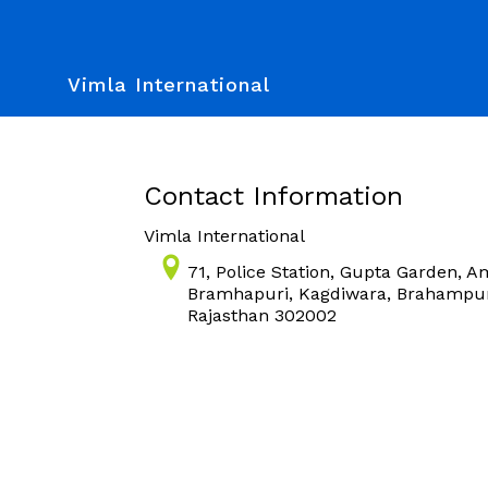
Vimla International
Contact Information
Vimla International
71, Police Station, Gupta Garden, A
Bramhapuri, Kagdiwara, Brahampuri
Rajasthan 302002