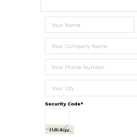
Security Code
*