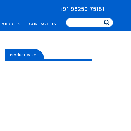
+91 98250 75181
Search
PRODUCTS
CONTACT US
Product Wise