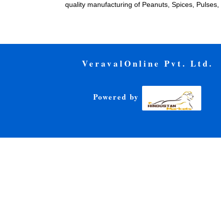
quality manufacturing of Peanuts, Spices, Pulse
VeravalOnline Pvt. Ltd.
Powered by