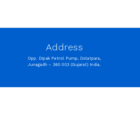
Address
Opp. Dipak Petrol Pump, Dolatpara,
Junagadh – 360 003 (Gujarat) India.