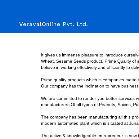
VeravalOnline Pvt. Ltd.
It gives us immense pleasure to introduce ourselv
Wheat, Sesame Seeds product. Prime Quality of sup
believe in working effectively and efficiently to de
Prime quality products which is companies motto an
Our company has the inclination to have business t
We are committed to render you better services wit
manufacturers Of all types of Peanuts, Spices, 
The company has been manufacturing all this prod
modern automated plant which is situated at Juna
The active & knowledgeable entrepreneur is now t