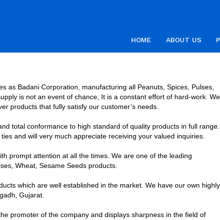
HOME
ABOUT US
es as Badani Corporation, manufacturing all Peanuts, Spices, Pulses,
ply is not an event of chance, It is a constant effort of hard-work. We
liver products that fully satisfy our customer’s needs.
d total conformance to high standard of quality products in full range.
ies and will very much appreciate receiving your valued inquiries.
h prompt attention at all the times. We are one of the leading
Pulses, Wheat, Sesame Seeds products.
ucts which are well established in the market. We have our own highly
gadh, Gujarat.
he promoter of the company and displays sharpness in the field of