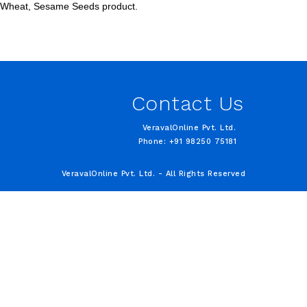
s, Wheat, Sesame Seeds product.
Contact Us
VeravalOnline Pvt. Ltd.
Phone: +91 98250 75181
VeravalOnline Pvt. Ltd. - All Rights Reserved