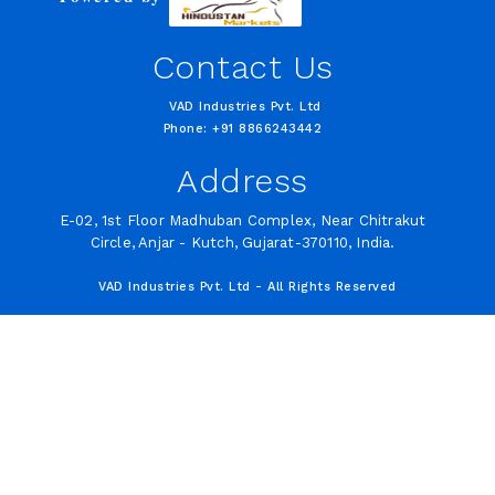
Contact Us
VAD Industries Pvt. Ltd
Phone: +91 8866243442
Address
E-02, 1st Floor Madhuban Complex, Near Chitrakut
Circle, Anjar - Kutch, Gujarat-370110, India.
VAD Industries Pvt. Ltd - All Rights Reserved