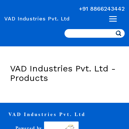
+91 8866243442
VAD Industries Pvt. Ltd
Search
VAD Industries Pvt. Ltd -
Products
VAD Industries Pvt. Ltd
Powered by