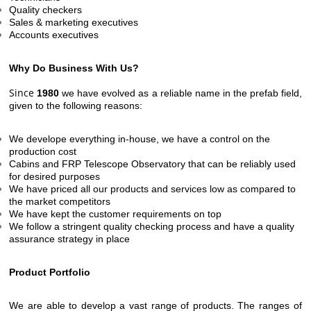
Quality checkers
Sales & marketing executives
Accounts executives
Why Do Business With Us?
Since
1980
we have evolved as a reliable name in the prefab field,
given to the following reasons:
We develope everything in-house, we have a control on the
production cost
Cabins and FRP Telescope Observatory that can be reliably used
for desired purposes
We have priced all our products and services low as compared to
the market competitors
We have kept the customer requirements on top
We follow a stringent quality checking process and have a quality
assurance strategy in place
Product Portfolio
We are able to develop a vast range of products. The ranges of