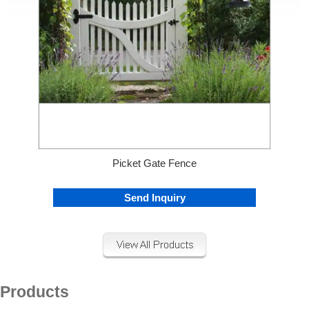
Picket Gate Fence
Send Inquiry
Products