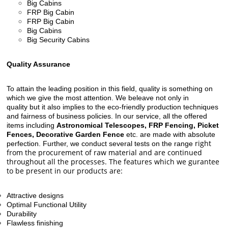
Big Cabins
FRP Big Cabin
FRP Big Cabin
Big Cabins
Big Security Cabins
Quality Assurance
To attain the leading position in this field, quality is something on
which we give the most attention. We beleave not only in
quality but it also implies to the eco-friendly production techniques
and fairness of business policies. In our service, all the offered
items including
Astronomical Telescopes, FRP Fencing, Picket
Fences, Decorative Garden Fence
etc. are made with absolute
right
perfection. Further, we conduct several tests on the range
from the procurement of raw material and are continued
throughout all the processes. The features which we gurantee
to be present in our products are:
Attractive designs
Optimal Functional Utility
Durability
Flawless finishing