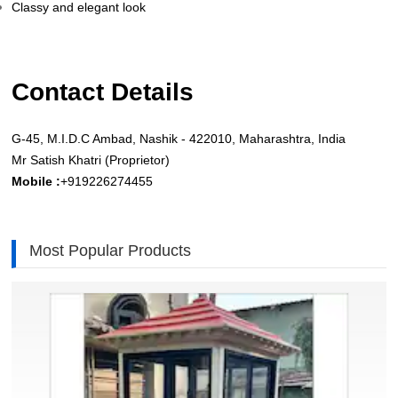
Classy and elegant look
Contact Details
G-45, M.I.D.C Ambad, Nashik - 422010, Maharashtra, India
Mr Satish Khatri (Proprietor)
Mobile :
+919226274455
Most Popular Products