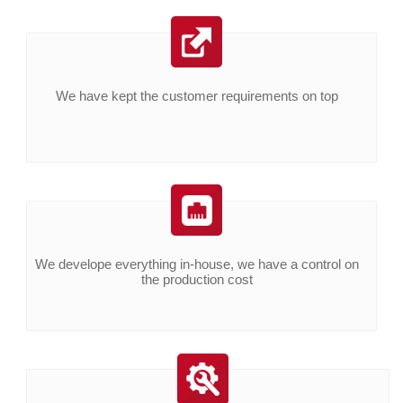
We have kept the customer requirements on top
We develope everything in-house, we have a control on
the production cost