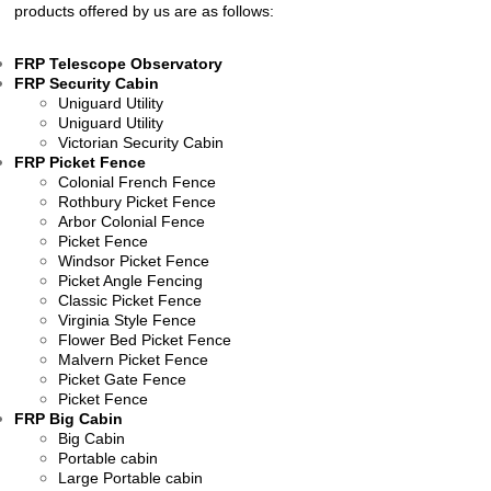
products offered by us are as follows:
FRP Telescope Observatory
FRP Security Cabin
Uniguard Utility
Uniguard Utility
Victorian Security Cabin
FRP Picket Fence
Colonial French Fence
Rothbury Picket Fence
Arbor Colonial Fence
Picket Fence
Windsor Picket Fence
Picket Angle Fencing
Classic Picket Fence
Virginia Style Fence
Flower Bed Picket Fence
Malvern Picket Fence
Picket Gate Fence
Picket Fence
FRP Big Cabin
Big Cabin
Portable cabin
Large Portable cabin