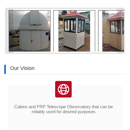
«
»
Our Vision
Cabins and FRP Telescope Observatory that can be
reliably used for desired purposes