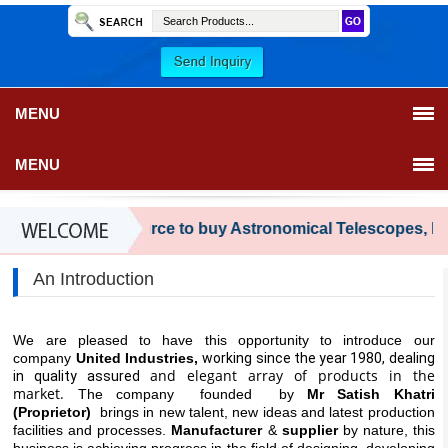
MENU
MENU
Your trusted source to buy Astronomical Telescopes, FRP Fe
An Introduction
We are pleased to have this opportunity to introduce our
company
United Industries,
working since the year 1980, dealing
and elegant array of products in the
in quality assured
market.
The company founded by
Mr Satish Khatri
(Proprietor)
brings in new talent, new ideas and latest production
facilities and processes.
Manufacturer
&
supplier
by nature, this