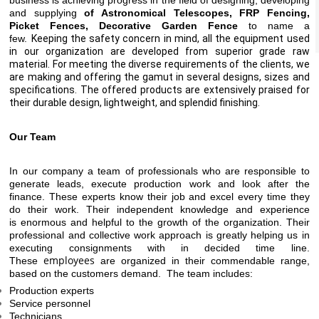
business is achieving progress in the field of designing, developing
and supplying
of Astronomical Telescopes, FRP Fencing,
Picket Fences, Decorative Garden Fence
to name a
few.
Keeping the safety concern in mind, all the equipment used
in our organization are developed from superior grade raw
material. For meeting the diverse requirements of the clients, we
are making and offering the gamut in several designs, sizes and
specifications. The offered products are extensively praised for
their durable design, lightweight, and splendid finishing.
Our Team
In our company a team of professionals who are responsible to
generate leads, execute production work and look after the
finance. These experts know their job and excel every time they
do their work. Their
independent
knowledge and experience
is
enormous
and helpful to the growth of the organization. Their
professional and collective work approach is greatly helping us in
executing consignments with in decided time line.
employees
These
are
organized in their
commendable range,
based on the customers demand. The team includes:
Production experts
Service personnel
Technicians