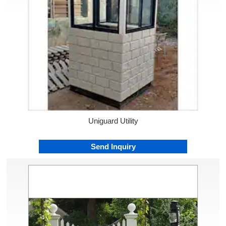
Uniguard Utility
Send Inquiry