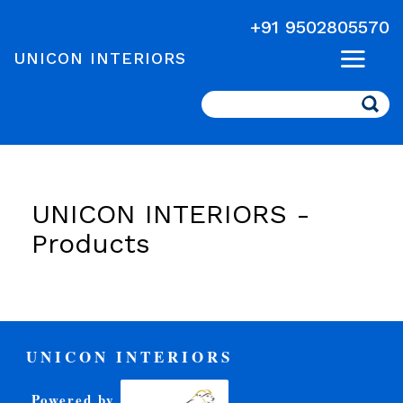
+91 9502805570
UNICON INTERIORS
Search
UNICON INTERIORS -
Products
UNICON INTERIORS
Powered by