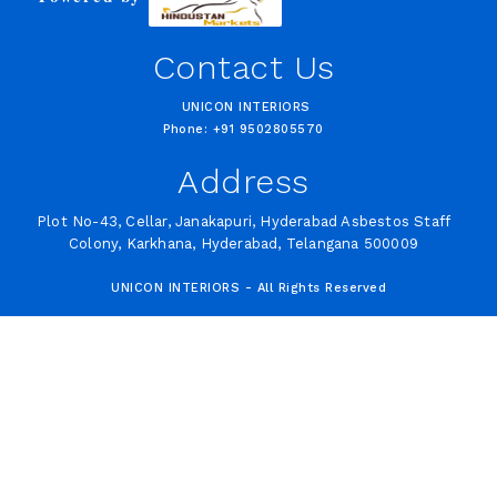
Contact Us
UNICON INTERIORS
Phone: +91 9502805570
Address
Plot No-43, Cellar, Janakapuri, Hyderabad Asbestos Staff
Colony, Karkhana, Hyderabad, Telangana 500009
UNICON INTERIORS - All Rights Reserved