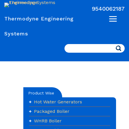
9540062187
Thermodyne Engineering
Systems
Search
Product Wise
Hot Water Generators
Packaged Boiler
WHRB Boiler