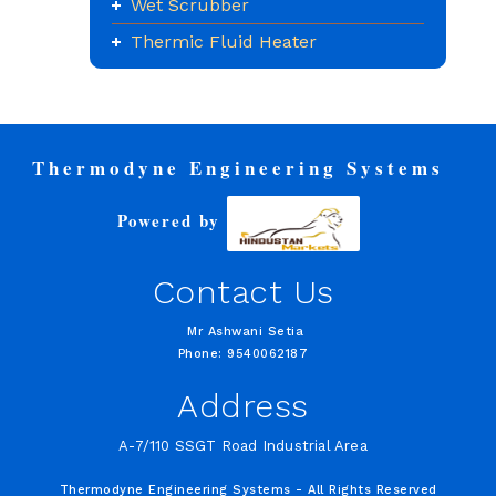
Wet Scrubber
Thermic Fluid Heater
Thermodyne Engineering Systems
Powered by
Contact Us
Mr Ashwani Setia
Phone: 9540062187
Address
A-7/110 SSGT Road Industrial Area
Thermodyne Engineering Systems - All Rights Reserved