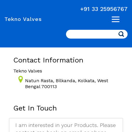
+91 33 25956767
Tekno Valves
Search
Contact Information
Tekno Valves
Natun Rasta, Bilkanda, Kolkata, West
Bengal 700113
Get In Touch