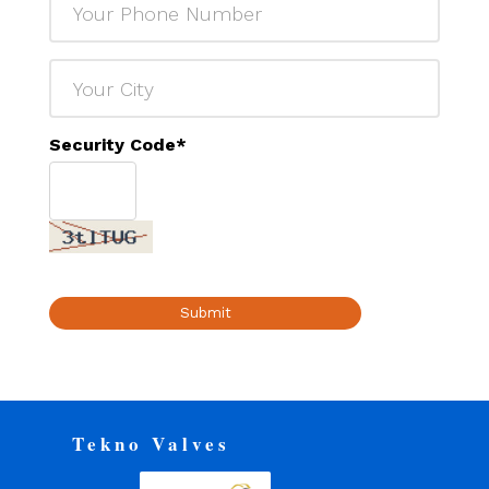
Security Code
*
Submit
Tekno Valves