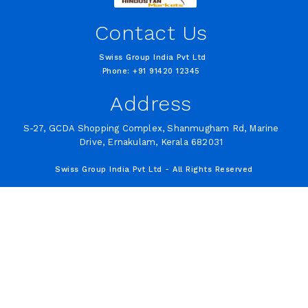
Contact Us
Swiss Group India Pvt Ltd
Phone: +91 91420 12345
Address
S-27, GCDA Shopping Complex, Shanmugham Rd, Marine
Drive, Ernakulam, Kerala 682031
Swiss Group India Pvt Ltd - All Rights Reserved