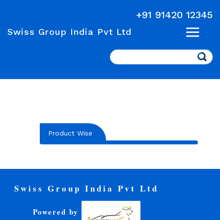
+91 91420 12345
Swiss Group India Pvt Ltd
Search
Product Wise
Swiss Group India Pvt Ltd
Powered by