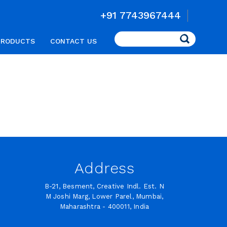
+91 7743967444
Search
PRODUCTS
CONTACT US
Address
B-21, Besment, Creative Indl. Est. N
M Joshi Marg, Lower Parel, Mumbai,
Maharashtra - 400011, India