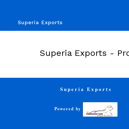
Superia Exports
Superia Exports -
Pr
Superia Exports
Powered by