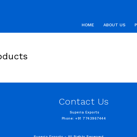
HOME
ABOUT US
oducts
Contact Us
Superia Exports
Phone: +91 7743967444
Superia Exports - All Rights Reserved